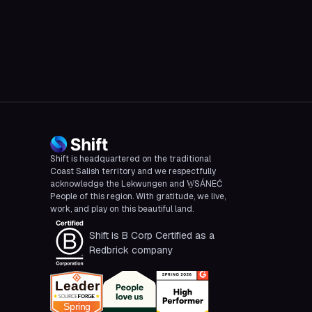
CBC
Shift is headquartered on the traditional
Coast Salish territory and we respectfully
acknowledge the Lekwungen and W̱SÁNEĆ
People of this region. With gratitude, we live,
work, and play on this beautiful land.
Shift is B Corp Certified as a
Redbrick company