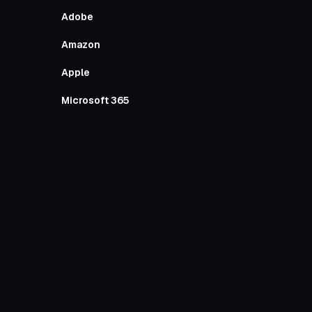
Entertai
Adobe
All Out
Amazon
Apple
Anghami
Microsoft 365
Apple Ph
Travel
Airbnb
Google M