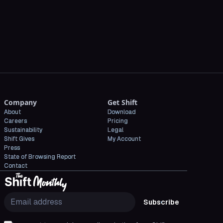
CNET
Company
Get Shift
About
Download
Careers
Pricing
Sustainability
Legal
Shift Gives
My Account
Press
State of Browsing Report
Contact
Subscribe