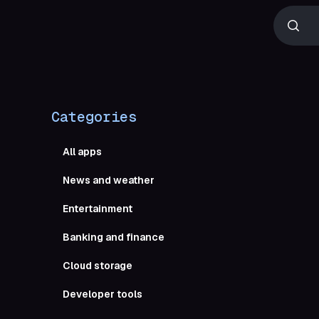
Categories
All apps
News and weather
Entertainment
Boost yo
Banking and finance
Cloud storage
Developer tools
Obsi