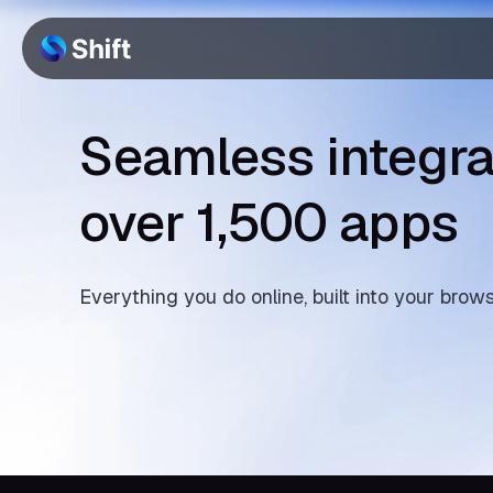
Seamless integra
over 1,500 apps
Everything you do online, built into your brow