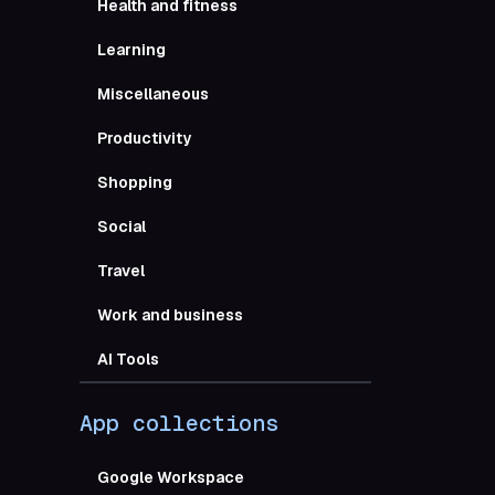
Health and fitness
Everyone
Learning
Miscellaneous
Productivity
Sl
Shopping
Google W
Social
Travel
Gmail
Work and business
AI Tools
Google A
App collections
Google C
Google Workspace