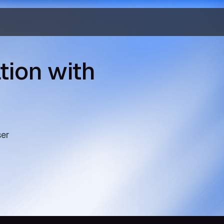
tion with
ser