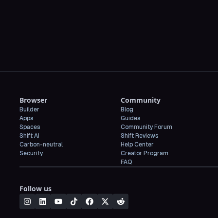
CBS News
Browser
Community
Builder
Blog
Apps
Guides
Spaces
Community Forum
Shift AI
Shift Reviews
Carbon-neutral
Help Center
Security
Creator Program
FAQ
Follow us