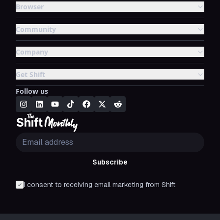
Browser
Community
Company
Get Shift
Follow us
Subscribe
I consent to receiving email marketing from Shift