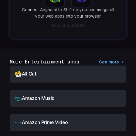
Connect Anghami to Shift so you can merge all
your web apps into your browser
Download Shift
More Entertainment apps
See more
All Out
Amazon Music
Amazon Prime Video