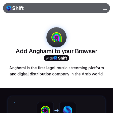
Browser
Community
Help
Add Anghami to your Browser
with
Anghami is the first legal music streaming platform
and digital distribution company in the Arab world.