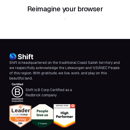
Reimagine your browser
Download Shift
Shift is headquartered on the traditional Coast Salish territory and
we respectfully acknowledge the Lekwungen and W̱SÁNEĆ People
of this region. With gratitude, we live, work, and play on this
beautiful land.
Shift is B Corp Certified as a
Redbrick company