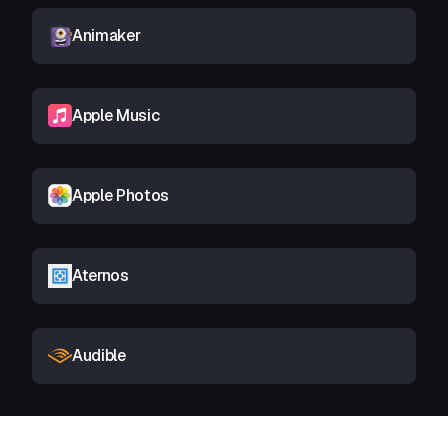
Animaker
Apple Music
Apple Photos
Aternos
Audible