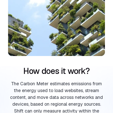
How does it work?
The Carbon Meter estimates emissions from
the energy used to load websites, stream
content, and move data across networks and
devices, based on regional energy sources.
Shift can only measure activity within the