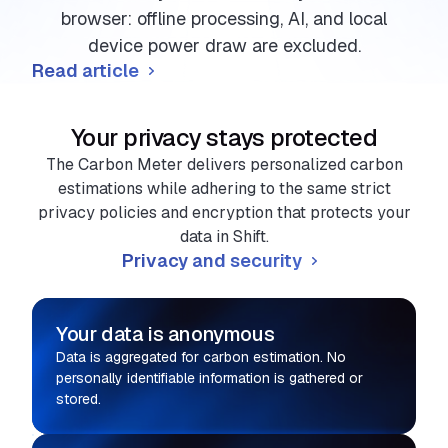
browser: offline processing, AI, and local
device power draw are excluded.
Read article
Your privacy stays protected
The Carbon Meter delivers personalized carbon
estimations while adhering to the same strict
privacy policies and encryption that protects your
data in Shift.
Privacy and security
Your data is anonymous
Data is aggregated for carbon estimation. No
personally identifiable information is gathered or
stored.