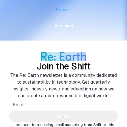
Source
Learn more
Join the Shift
The Re: Earth newsletter is a community dedicated
to sustainability in technology. Get quarterly
insights, industry news, and education on how we
can create a more responsible digital world.
Sign up
I consent to receiving email marketing from Shift to this