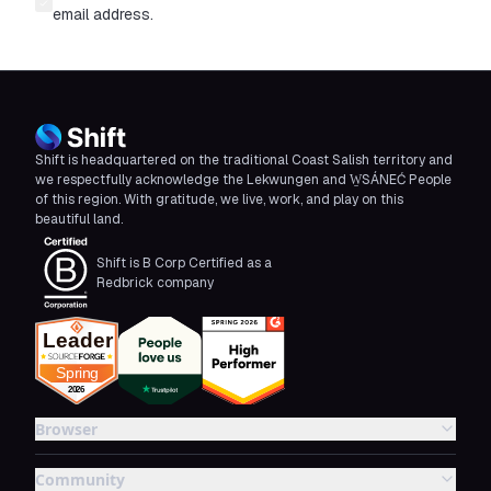
email address.
Shift is headquartered on the traditional Coast Salish territory and
we respectfully acknowledge the Lekwungen and W̱SÁNEĆ People
of this region. With gratitude, we live, work, and play on this
beautiful land.
Shift is B Corp Certified as a
Redbrick company
Browser
Community