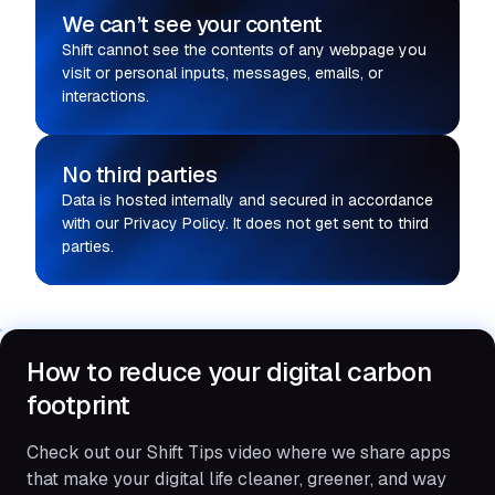
We can’t see your content
Shift cannot see the contents of any webpage you
visit or personal inputs, messages, emails, or
interactions.
No third parties
Data is hosted internally and secured in accordance
with our Privacy Policy. It does not get sent to third
parties.
How to reduce your digital carbon
footprint
Check out our Shift Tips video where we share apps
that make your digital life cleaner, greener, and way