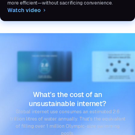
more efficient—without sacrificing convenience.
Watch video
What’s the cost of an
unsustainable internet?
Global internet use consumes an estimated 2.6
trillion litres of water annually. That's the equivalent
of filling over 1 million Olympic-size swimming
pools.