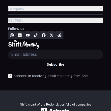
Company
Get Shift
Follow us
Subscribe
I consent to receiving email marketing from Shift
Shift is part of the
Redbrick
portfolio of companies