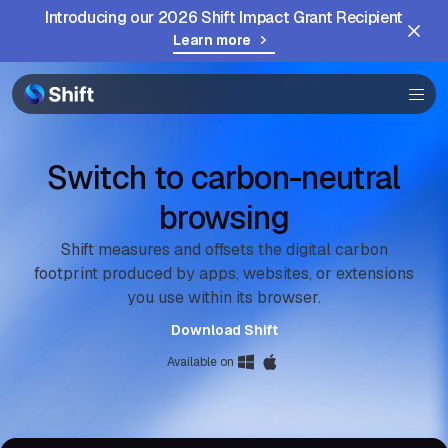
Introducing our 2026 Shift Impact Grant Recipient
Browser
Learn more
Community
Help
Switch to carbon-neutral
browsing
Shift measures and offsets the digital carbon
footprint produced by apps, websites, or extensions
you use within its browser.
Download Shift
Available on