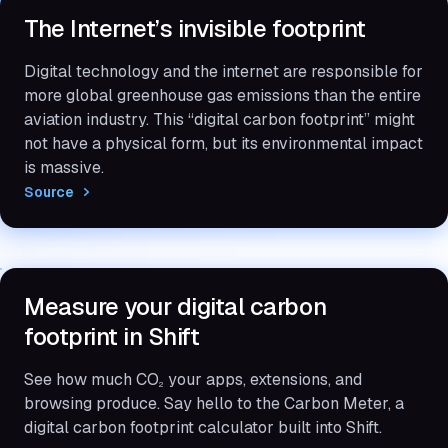
The Internet’s invisible footprint
Digital technology and the internet are responsible for
more global greenhouse gas emissions than the entire
aviation industry. This “digital carbon footprint” might
not have a physical form, but its environmental impact
is massive.
Source
Measure your digital carbon
footprint in Shift
See how much CO
your apps, extensions, and
2
browsing produce. Say hello to the Carbon Meter, a
digital carbon footprint calculator built into Shift.