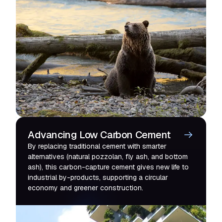
Advancing Low Carbon Cement
By replacing traditional cement with smarter
alternatives (natural pozzolan, fly ash, and bottom
ash), this carbon-capture cement gives new life to
industrial by-products, supporting a circular
economy and greener construction.