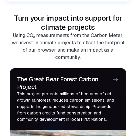
Turn your impact into support for
climate projects
Using CO
measurements from the Carbon Meter,
2
we invest in climate projects to offset the footprint
of our browser and make an impact as a
community.
The Great Bear Forest Carbon
Project
This project protects millions of hectares of old-
growth rainforest, reduces carbon emissions, and
supports Indigenous-led stewardship. Proceeds
from carbon credits fund conservation and
community development in local First Nations.