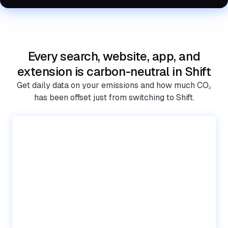
Every search, website, app, and
extension is carbon-neutral in Shift
Get daily data on your emissions and how much CO
2
has been offset just from switching to Shift.