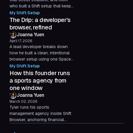
who built a Shift setup that keeps
every part of her busy life in its
My Shift Setup
place.
The Drip: a developer’s
browser, refined
Joanna Yuen
April 17, 2026
A lead developer breaks down
how he built a clean, intentional
browser setup using one Space,
structured apps, and flexible
My Shift Setup
tabs.
How this founder runs
a sports agency from
one window
Joanna Yuen
March 02, 2026
Tyler runs his sports
management agency inside Shift
Browser, anchoring financial
tools, websites, analytics, and
outreach apps into one