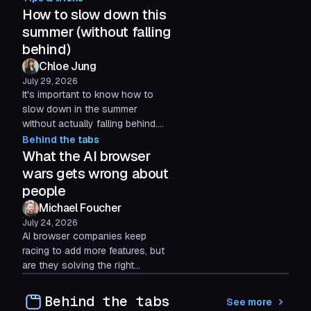
agricultural plastic. Our 2026
How to slow down this
Impact Grant recipient.
summer (without falling
behind)
Chloe Jung
July 29, 2026
It's important to know how to
slow down in the summer
without actually falling behind.
Here are some practical,
Behind the tabs
science-backed tips to cut
What the AI browser
digital friction, so you can
wars gets wrong about
protect your time for what
people
actually matters.
Michael Foucher
July 24, 2026
AI browser companies keep
racing to add more features, but
are they solving the right
problem? Three months after
launching Shift AI, Michael
Behind the tabs
See more
Foucher reflects on why user