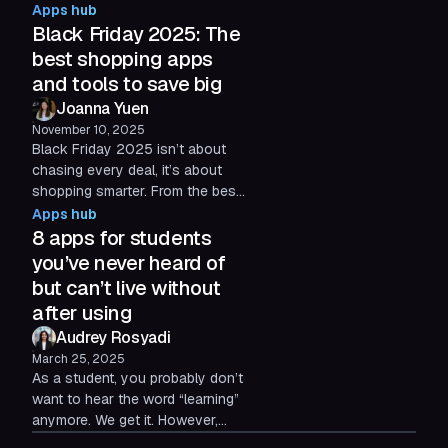
the 5 apps set to dominate
Apps hub
2026 and how to integrate them
Black Friday 2025: The
seamlessly into your setup.
best shopping apps
and tools to save big
Joanna Yuen
November 10, 2025
Black Friday 2025 isn’t about
chasing every deal, it’s about
shopping smarter. From the best
shopping apps to cash-back
Apps hub
tools and resale platforms, this
8 apps for students
guide shows how to save
you’ve never heard of
money, stay organized, and keep
but can’t live without
your browser (and your budget)
after using
under control during the most
Audrey Rosyadi
chaotic shopping season of the
year.
March 25, 2025
As a student, you probably don’t
want to hear the word “learning”
anymore. We get it. However,
there are some really innovative