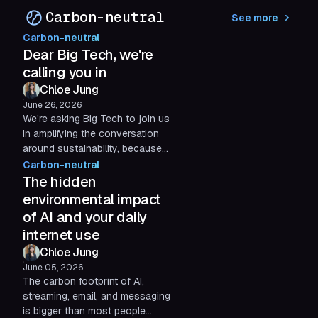
apps...
Carbon-neutral
See more
Carbon-neutral
Dear Big Tech, we're
calling you in
Chloe Jung
June 26, 2026
We're asking Big Tech to join us
in amplifying the conversation
around sustainability, because
corporate accountability in tech
Carbon-neutral
matters more than ever with Big
The hidden
Tech's emissions rising, while
environmental impact
climate pledges stay on paper.
of AI and your daily
internet use
Chloe Jung
June 05, 2026
The carbon footprint of AI,
streaming, email, and messaging
is bigger than most people