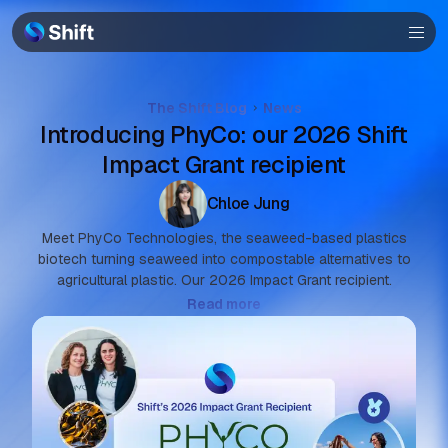
Browser
Community
Help
The Shift Blog
News
Introducing PhyCo: our 2026 Shift
Impact Grant recipient
Chloe Jung
Meet PhyCo Technologies, the seaweed-based plastics
biotech turning seaweed into compostable alternatives to
agricultural plastic. Our 2026 Impact Grant recipient.
Read more