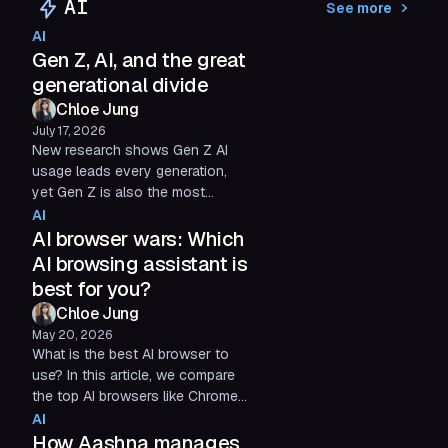
AI
See more
structured layout. With dedicated
AI
Spaces for work, inquiries, and
Gen Z, AI, and the great
personal life, he keeps everything
he needs a few clicks away.
generational divide
Chloe Jung
July 17, 2026
New research shows Gen Z AI
usage leads every generation,
yet Gen Z is also the most
skeptical of it. See what's driving
AI
the generational divide.
AI browser wars: Which
AI browsing assistant is
best for you?
Chloe Jung
May 20, 2026
What is the best AI browser to
use? In this article, we compare
the top AI browsers like Chrome,
Edge, and Shift and determine
AI
which AI browsing assistant
How Aashna manages