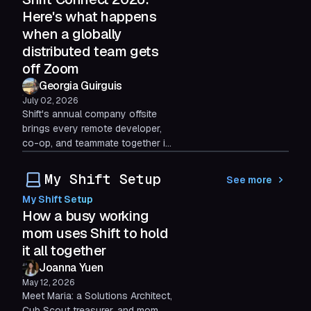
some things automation can't
Here's what happens
replace.
when a globally
distributed team gets
off Zoom
Georgia Guirguis
July 02, 2026
Shift's annual company offsite
brings every remote developer,
co-op, and teammate together in
person for three days. Here's
what two software developer
My Shift Setup
See more
co-ops took away from the
My Shift Setup
experience.
How a busy working
mom uses Shift to hold
it all together
Joanna Yuen
May 12, 2026
Meet Maria: a Solutions Architect,
Cub Scout treasurer, and mom