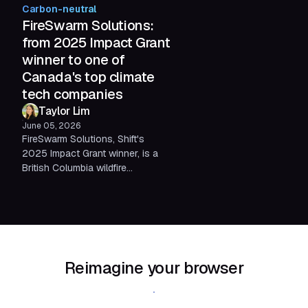
realize. We break down what the
Carbon-neutral
environmental impact of
FireSwarm Solutions:
technology actually looks like in
from 2025 Impact Grant
numbers, and what we're doing
winner to one of
about it.
Canada's top climate
tech companies
Taylor Lim
June 05, 2026
FireSwarm Solutions, Shift's
2025 Impact Grant winner, is a
British Columbia wildfire
solutions company reimagining
emergency response through
autonomous technology. Since
being selected, they've earned a
spot in NATO DIANA's 2026
Challenge Programme and been
Reimagine your browser
recognized as one of Canada's
top climate tech companies by
Download Shift
Foresight Canada.