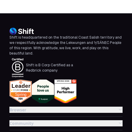
Shift is headquartered on the traditional Coast Salish territory and
we respectfully acknowledge the Lekwungen and W̱SÁNEĆ People
of this region. With gratitude, we live, work, and play on this
beautiful land.
Shift is B Corp Certified as a
Redbrick company
Browser
Community