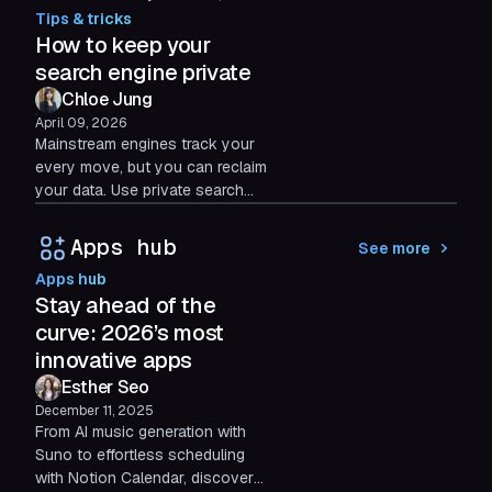
breaks your flow, and what a
Tips & tricks
smarter, intent-driven command
How to keep your
bar should do instead.
search engine private
Chloe Jung
April 09, 2026
Mainstream engines track your
every move, but you can reclaim
your data. Use private search
tools and structured browsers to
isolate your digital identity and
Apps hub
See more
stop surveillance.
Apps hub
Stay ahead of the
curve: 2026’s most
innovative apps
Esther Seo
December 11, 2025
From AI music generation with
Suno to effortless scheduling
with Notion Calendar, discover