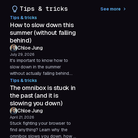
a full first half of 2026. Here's a
Tips & tricks
See more
look at what we've been up to
Tips & tricks
and what's still ahead.
How to slow down this
summer (without falling
behind)
Chloe Jung
July 29, 2026
It's important to know how to
slow down in the summer
without actually falling behind.
Here are some practical,
Tips & tricks
science-backed tips to cut
The omnibox is stuck in
digital friction, so you can
the past (and it is
protect your time for what
slowing you down)
actually matters.
Chloe Jung
April 21, 2026
Stuck fighting your browser to
find anything? Learn why the
omnibox slows you down, how it