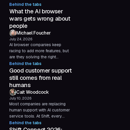
Behind the tabs
control, thoughtful design, and
What the AI browser
listening to real feedback matter
more than winning the AI hype
wars gets wrong about
cycle.
people
Michael Foucher
July 24, 2026
AI browser companies keep
racing to add more features, but
are they solving the right
problem? Three months after
Behind the tabs
launching Shift AI, Michael
Good customer support
Foucher reflects on why user
still comes from real
control, thoughtful design, and
humans
listening to real feedback matter
Cait Woodcock
more than winning the AI hype
July 10, 2026
cycle.
Most companies are replacing
human support with AI customer
service tools. At Shift, every
customer service conversation
Behind the tabs
involves a real person, because
Shift Connect 2026: