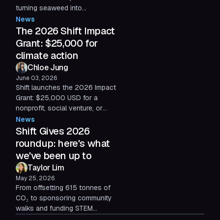
turning seaweed into
compostable alternatives to
News
agricultural plastic. Our 2026
The 2026 Shift Impact
Impact Grant recipient.
Grant: $25,000 for
climate action
Chloe Jung
June 03, 2026
Shift launches the 2026 Impact
Grant: $25,000 USD for a
nonprofit, social venture, or
early-stage startup reimagining
News
what's possible at the
Shift Gives 2026
intersection of technology and
roundup: here's what
climate action. Applications are
we've been up to
open now through July 2, 2026.
Taylor Lim
May 25, 2026
From offsetting 615 tonnes of
CO₂ to sponsoring community
walks and funding STEM
scholarships, Shift Gives has had