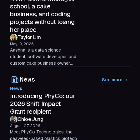
actually boosts productivity.
school, a cake
business, and coding
projects without losing
her place
Taylor Lim
May 19, 2026
Aashna is a data science
student, software developer, and
custom cake business owner
who does most of her life online.
Here's how she uses Shift AI to
News
See more
stay organized without losing
News
hours to tab chaos.
Introducing PhyCo: our
2026 Shift Impact
Grant recipient
Chloe Jung
August 07, 2026
Meet PhyCo Technologies, the
seaweed-based plastics biotech