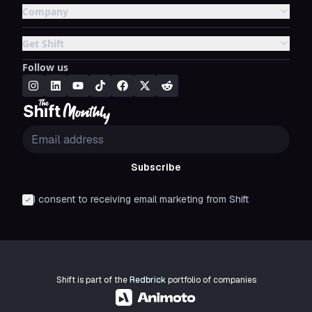
Company
Get Shift
Follow us
Subscribe
I consent to receiving email marketing from Shift
Shift is part of the
Redbrick
portfolio of companies