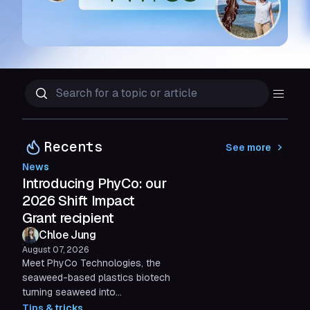
Recents
See more
News
Introducing PhyCo: our
2026 Shift Impact
Grant recipient
Chloe Jung
August 07, 2026
Meet PhyCo Technologies, the
seaweed-based plastics biotech
turning seaweed into
compostable alternatives to
Tips & tricks