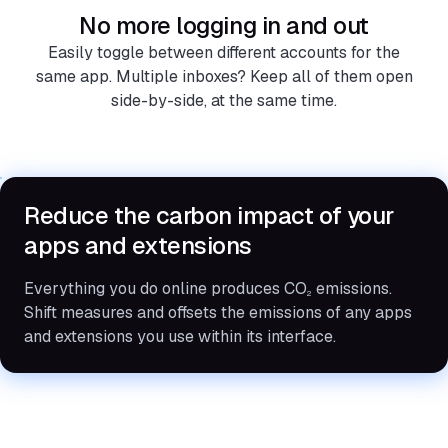
No more logging in and out
Easily toggle between different accounts for the
same app. Multiple inboxes? Keep all of them open
side-by-side, at the same time.
Reduce the carbon impact of your
apps and extensions
Everything you do online produces CO
emissions.
2
Shift measures and offsets the emissions of any apps
and extensions you use within its interface.