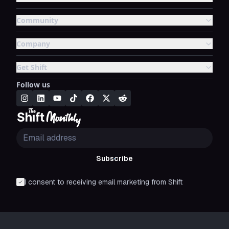
Community
Company
Get Shift
Follow us
Subscribe
I consent to receiving email marketing from Shift