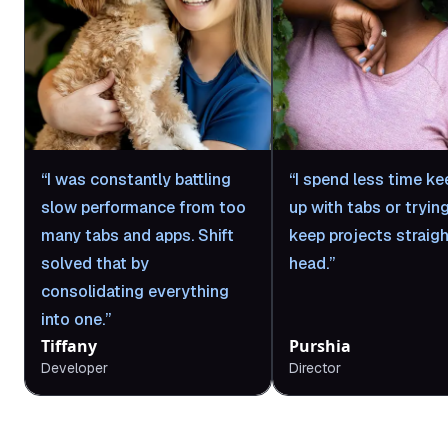
I was constantly battling
I spend less time ke
slow performance from too
up with tabs or tryin
many tabs and apps. Shift
keep projects straigh
solved that by
head.
consolidating everything
into one.
Tiffany
Purshia
Developer
Director