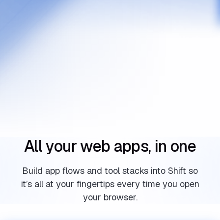
All your web apps, in one
Build app flows and tool stacks into Shift so
it’s all at your fingertips every time you open
your browser.