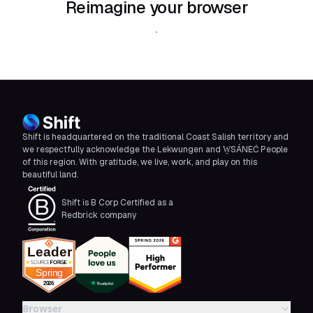
Reimagine your browser
Download Shift
Shift is headquartered on the traditional Coast Salish territory and
we respectfully acknowledge the Lekwungen and W̱SÁNEĆ People
of this region. With gratitude, we live, work, and play on this
beautiful land.
Shift is B Corp Certified as a
Redbrick company
Browser