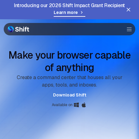
Introducing our 2026 Shift Impact Grant Recipient
Learn more
Browser
Community
Help
Make your browser capable
of anything
Create a command center that houses all your
apps, tools, and inboxes.
Download Shift
Available on