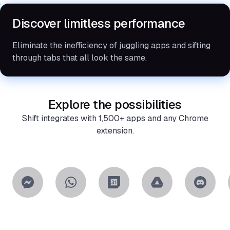
Discover limitless performance
Eliminate the inefficiency of juggling apps and sifting
through tabs that all look the same.
Explore the possibilities
Shift integrates with 1,500+ apps and any Chrome
extension.