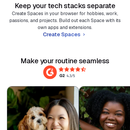
Keep your tech stacks separate
Create Spaces in your browser for hobbies, work,
passions, and projects. Build out each Space with its
own apps and extensions.
Create Spaces
Make your routine seamless