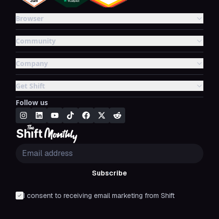
Browser
Community
Company
Get Shift
Follow us
Subscribe
I consent to receiving email marketing from Shift