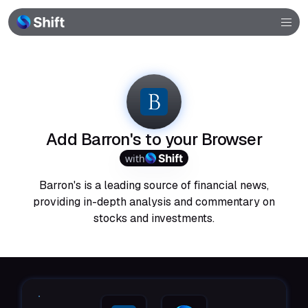
Browser
Community
Help
Add Barron's to your Browser
with
Barron's is a leading source of financial news,
providing in-depth analysis and commentary on
stocks and investments.