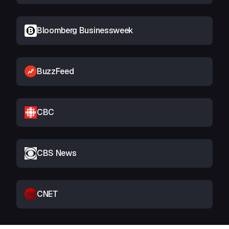
Bloomberg Businessweek
BuzzFeed
CBC
CBS News
CNET