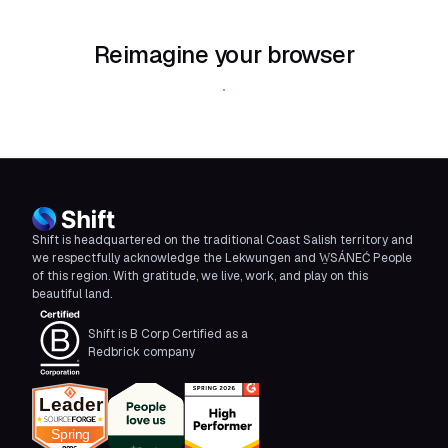
Reimagine your browser
Download Shift
Shift is headquartered on the traditional Coast Salish territory and
we respectfully acknowledge the Lekwungen and W̱SÁNEĆ People
of this region. With gratitude, we live, work, and play on this
beautiful land.
Shift is B Corp Certified as a
Redbrick company