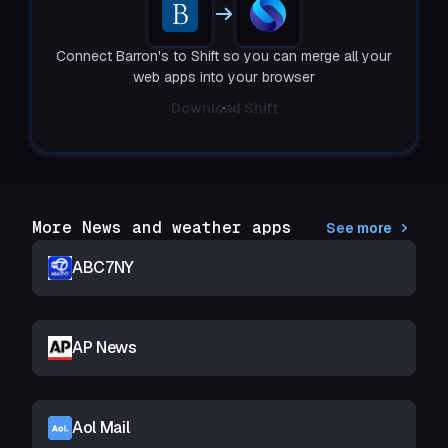
Connect Barron's to Shift so you can merge all your
web apps into your browser
Download Shift
More News and weather apps
See more
ABC7NY
AP News
Aol Mail