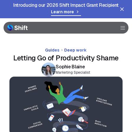
Introducing our 2026 Shift Impact Grant Recipient
Learn more
Help
Guides
Deep work
Letting Go of Productivity Shame
Sophie Blaine
Marketing Specialist