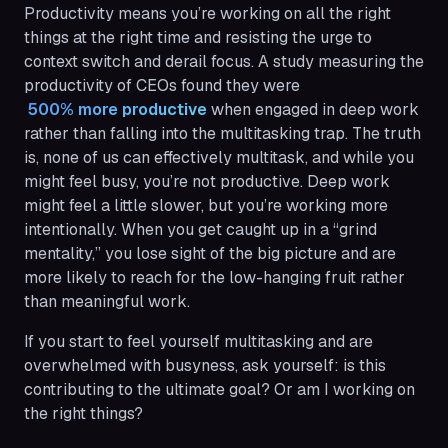
Productivity means you’re working on all the right
things at the right time and resisting the urge to
context switch and derail focus. A study measuring the
productivity of CEOs found they were
 500% more productive
when engaged in deep work
rather than falling into the multitasking trap. The truth
is, none of us can effectively multitask, and while you
might feel busy, you’re not productive. Deep work
might feel a little slower, but you’re working more
intentionally. When you get caught up in a “grind
mentality,” you lose sight of the big picture and are
more likely to reach for the low-hanging fruit rather
than meaningful work.
If you start to feel yourself multitasking and are
overwhelmed with busyness, ask yourself: is this
contributing to the ultimate goal? Or am I working on
the right things?