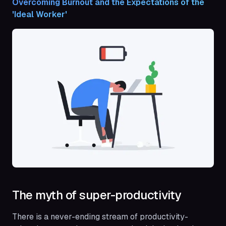
Overcoming Burnout and the Expectations of the 
'Ideal Worker'
The myth of super-productivity
There is a never-ending stream of productivity-