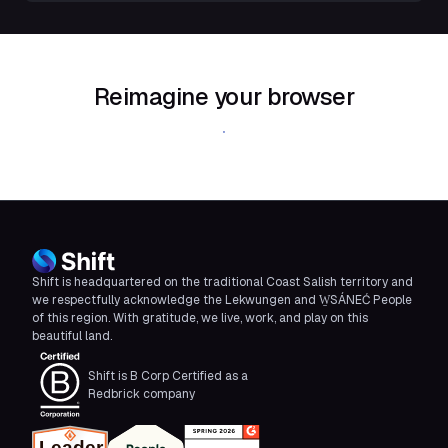
Reimagine your browser
Download Shift
Shift is headquartered on the traditional Coast Salish territory and
we respectfully acknowledge the Lekwungen and W̱SÁNEĆ People
of this region. With gratitude, we live, work, and play on this
beautiful land.
Shift is B Corp Certified as a
Redbrick company