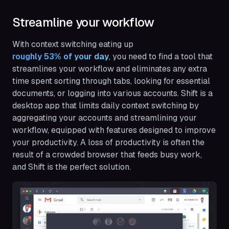
Streamline your workflow
With context switching eating up
roughly 53% of your day
, you need to find a tool that
streamlines your workflow and eliminates any extra
time spent sorting through tabs, looking for essential
documents, or logging into various accounts. Shift is a
desktop app that limits daily context switching by
aggregating your accounts and streamlining your
workflow, equipped with features designed to improve
your productivity. A loss of productivity is often the
result of a crowded browser that feeds busy work,
and Shift is the perfect solution.