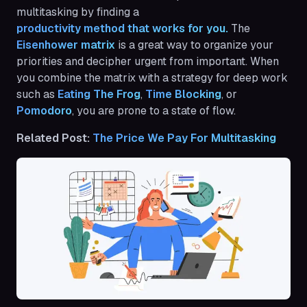
multitasking by finding a
productivity method that works for you.
The
Eisenhower matrix
is a great way to organize your
priorities and decipher urgent from important. When
you combine the matrix with a strategy for deep work
such as
Eating The Frog
,
Time Blocking
, or
Pomodoro
, you are prone to a state of flow.
Related Post:
The Price We Pay For Multitasking