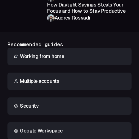
How Daylight Savings Steals Your
Focus and How to Stay Productive
Audrey Rosyadi
Recommended guides
Working from home
Multiple accounts
Security
Google Workspace