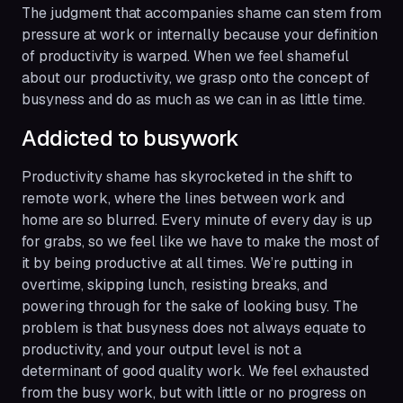
The judgment that accompanies shame can stem from
pressure at work or internally because your definition
of productivity is warped. When we feel shameful
about our productivity, we grasp onto the concept of
busyness and do as much as we can in as little time.
Addicted to busywork
Productivity shame has skyrocketed in the shift to
remote work, where the lines between work and
home are so blurred. Every minute of every day is up
for grabs, so we feel like we have to make the most of
it by being productive at all times. We’re putting in
overtime, skipping lunch, resisting breaks, and
powering through for the sake of looking busy. The
problem is that busyness does not always equate to
productivity, and your output level is not a
determinant of good quality work. We feel exhausted
from the busy work, but with little or no progress on