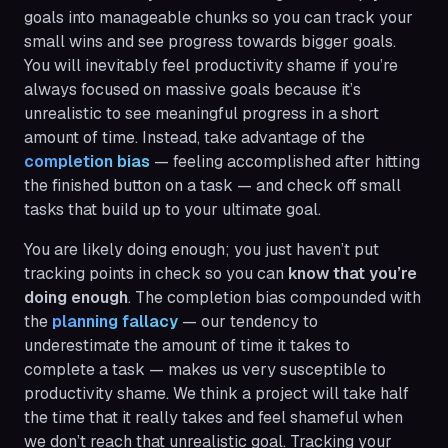
goals into manageable chunks so you can track your
small wins and see progress towards bigger goals.
You will inevitably feel productivity shame if you’re
always focused on massive goals because it’s
unrealistic to see meaningful progress in a short
amount of time. Instead, take advantage of the
completion bias
— feeling accomplished after hitting
the finished button on a task — and check off small
tasks that build up to your ultimate goal.
You are likely doing
enough
; you just haven’t put
tracking points in check so you can
know that you’re
doing enough
. The completion bias compounded with
the
planning fallacy
— our tendency to
underestimate the amount of time it takes to
complete a task — makes us very susceptible to
productivity shame. We think a project will take half
the time that it really takes and feel shameful when
we don’t reach that unrealistic goal. Tracking your