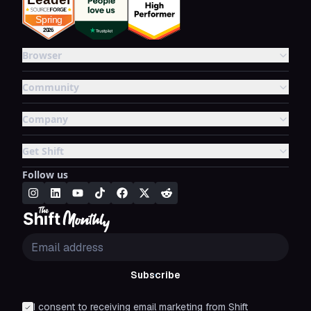
Browser
Community
Company
Get Shift
Follow us
Subscribe
I consent to receiving email marketing from Shift