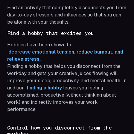
Find an activity that completely disconnects you from
day-to-day stressors and influences so that you can
be alone with your thoughts.
Find a hobby that excites you
Hobbies have been shown to
 decrease emotional tension, reduce burnout, and 
relieve stress.
Finding a hobby that helps you disconnect from the
workday and gets your creative juices flowing will
improve your sleep, productivity, and mental health. In
addition,
finding a hobby
leaves you feeling
accomplished, productive (without thinking about
work) and indirectly improves your work
performance.
Control how you disconnect from the
workday