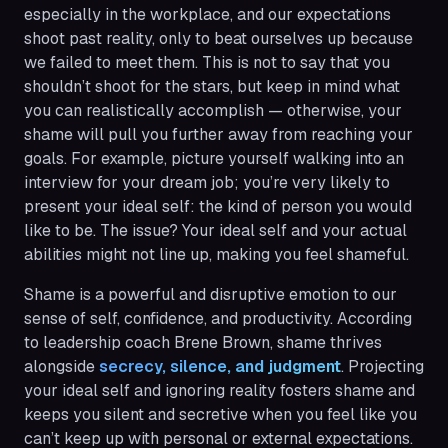
especially in the workplace, and our expectations
shoot past reality, only to beat ourselves up because
we failed to meet them. This is not to say that you
shouldn’t shoot for the stars, but keep in mind what
you can realistically accomplish — otherwise, your
shame will pull you further away from reaching your
goals. For example, picture yourself walking into an
interview for your dream job; you’re very likely to
present your ideal self: the kind of person you would
like to be. The issue? Your ideal self and your actual
abilities might not line up, making you feel shameful.
Shame is a powerful and disruptive emotion to our
sense of self, confidence, and productivity. According
to leadership coach Brene Brown, shame thrives
alongside
secrecy, silence, and judgment
. Projecting
your ideal self and ignoring reality fosters shame and
keeps you silent and secretive when you feel like you
can’t keep up with personal or external expectations.