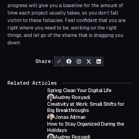
progress will give you a baseline for the amount of
time each project usually takes, so you don’t fall
victim to these fallacies. Feel confident that you are
right where you need to be, working on the right
things, and let go of the shame that is dragging you
down.
Share:
Related Articles
Spring Clean Your Digital Life
Audrey Rosyadi
Creativity at Work: Small Shifts for
Big Breakthroughs
Jonas Altman
How to Stay Organized During the
Holidays
Audrey Rosyadi