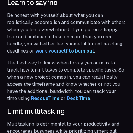
Learn to say ‘no’
Be honest with yourself about what you can
realistically accomplish and communicate with others
when you feel overwhelmed. If you put on a happy
face and continue to take on more than you can
handle, you will either feel shameful for not reaching
deadlines or
work yourself to burn out
.
The best way to know when to say yes or no is to
track how long it takes to complete specific tasks. So
when a new project comes in, you can realistically
access the timeframe and know whether or not you
have the additional bandwidth. You can track your
time using
RescueTime
or
DeskTime
.
Limit multitasking
Multitasking is detrimental to your productivity and
encourages busyness while prioritizing urgent but