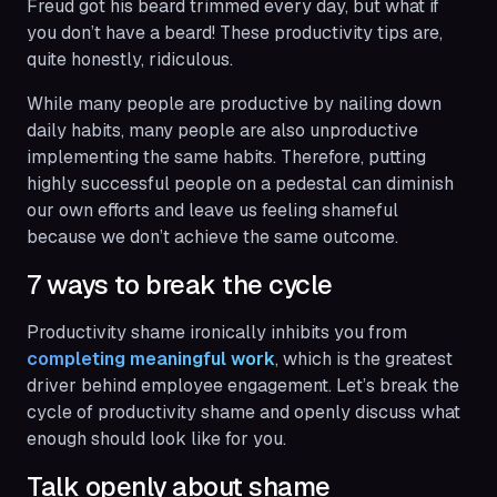
Freud got his beard trimmed every day, but what if
you don’t have a beard! These productivity tips are,
quite honestly, ridiculous.
While many people are productive by nailing down
daily habits, many people are also unproductive
implementing the same habits. Therefore, putting
highly successful people on a pedestal can diminish
our own efforts and leave us feeling shameful
because we don’t achieve the same outcome.
7 ways to break the cycle
Productivity shame ironically inhibits you from
completing meaningful work
, which is the greatest
driver behind employee engagement. Let’s break the
cycle of productivity shame and openly discuss what
enough
should look like for you.
Talk openly about shame