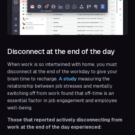
Disconnect at the end of the day
When work is so intertwined with home, you must
disconnect at the end of the workday to give your
brain time to recharge.
A study
measuring the
relationship between job stresses and mentally
switching off from work found that off-time is an
essential factor in job engagement and employee
well-being.
Those that reported actively disconnecting from
work at the end of the day experienced: