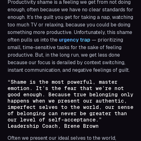
Productivity shame is a feeling we get from not doing
enough
, often because we have no clear standards for
enough
. It’s the guilt you get for taking a nap, watching
too much TV or relaxing, because you could be doing
something more productive. Unfortunately, this shame
often pulls us into the
urgency trap
— prioritizing
small, time-sensitive tasks for the sake of feeling
productive. But, in the long run, we get less done
because our focus is derailed by context switching,
instant communication, and negative feelings of guilt.
“Shame is the most powerful, master
emotion. It’s the fear that we’re not
good enough. Because true belonging only
happens when we present our authentic,
imperfect selves to the world, our sense
of belonging can never be greater than
our level of self-acceptance.”
Leadership Coach, Brene Brown
Often we present our ideal selves to the world,