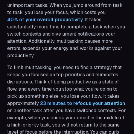
unimportant tasks. When you jump around from task
to task, you lose your focus, which costs you
40% of your overall productivity.
It takes
substantially more time to complete a task when you
switch contexts and give urgent notifications your
attention. Additionally, multitasking causes more
errors, expends your energy and, works against your
productivity.
To limit multitasking, you need to find a strategy that
keeps you focused on top priorities and eliminates
disruptions. Think of being productive as a state of
flow, and every time you stop what you’re doing to
pick up something else, you lose your flow. It takes
approximately
23 minutes to refocus your attention
on another task after you have switched contexts. For
example, when you check your email in the middle of
a high-priority task, you will not return to the same
level of focus before the interruption. You can curb