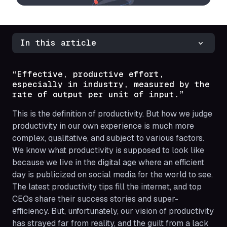
In this article
“Effective, productive effort,
especially in industry, measured by the
rate of output per unit of input.”
This is the definition of productivity. But how we judge
productivity in our own experience is much more
complex, qualitative, and subject to various factors.
We know what productivity is
supposed to look like
because we live in the digital age where an efficient
day is publicized on social media for the world to see.
The latest productivity tips fill the internet, and top
CEOs share their success stories and super-
efficiency. But, unfortunately, our vision of productivity
has strayed far from reality, and the guilt from a lack