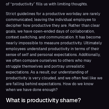
of “productivity” fills us with limiting thoughts.
Strict guidelines for a productive workday are rarely
communicated, leaving the individual employee to
decipher how productive they are. Rather than clear
goals, we have open-ended days of collaboration,
context switching, and communication. It has become
nearly impossible to measure productivity. Ultimately
employees understand productivity in terms of their
sense of self and personal expectations. Additionally,
we often compare ourselves to others who may
struggle themselves and portray unrealistic
expectations. As a result, our understanding of
productivity is very clouded, and we often feel like we
are falling behind expectations. How do we know
when we have done
enough?
What is productivity shame?