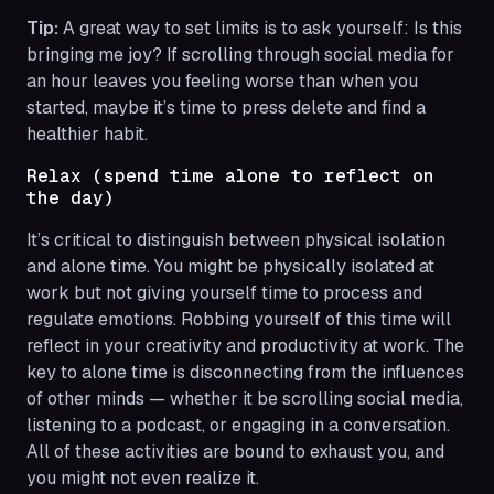
Tip:
A great way to set limits is to ask yourself: Is this
bringing me joy? If scrolling through social media for
an hour leaves you feeling worse than when you
started, maybe it’s time to press delete and find a
healthier habit.
Relax (spend time alone to reflect on
the day)
It’s critical to distinguish between physical isolation
and alone time. You might be physically isolated at
work but not giving yourself time to process and
regulate emotions. Robbing yourself of this time will
reflect in your creativity and productivity at work. The
key to alone time is disconnecting from the influences
of other minds — whether it be scrolling social media,
listening to a podcast, or engaging in a conversation.
All of these activities are bound to exhaust you, and
you might not even realize it.