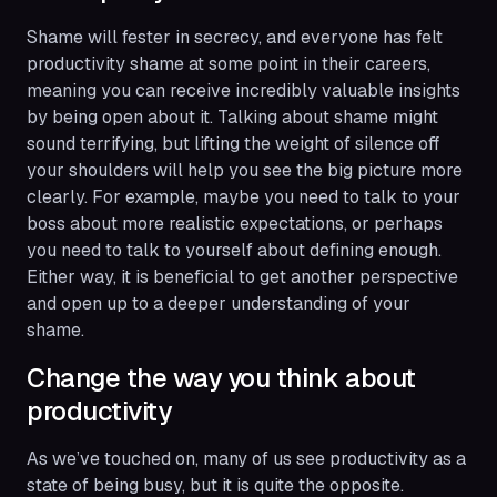
Shame will fester in secrecy, and everyone has felt
productivity shame at some point in their careers,
meaning you can receive incredibly valuable insights
by being open about it. Talking about shame might
sound terrifying, but lifting the weight of silence off
your shoulders will help you see the big picture more
clearly. For example, maybe you need to talk to your
boss about more realistic expectations, or perhaps
you need to talk to yourself about defining
enough
.
Either way, it is beneficial to get another perspective
and open up to a deeper understanding of your
shame.
Change the way you think about
productivity
As we’ve touched on, many of us see productivity as a
state of being busy, but it is quite the opposite.