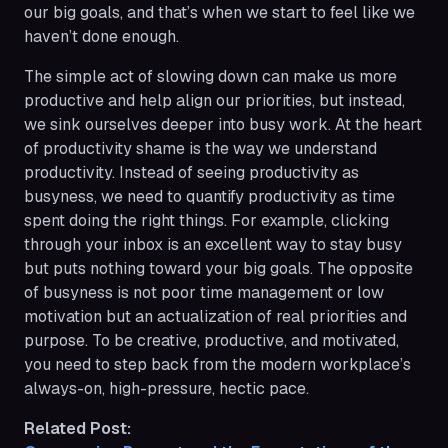
our big goals, and that’s when we start to feel like we
haven’t done
enough
.
The simple act of slowing down can make us more
productive and help align our priorities, but instead,
we sink ourselves deeper into busy work. At the heart
of productivity shame is the way we understand
productivity. Instead of seeing productivity as
busyness, we need to quantify productivity as time
spent doing the right things. For example, clicking
through your inbox is an excellent way to stay busy
but puts nothing toward your big goals. The opposite
of busyness is not poor time management or low
motivation but an actualization of real priorities and
purpose. To be creative, productive, and motivated,
you need to step back from the modern workplace’s
always-on, high-pressure, hectic pace.
Related Post: