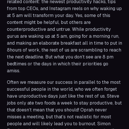
related content: the newest productivity hacks, tips
from top CEOs, and Instagram reels on why waking up
at 5 am will transform your day. Yes, some of this
content might be helpful, but others are
counterproductive and untrue. While productivity
gurus are waking up at 5 am, going for a morning run,
and making an elaborate breakfast all in time to put in
8hours of work, the rest of us are scrambling to reach
the next deadline. But what you don’t see are 8 pm
bedtimes or the days in which their priorities go
amiss.
Often we measure our success in parallel to the most
successful people in the world, who we often forget
have unproductive days just like the rest of us. Steve
jobs only ate two foods a week to stay productive, but
that doesn’t mean that you should! Oprah never
misses a meeting, but that’s not realistic for most
people and will likely lead you to burnout. Simon