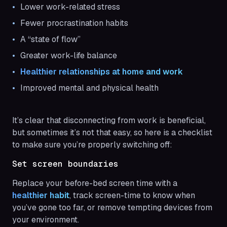
Lower work-related stress
Fewer procrastination habits
A “state of flow”
Greater work-life balance
Healthier relationships at home and work
Improved mental and physical health
It’s clear that disconnecting from work is beneficial,
but sometimes it’s not that easy, so here is a checklist
to make sure you’re properly switching off:
Set screen boundaries
Replace your before-bed screen time with a
healthier habit
, track screen-time to know when
you’ve gone too far, or remove tempting devices from
your environment.