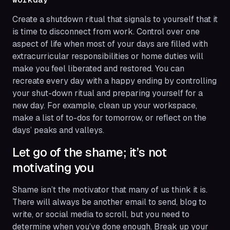
Create a shutdown ritual that signals to yourself that it
is time to disconnect from work. Control over one
aspect of life when most of your days are filled with
extracurricular responsibilities or home duties will
make you feel liberated and restored. You can
recreate every day with a happy ending by controlling
your shut-down ritual and preparing yourself for a
new day. For example, clean up your workspace,
make a list of to-dos for tomorrow, or reflect on the
days’ peaks and valleys.
Let go of the shame; it’s not
motivating you
Shame isn’t the motivator that many of us think it is.
There will always be another email to send, blog to
write, or social media to scroll, but you need to
determine when you’ve done
enough
. Break up your