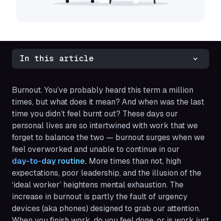
In this article
Burnout. You’ve probably heard this term a million
times, but what does it mean? And when was the last
time you didn’t feel burnt out? These days our
personal lives are so intertwined with work that we
forget to balance the two — burnout surges when we
feel overworked and unable to continue in our
day-to-day routine.
More times than not, high
expectations, poor leadership, and the illusion of the
‘ideal worker’ heightens mental exhaustion. The
increase in burnout is partly the fault of urgency
devices (aka phones) designed to grab our attention.
When you finish work, do you feel done, or is work just