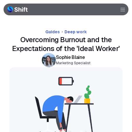
Community
Help
Guides
Deep work
Overcoming Burnout and the
Expectations of the 'Ideal Worker'
Sophie Blaine
Marketing Specialist