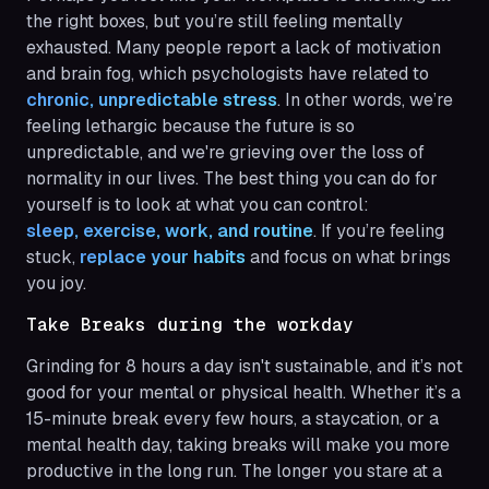
the right boxes, but you’re still feeling mentally
exhausted. Many people report a lack of motivation
and brain fog, which psychologists have related to
chronic, unpredictable stress
. In other words, we’re
feeling lethargic because the future is so
unpredictable, and we're grieving over the loss of
normality in our lives. The best thing you can do for
yourself is to look at what you can control:
sleep, exercise, work, and routine
. If you’re feeling
stuck,
replace your habits
and focus on what brings
you joy.
Take Breaks during the workday
Grinding for 8 hours a day isn't sustainable, and it’s not
good for your mental or physical health. Whether it’s a
15-minute break every few hours, a staycation, or a
mental health day, taking breaks will make you more
productive in the long run. The longer you stare at a