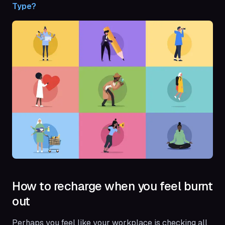
Type?
How to recharge when you feel burnt
out
Perhaps you feel like your workplace is checking all