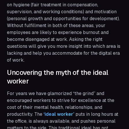
on hygiene (fair treatment in compensation,
supervision, and working conditions) and motivation
(personal growth and opportunities for development).
Without fulfillment in both of these areas, your
employees are likely to experience burnout and
become disengaged at work. Asking the right
questions will give you more insight into which area is
lacking and help you accommodate for the digital era
of work.
Uncovering the myth of the ideal
worker
For years we have glamorized “the grind” and
encouraged workers to strive for excellence at the
cost of their mental health, relationships, and
productivity. The
 ‘ideal worker’
puts in long hours at
the office, is always available, and pushes personal
matters to the side. This traditional ideal has not