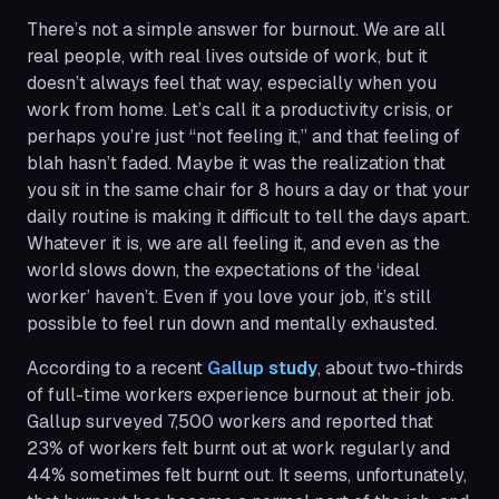
There’s not a simple answer for burnout. We are all
real people, with real lives outside of work, but it
doesn’t always feel that way, especially when you
work from home. Let’s call it a productivity crisis, or
perhaps you’re just “not feeling it,” and that feeling of
blah hasn’t faded. Maybe it was the realization that
you sit in the same chair for 8 hours a day or that your
daily routine is making it difficult to tell the days apart.
Whatever it is, we are all feeling it, and even as the
world slows down, the expectations of the ‘ideal
worker’ haven’t. Even if you love your job, it’s still
possible to feel run down and mentally exhausted.
According to a recent
Gallup study
, about two-thirds
of full-time workers experience burnout at their job.
Gallup surveyed 7,500 workers and reported that
23% of workers felt burnt out at work regularly and
44% sometimes felt burnt out. It seems, unfortunately,