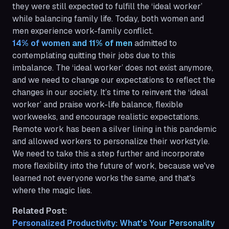
they were still expected to fulfill the ‘ideal worker’
while balancing family life. Today, both women and
men experience work-family conflict.
14% of women and 11% of men
admitted to
contemplating quitting their jobs due to this
imbalance. The ‘ideal worker’ does not exist anymore,
and we need to change our expectations to reflect the
changes in our society. It’s time to reinvent the ‘ideal
worker’ and praise work-life balance, flexible
workweeks, and encourage realistic expectations.
Remote work has been a silver lining in this pandemic
and allowed workers to personalize their workstyle.
We need to take this a step further and incorporate
more flexibility into the future of work, because we've
learned not everyone works the same, and that's
where the magic lies.
Related Post:
Personalized Productivity: What's Your Personality 