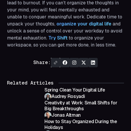
lead to burnout. If you can’t organize the thoughts in
your mind, you will feel mentally exhausted and
unable to conquer meaningful work. Dedicate time to
unpack your thoughts,
organize your digital life
and
unlock a sense of control over your workday to avoid
mental exhaustion.
Try Shift
to organize your
workspace, so you can get more done, in less time.
Share:
Related Articles
Spring Clean Your Digital Life
Audrey Rosyadi
Creativity at Work: Small Shifts for
Big Breakthroughs
Jonas Altman
How to Stay Organized During the
Holidays