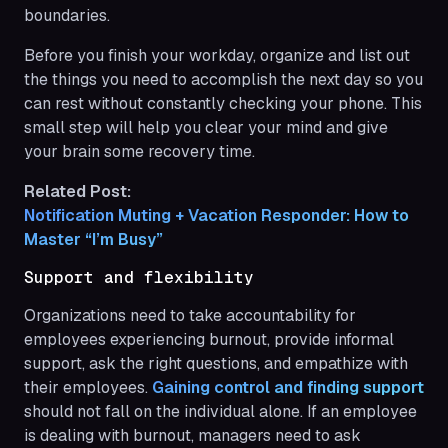
boundaries.
Before you finish your workday, organize and list out
the things you need to accomplish the next day so you
can rest without constantly checking your phone. This
small step will help you clear your mind and give
your brain some recovery time.
Related Post:
Notification Muting + Vacation Responder: How to 
Master “I’m Busy”
Support and flexibility
Organizations need to take accountability for
employees experiencing burnout, provide informal
support, ask the right questions, and empathize with
their employees.
Gaining control and finding support
should not fall on the individual alone. If an employee
is dealing with burnout, managers need to ask