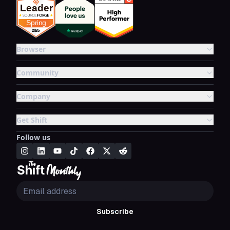
Browser
Community
Company
Get Shift
Follow us
Subscribe