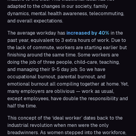
adapted to the changes in our society, family
dynamics, mental health awareness, telecommuting,
and overall expectations.
The average workday has
increased by 40%
in the
past year, equivalent to 3 extra hours of work. Due to
the lack of commute, workers are starting earlier but
finishing around the same time. Some workers are
doing the job of three people, child-care, teaching,
and managing their 9-5 day job. So we have
occupational burnout, parental burnout, and
emotional burnout all compiling together at home. Yet,
many employers are oblivious — work as usual,
except employees, have double the responsibility and
half the time.
This concept of the ‘ideal worker’ dates back to the
industrial revolution when men were the only
breadwinners. As women stepped into the workforce,