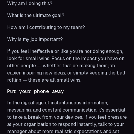
Why am I doing this?
What is the ultimate goal?
How am I contributing to my team?
Why is my job important?
If you feel ineffective or like you’re not doing enough,
look for small wins. Focus on the impact you have on
other people — whether that be making their job
easier, inspiring new ideas, or simply keeping the ball
rolling — these are all small wins.
Put your phone away
In the digital age of instantaneous information,
messaging, and constant communication, it’s essential
to take a break from your devices. If you feel pressure
at your organization to respond instantly, talk to your
manager about more realistic expectations and set