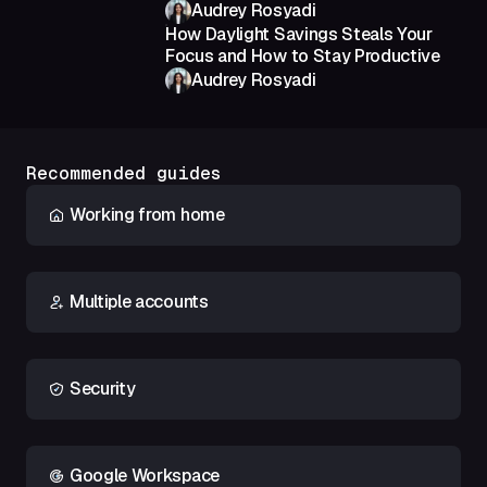
Audrey Rosyadi
How Daylight Savings Steals Your
Focus and How to Stay Productive
Audrey Rosyadi
Recommended guides
Working from home
Multiple accounts
Security
Google Workspace