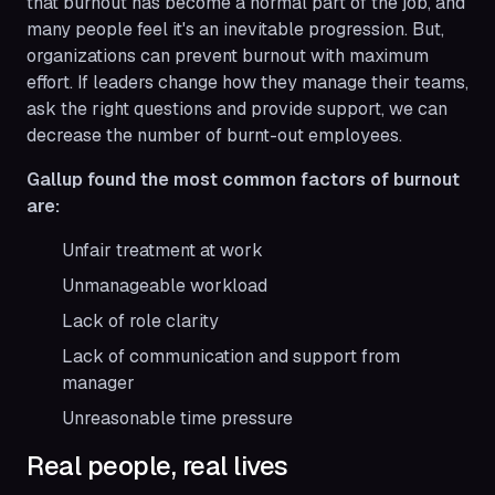
that burnout has become a normal part of the job, and
many people feel it's an inevitable progression. But,
organizations can prevent burnout with maximum
effort. If leaders change how they manage their teams,
ask the right questions and provide support, we can
decrease the number of burnt-out employees.
Gallup found the most common factors of burnout
are:
Unfair treatment at work
Unmanageable workload
Lack of role clarity
Lack of communication and support from
manager
Unreasonable time pressure
Real people, real lives