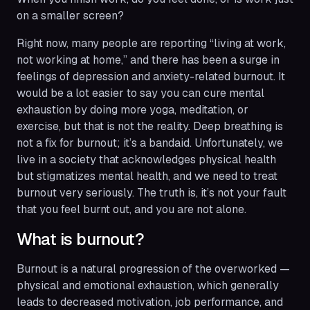
on a smaller screen?
Right now, many people are reporting “living at work,
not working at home,” and there has been a surge in
feelings of depression and anxiety-related burnout. It
would be a lot easier to say you can cure mental
exhaustion by doing more yoga, meditation, or
exercise, but that is not the reality. Deep breathing is
not a fix for burnout; it’s a bandaid. Unfortunately, we
live in a society that acknowledges physical health
but stigmatizes mental health, and we need to treat
burnout very seriously. The truth is, it’s not your fault
that you feel burnt out, and you are not alone.
What is burnout?
Burnout is a natural progression of the overworked —
physical and emotional exhaustion, which generally
leads to decreased motivation, job performance, and