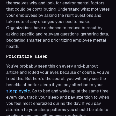
themselves why and look for environmental factors
that could be contributing. Understand what motivates
your employees by asking the right questions and
take note of any changes you need to make.
Organizations have a chance to reduce burnout by
asking specific and relevant questions, gathering data,
budgeting smarter and prioritizing employee mental
health.
Prioritize sleep
You've probably seen this on every anti-burnout
article and rolled your eyes because of course, you've
tried this. But here's the secret, you will only see the
benefits of better sleep if you pay attention to your
sleep cycle
. Go to bed and wake up at the same time
every day, track your sleep and pay attention to when
you feel most energized during the day. If you pay
attention to your sleep patterns you should be able to
predict when you will be most productive.