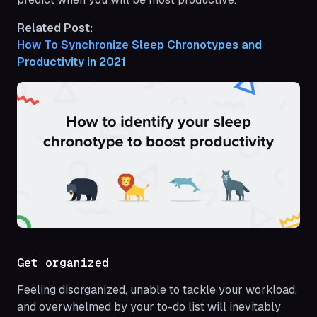
Related Post:
How To Synchronize Sleep Chronotypes and 
Productivity in 2021
Get organized
Feeling disorganized, unable to tackle your workload,
and overwhelmed by your to-do list will inevitably