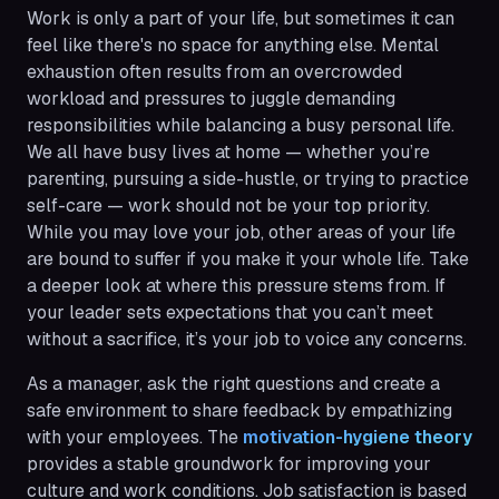
Work is only a part of your life, but sometimes it can
feel like there's no space for anything else. Mental
exhaustion often results from an overcrowded
workload and pressures to juggle demanding
responsibilities while balancing a busy personal life.
We all have busy lives at home — whether you’re
parenting, pursuing a side-hustle, or trying to practice
self-care — work should not be your top priority.
While you may love your job, other areas of your life
are bound to suffer if you make it your whole life. Take
a deeper look at where this pressure stems from. If
your leader sets expectations that you can’t meet
without a sacrifice, it’s your job to voice any concerns.
As a manager, ask the right questions and create a
safe environment to share feedback by empathizing
with your employees. The
motivation-hygiene theory
provides a stable groundwork for improving your
culture and work conditions. Job satisfaction is based