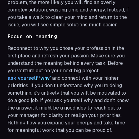
problem, the more likely you will find an overly
complex solution, wasting time and energy. Instead, if
you take a walk to clear your mind and return to the
issue, you will see simple solutions much easier.
Focus on meaning
Reconnect to why you chose your profession in the
first place and refresh your passion. Make sure you
understand the meaning behind every task. Before
you venture out on your next big project,
ask yourself ‘why’
and connect with your higher
priorities. If you don’t understand why you’re doing
something, it's unlikely that you will be motivated to
do a good job. If you ask yourself why and don’t know
the answer, it might be a good idea to reach out to
your manager for clarity or realign your priorities.
Rethink how you expand your energy and take time
for meaningful work that you can be proud of.