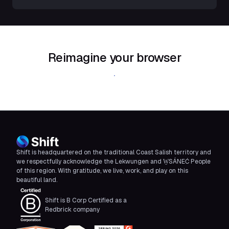
Reimagine your browser
Download Shift
Shift is headquartered on the traditional Coast Salish territory and
we respectfully acknowledge the Lekwungen and W̱SÁNEĆ People
of this region. With gratitude, we live, work, and play on this
beautiful land.
Shift is B Corp Certified as a
Redbrick company