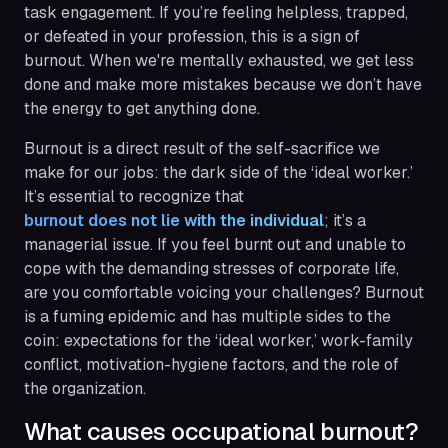
task engagement. If you’re feeling helpless, trapped,
or defeated in your profession, this is a sign of
burnout. When we're mentally exhausted, we get less
done and make more mistakes because we don’t have
the energy to get anything done.
Burnout is a direct result of the self-sacrifice we
make for our jobs: the dark side of the ‘ideal worker.’
It’s essential to recognize that
burnout does not lie with the individual
; it’s a
managerial issue. If you feel burnt out and unable to
cope with the demanding stresses of corporate life,
are you comfortable voicing your challenges? Burnout
is a fuming epidemic and has multiple sides to the
coin: expectations for the ‘ideal worker,’ work-family
conflict, motivation-hygiene factors, and the role of
the organization.
What causes occupational burnout?