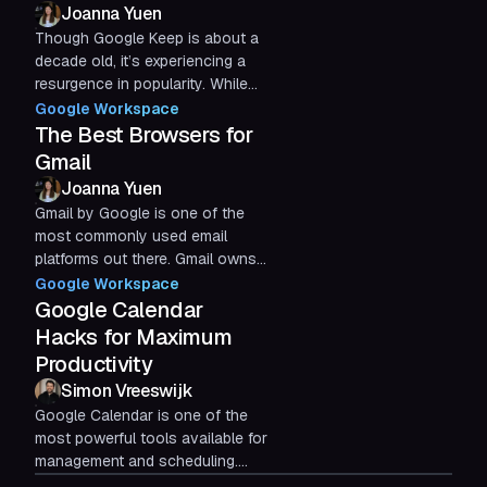
Joanna Yuen
Though Google Keep is about a
decade old, it’s experiencing a
resurgence in popularity. While
even more organizational and
Google Workspace
list-taking apps have...
The Best Browsers for
Gmail
Joanna Yuen
Gmail by Google is one of the
most commonly used email
platforms out there. Gmail owns
over 28% of the email client
Google Workspace
market share worldwide, with
Google Calendar
over...
Hacks for Maximum
Productivity
Simon Vreeswijk
Google Calendar is one of the
most powerful tools available for
management and scheduling.
Just like the rest of the Google