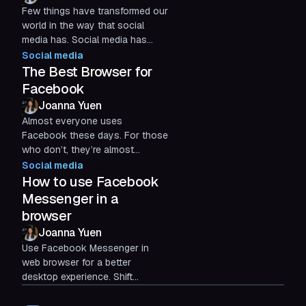
Few things have transformed our
world in the way that social
media has. Social media has
fundamentally changed our
Social media
relationships with others and
The Best Browser for
with...
Facebook
Joanna Yuen
Almost everyone uses
Facebook these days. For those
who don’t, they’re almost
certainly familiar with the platform
Social media
and occasionally visit to get...
How to use Facebook
Messenger in a
browser
Joanna Yuen
Use Facebook Messenger in
web browser for a better
desktop experience. Shift
Browser helps organize chats,
reduce distractions, and