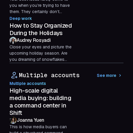
you when you’re trying to have
them. They certainly don’t
emerge while staring at a screen
Deep work
or drowning in...
How to Stay Organized
During the Holidays
Audrey Rosyadi
Close your eyes and picture the
upcoming holiday season. Are
you dreaming of snowflakes
softly falling and smelling
cinnamon?
Multiple accounts
See more
Multiple accounts
High-scale digital
media buying: building
a command center in
Shift
Joanna Yuen
This is how media buyers can