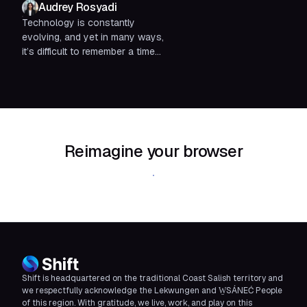
Audrey Rosyadi
Technology is constantly
evolving, and yet in many ways,
it’s difficult to remember a time
without certain tools. It’s hard to
believe there was once...
Reimagine your browser
Download Shift
Shift is headquartered on the traditional Coast Salish territory and
we respectfully acknowledge the Lekwungen and W̱SÁNEĆ People
of this region. With gratitude, we live, work, and play on this