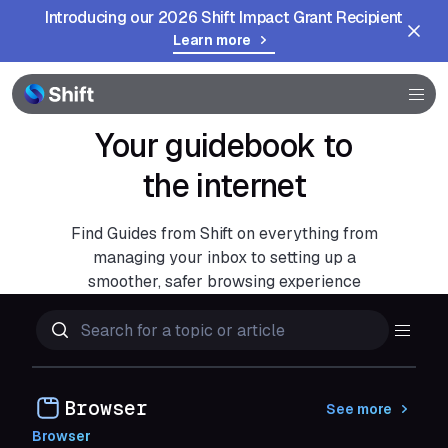
Introducing our 2026 Shift Impact Grant Recipient
Learn more
Community
Help
Your guidebook to
the internet
Find Guides from Shift on everything from
managing your inbox to setting up a
smoother, safer browsing experience
Browser
See more
Browser