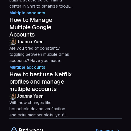
build a structured command
center in Shift to organize tools,
separate clients, and run high-
Multiple accounts
scale digital media buying
How to Manage
workflows with less friction.
Multiple Google
Accounts
Joanna Yuen
Are you tired of constantly
toggling between multiple Gmail
accounts? Have you made
mistakes by taking action in the
Multiple accounts
wrong email inbox?
How to best use Netflix
profiles and manage
multiple accounts
Joanna Yuen
With new changes like
household device verification
and extra member slots, you'll
want to learn how to manage
Netflix accounts in 2026 for an
Privacy
See more