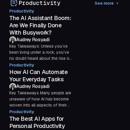
Productivity
See more
streamline communication
Productivity
The AI Assistant Boom:
Are We Finally Done
With Busywork?
Audrey Rosyadi
Key Takeaways: Unless you’ve
been living under a rock, you’ve
no doubt heard about the rise of
AI assistants. You may have tried
Productivity
Microsoft Copilot,...
How AI Can Automate
Your Everyday Tasks
Audrey Rosyadi
Key Takeaways Many people are
unaware of how AI has become
woven into all aspects of their
daily lives. If you already rely on
Productivity
any form of apps or...
The Best AI Apps for
Personal Productivity