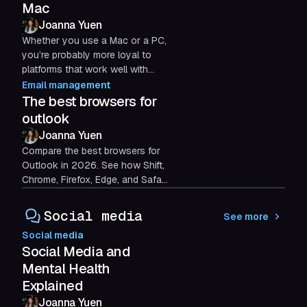
Mac
Joanna Yuen
Whether you use a Mac or a PC,
you’re probably more loyal to
platforms that work well with
your specific device. This leaves
Email management
many non-PC users...
The best browsers for
outlook
Joanna Yuen
Compare the best browsers for
Outlook in 2026. See how Shift,
Chrome, Firefox, Edge, and Safari
stack up, and find out which one
fits the way you work.
Social media
See more
Social media
Social Media and
Mental Health
Explained
Joanna Yuen