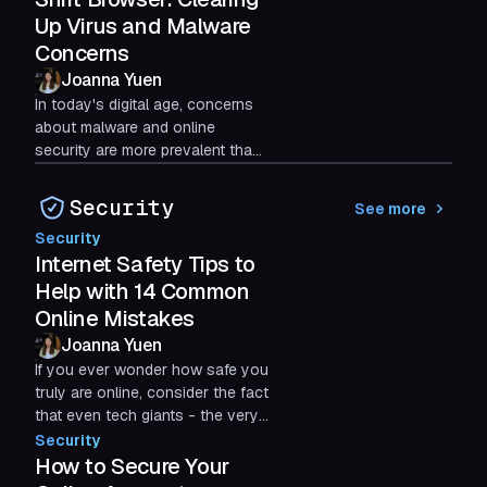
Up Virus and Malware
Concerns
Joanna Yuen
In today's digital age, concerns
about malware and online
security are more prevalent than
ever. With new software and
applications constantly...
Security
See more
Security
Internet Safety Tips to
Help with 14 Common
Online Mistakes
Joanna Yuen
If you ever wonder how safe you
truly are online, consider the fact
that even tech giants - the very
people who should know better -
Security
have been...
How to Secure Your