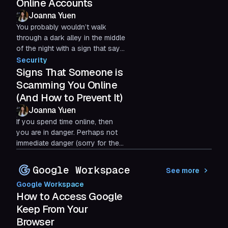
Online Accounts
Joanna Yuen
You probably wouldn’t walk
through a dark alley in the middle
of the night with a sign that says,
“I have lots of money!” And yet,
Security
that’s essentially...
Signs That Someone is
Scamming You Online
(And How to Prevent It)
Joanna Yuen
If you spend time online, then
you are in danger. Perhaps not
immediate danger (sorry for the
scare), but the potential is
always there for an online...
Google Workspace
See more
Google Workspace
How to Access Google
Keep From Your
Browser