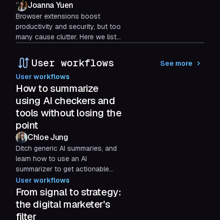
Joanna Yuen
Browser extensions boost
productivity and security, but too
many cause clutter. Here we list
the best browser extensions and
how Shift keeps your workflow
User workflows
See more
streamlined and efficient.
User workflows
How to summarize
using AI checkers and
tools without losing the
point
Chloe Jung
Ditch generic AI summaries, and
learn how to use an AI
summarizer to get actionable
answers for decisions, learning,
User workflows
and task management with these
From signal to strategy:
prompts.
the digital marketer's
filter