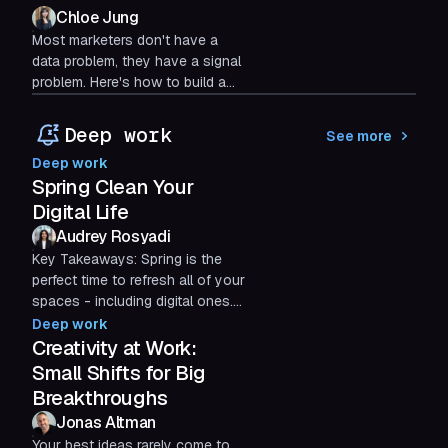
Chloe Jung
Most marketers don't have a
data problem, they have a signal
problem. Here's how to build a
marketing dashboard around the
metrics that actually drive
Deep work
See more
decisions.
Deep work
Spring Clean Your
Digital Life
Audrey Rosyadi
Key Takeaways: Spring is the
perfect time to refresh all of your
spaces - including digital ones.
80% of Americans make a point
Deep work
to spring clean...
Creativity at Work:
Small Shifts for Big
Breakthroughs
Jonas Altman
Your best ideas rarely come to