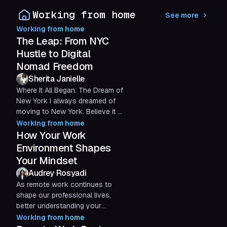
suite of products, it’s...
Working from home
See more
Working from home
The Leap: From NYC
Hustle to Digital
Nomad Freedom
Sherita Janielle
Where It All Began: The Dream of
New York I always dreamed of
moving to New York. Believe it or
not, it was all because of how
Working from home
the city was...
How Your Work
Environment Shapes
Your Mindset
Audrey Rosyadi
As remote work continues to
shape our professional lives,
better understanding your
physical environment and stress
Working from home