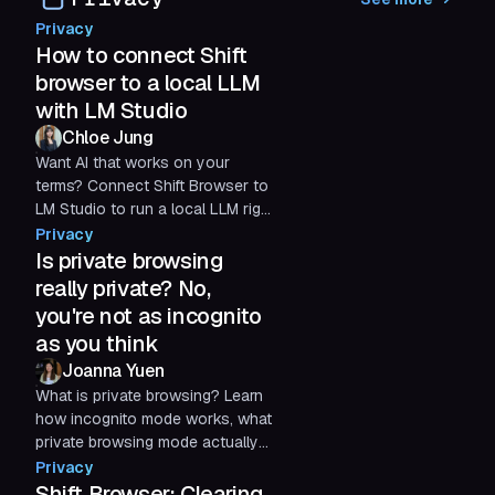
optimized streaming experience.
Privacy
How to connect Shift
browser to a local LLM
with LM Studio
Chloe Jung
Want AI that works on your
terms? Connect Shift Browser to
LM Studio to run a local LLM right
from your computer. Enjoy
Privacy
private, offline AI with no API fees
Is private browsing
—just your own hardware, a
really private? No,
quick setup, and complete
you're not as incognito
control.
as you think
Joanna Yuen
What is private browsing? Learn
how incognito mode works, what
private browsing mode actually
hides, what it doesn’t, and how
Privacy
to protect your privacy online.
Shift Browser: Clearing