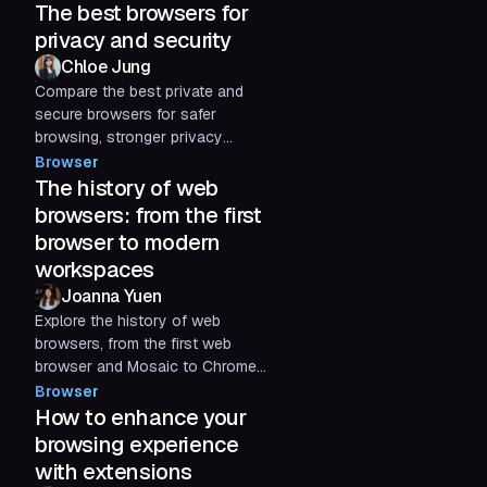
The best browsers for
privacy and security
Chloe Jung
Compare the best private and
secure browsers for safer
browsing, stronger privacy
protections, and better
Browser
protection against phishing,
The history of web
tracking, and credential-based
browsers: from the first
threats.
browser to modern
workspaces
Joanna Yuen
Explore the history of web
browsers, from the first web
browser and Mosaic to Chrome
and modern AI browsers. See
Browser
how early internet browsers
How to enhance your
evolved into today’s digital
browsing experience
workspaces.
with extensions