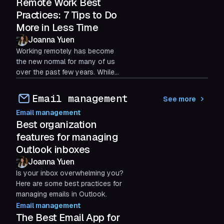
is crucial.
Remote Work Best
Practices: 7 Tips to Do
More in Less Time
Joanna Yuen
Working remotely has become
the new normal for many of us
over the past few years. While
the home environment can be
both a sanctuary and a...
Email management
See more
Email management
Best organization
features for managing
Outlook inboxes
Joanna Yuen
Is your inbox overwhelming you?
Here are some best practices for
managing emails in Outlook.
Email management
The Best Email App for