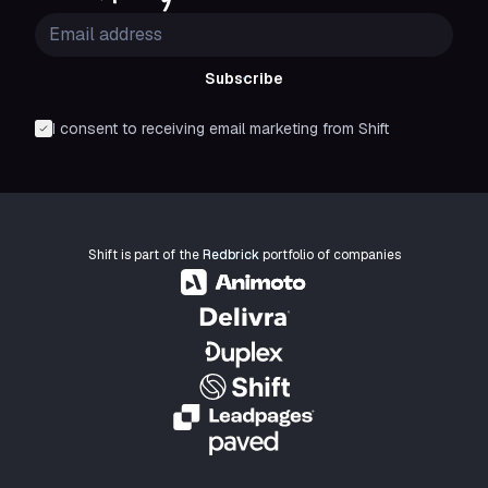
Subscribe
I consent to receiving email marketing from Shift
Shift is part of the
Redbrick
portfolio of companies