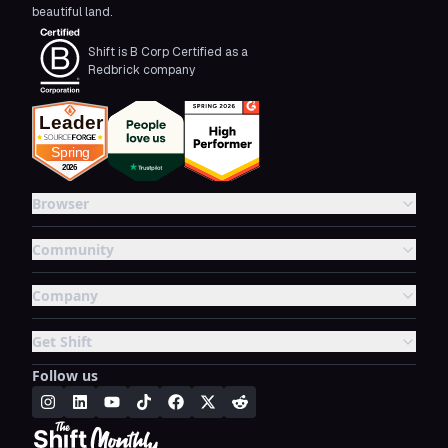
beautiful land.
Shift is B Corp Certified as a
Redbrick company
Browser
Community
Company
Get Shift
Follow us