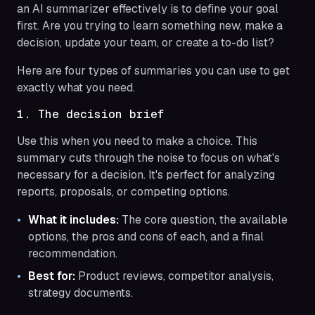
an AI summarizer effectively is to define your goal
first. Are you trying to learn something new, make a
decision, update your team, or create a to-do list?
Here are four types of summaries you can use to get
exactly what you need.
1. The decision brief
Use this when you need to make a choice. This
summary cuts through the noise to focus on what's
necessary for a decision. It's perfect for analyzing
reports, proposals, or competing options.
What it includes:
The core question, the available
options, the pros and cons of each, and a final
recommendation.
Best for:
Product reviews, competitor analysis,
strategy documents.