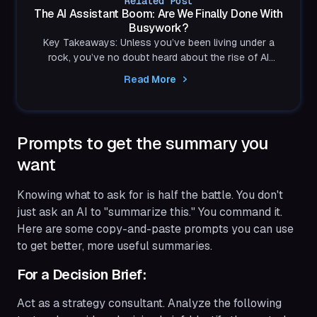
Related Post
The AI Assistant Boom: Are We Finally Done With
Busywork?
Key Takeaways: Unless you’ve been living under a
rock, you’ve no doubt heard about the rise of AI
assistants. You may have tried Microsoft Copilot,...
Read More
Prompts to get the summary you
want
Knowing what to ask for is half the battle. You don't
just ask an AI to "summarize this." You command it.
Here are some copy-and-paste prompts you can use
to get better, more useful summaries.
For a Decision Brief:
Act as a strategy consultant. Analyze the following