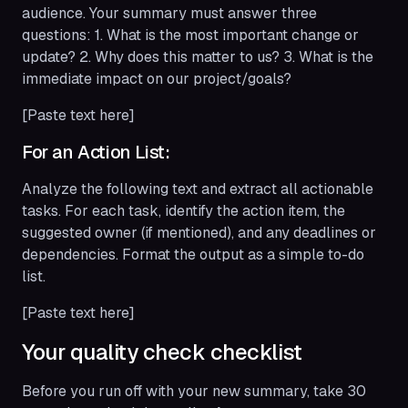
audience. Your summary must answer three
questions: 1. What is the most important change or
update? 2. Why does this matter to us? 3. What is the
immediate impact on our project/goals?
[Paste text here]
For an Action List:
Analyze the following text and extract all actionable
tasks. For each task, identify the action item, the
suggested owner (if mentioned), and any deadlines or
dependencies. Format the output as a simple to-do
list.
[Paste text here]
Your quality check checklist
Before you run off with your new summary, take 30