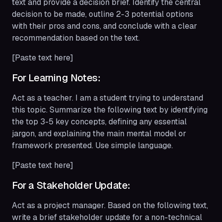
text and provide a decision brief. Identify the central
decision to be made, outline 2-3 potential options
with their pros and cons, and conclude with a clear
recommendation based on the text.
[Paste text here]
For Learning Notes:
Act as a teacher. I am a student trying to understand
this topic. Summarize the following text by identifying
the top 3-5 key concepts, defining any essential
jargon, and explaining the main mental model or
framework presented. Use simple language.
[Paste text here]
For a Stakeholder Update:
Act as a project manager. Based on the following text,
write a brief stakeholder update for a non-technical