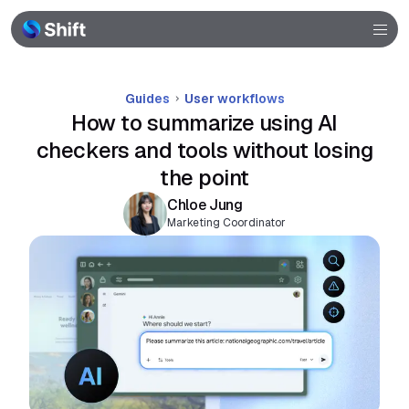
Community
Help
Guides
User workflows
How to summarize using AI
checkers and tools without losing
the point
Chloe Jung
Marketing Coordinator