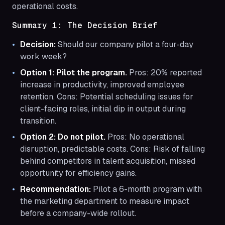
operational costs.
Summary 1: The Decision Brief
Decision:
Should our company pilot a four-day
work week?
Option 1: Pilot the program.
Pros: 20% reported
increase in productivity, improved employee
retention. Cons: Potential scheduling issues for
client-facing roles, initial dip in output during
transition.
Option 2: Do not pilot.
Pros: No operational
disruption, predictable costs. Cons: Risk of falling
behind competitors in talent acquisition, missed
opportunity for efficiency gains.
Recommendation:
Pilot a 6-month program with
the marketing department to measure impact
before a company-wide rollout.