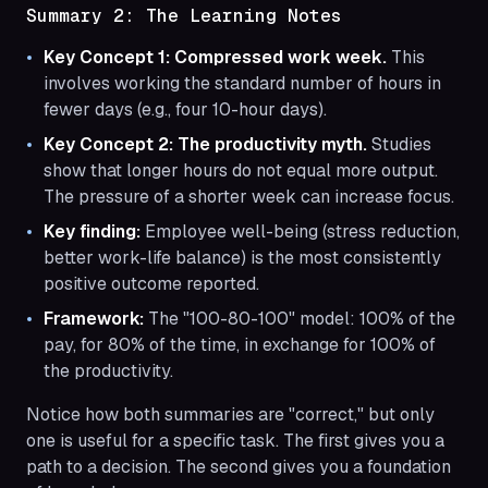
Summary 2: The Learning Notes
Key Concept 1: Compressed work week.
This
involves working the standard number of hours in
fewer days (e.g., four 10-hour days).
Key Concept 2: The productivity myth.
Studies
show that longer hours do not equal more output.
The pressure of a shorter week can increase focus.
Key finding:
Employee well-being (stress reduction,
better work-life balance) is the most consistently
positive outcome reported.
Framework:
The "100-80-100" model: 100% of the
pay, for 80% of the time, in exchange for 100% of
the productivity.
Notice how both summaries are "correct," but only
one is useful for a specific task. The first gives you a
path to a decision. The second gives you a foundation