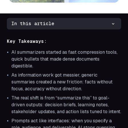
In this article
Key Takeaways:
AI summarizers started as fast compression tools,
quick bullets that made dense documents
digestible.
As information work got messier, generic
summaries created a new friction: facts without
focus, accuracy without direction.
The real shift is from “summarize this” to goal-
driven outputs: decision briefs, learning notes,
stakeholder updates, and action lists tuned to intent.
Prompts act like interfaces: when you specify a
role, audience, and deliverable, AI stops guessing