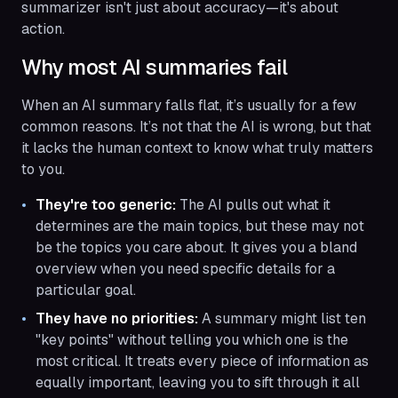
summarizer isn't just about accuracy—it's about
action.
Why most AI summaries fail
When an AI summary falls flat, it’s usually for a few
common reasons. It’s not that the AI is wrong, but that
it lacks the human context to know what truly matters
to you.
They're too generic:
The AI pulls out what it
determines are the main topics, but these may not
be the topics you care about. It gives you a bland
overview when you need specific details for a
particular goal.
They have no priorities:
A summary might list ten
"key points" without telling you which one is the
most critical. It treats every piece of information as
equally important, leaving you to sift through it all