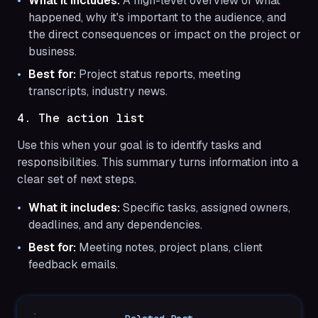
What it includes:
A high-level overview of what
happened, why it's important to the audience, and
the direct consequences or impact on the project or
business.
Best for:
Project status reports, meeting
transcripts, industry news.
4. The action list
Use this when your goal is to identify tasks and
responsibilities. This summary turns information into a
clear set of next steps.
What it includes:
Specific tasks, assigned owners,
deadlines, and any dependencies.
Best for:
Meeting notes, project plans, client
feedback emails.