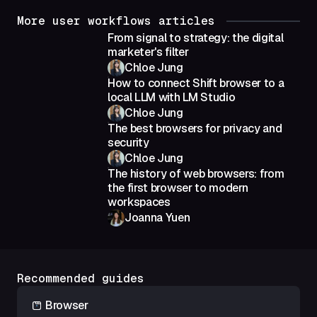
More user workflows articles
From signal to strategy: the digital
marketer's filter
Chloe Jung
How to connect Shift browser to a
local LLM with LM Studio
Chloe Jung
The best browsers for privacy and
security
Chloe Jung
The history of web browsers: from
the first browser to modern
workspaces
Joanna Yuen
Recommended guides
Browser