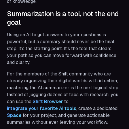
of knowledge.
Summarization is a tool, not the end
goal
Using an AI to get answers to your questions is
powerful, but a summary should never be the final
step. It's the starting point. It’s the tool that clears
your path so you can move forward with confidence
and clarity.
For the members of the Shift community who are
already organizing their digital worlds with intention,
mastering the AI summarizer is the next logical step.
Instead of juggling dozens of tabs with research, you
can use the
Shift Browser
to
integrate your favorite AI tools
, create a dedicated
Space
for your project, and generate actionable
summaries without ever leaving your workflow.