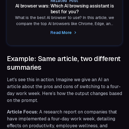
Related Post
AI browser wars: Which AI browsing assistant is
best for you?
What is the best AI browser to use? In this article, we
compare the top AI browsers like Chrome, Edge, and
Shift and determine which AI browsing assistant
Read More
actually boosts productivity.
Example: Same article, two different
summaries
Let's see this in action. Imagine we give an AI an
article about the pros and cons of switching to a four-
day work week. Here’s how the output changes based
on the prompt.
Article Focus:
A research report on companies that
have implemented a four-day work week, detailing
effects on productivity, employee wellness, and