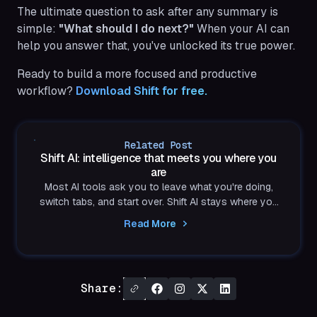
The ultimate question to ask after any summary is
simple:
"What should I do next?"
When your AI can
help you answer that, you've unlocked its true power.
Ready to build a more focused and productive
workflow?
Download Shift for free.
Related Post
Shift AI: intelligence that meets you where you
are
Most AI tools ask you to leave what you're doing,
switch tabs, and start over. Shift AI stays where you
already are, built into the browser, private by design,
Read More
and always in your control.
Share: