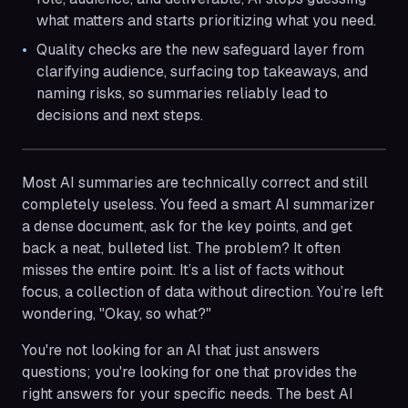
what matters and starts prioritizing what you need.
Quality checks are the new safeguard layer from
clarifying audience, surfacing top takeaways, and
naming risks, so summaries reliably lead to
decisions and next steps.
Most AI summaries are technically correct and still
completely useless. You feed a smart AI summarizer
a dense document, ask for the key points, and get
back a neat, bulleted list. The problem? It often
misses the entire point. It’s a list of facts without
focus, a collection of data without direction. You’re left
wondering, "Okay, so what?"
You're not looking for an AI that just answers
questions; you're looking for one that provides the
right answers for your specific needs. The best AI