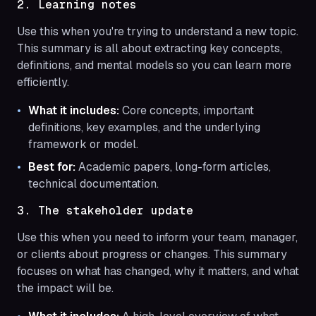
2. Learning notes
Use this when you're trying to understand a new topic.
This summary is all about extracting key concepts,
definitions, and mental models so you can learn more
efficiently.
What it includes:
Core concepts, important
definitions, key examples, and the underlying
framework or model.
Best for:
Academic papers, long-form articles,
technical documentation.
3. The stakeholder update
Use this when you need to inform your team, manager,
or clients about progress or changes. This summary
focuses on what has changed, why it matters, and what
the impact will be.