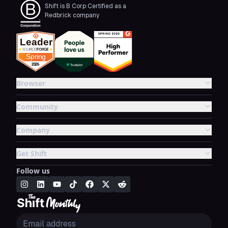
Shift is B Corp Certified as a
Redbrick company
Browser
Community
Company
Get Shift
Follow us