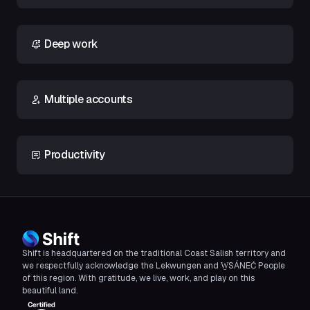
Deep work
Multiple accounts
Productivity
Shift is headquartered on the traditional Coast Salish territory and
we respectfully acknowledge the Lekwungen and W̱SÁNEĆ People
of this region. With gratitude, we live, work, and play on this
beautiful land.