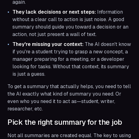
again.
They lack decisions or next steps:
Information
without a clear call to action is just noise. A good
summary should guide you toward a decision or an
action, not just present a wall of text.
They're missing your context:
The AI doesn't know
if you're a student trying to grasp a new concept, a
manager preparing for a meeting, or a developer
looking for tasks. Without that context, its summary
is just a guess.
To get a summary that actually helps, you need to tell
the AI exactly what kind of summary you need. Or
even who you need it to act as—student, writer,
researcher, etc.
Pick the right summary for the job
Not all summaries are created equal. The key to using