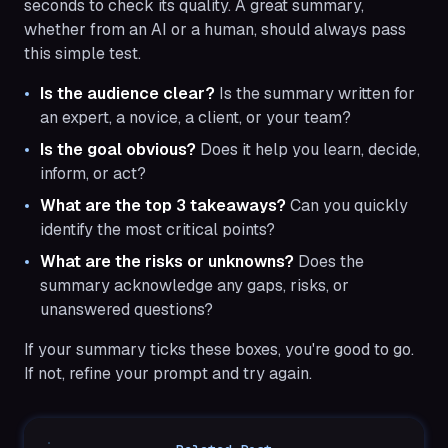
seconds to check its quality. A great summary,
whether from an AI or a human, should always pass
this simple test.
Is the audience clear?
Is the summary written for
an expert, a novice, a client, or your team?
Is the goal obvious?
Does it help you learn, decide,
inform, or act?
What are the top 3 takeaways?
Can you quickly
identify the most critical points?
What are the risks or unknowns?
Does the
summary acknowledge any gaps, risks, or
unanswered questions?
If your summary ticks these boxes, you're good to go.
If not, refine your prompt and try again.