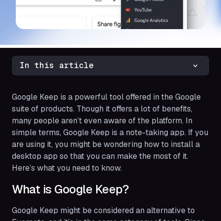
In this article
Google Keep is a powerful tool offered in the Google
suite of products. Though it offers a lot of benefits,
many people aren’t even aware of the platform. In
simple terms, Google Keep is a note-taking app. If you
are using it, you might be wondering how to install a
desktop app so that you can make the most of it.
Here’s what you need to know.
What is Google Keep?
Google Keep might be considered an alternative to