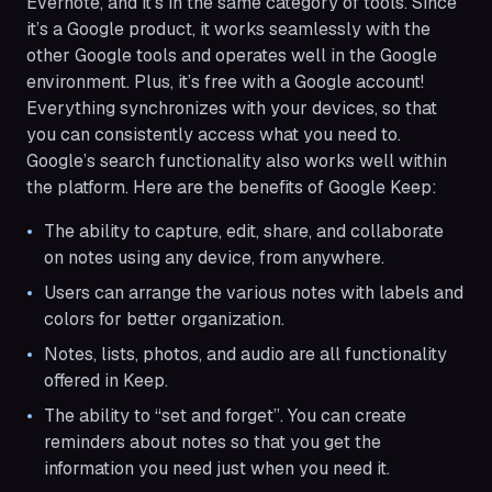
Evernote, and it’s in the same category of tools. Since
it’s a Google product, it works seamlessly with the
other Google tools and operates well in the Google
environment. Plus, it’s free with a Google account!
Everything synchronizes with your devices, so that
you can consistently access what you need to.
Google’s search functionality also works well within
the platform. Here are the benefits of Google Keep:
The ability to capture, edit, share, and collaborate
on notes using any device, from anywhere.
Users can arrange the various notes with labels and
colors for better organization.
Notes, lists, photos, and audio are all functionality
offered in Keep.
The ability to “set and forget”. You can create
reminders about notes so that you get the
information you need just when you need it.