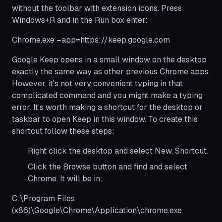
without the toolbar with extension icons. Press
Windows+R and in the Run box enter:
Chrome.exe –app=https://keep.google.com
Google Keep opens in a small window on the desktop
exactly the same way as other previous Chrome apps.
However, it's not very convenient typing in that
complicated command and you might make a typing
error. It’s worth making a shortcut for the desktop or
taskbar to open Keep in this window. To create this
shortcut follow these steps:
Right click the desktop and select New, Shortcut.
Click the Browse button and find and select
Chrome. It will be in:
C:\Program Files
(x86)\Google\Chrome\Application\chrome.exe