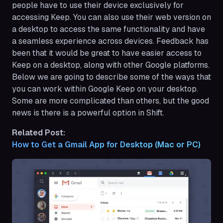
people have to use their device exclusively for
accessing Keep. You can also use their web version on
a desktop to access the same functionality and have
a seamless experience across devices. Feedback has
been that it would be great to have easier access to
Keep on a desktop, along with other Google platforms.
Below we are going to describe some of the ways that
you can work within Google Keep on your desktop.
Some are more complicated than others, but the good
news is there is a powerful option in Shift.
Related Post:
How to Get a Gmail App for Desktop (Mac or PC)