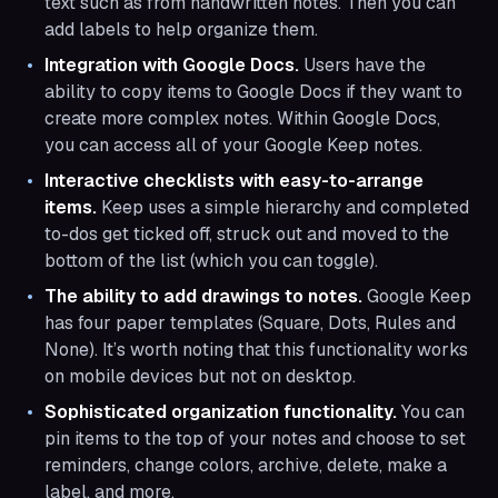
text such as from handwritten notes. Then you can
add labels to help organize them.
Integration with Google Docs.
Users have the
ability to copy items to Google Docs if they want to
create more complex notes. Within Google Docs,
you can access all of your Google Keep notes.
Interactive checklists with easy-to-arrange
items.
Keep uses a simple hierarchy and completed
to-dos get ticked off, struck out and moved to the
bottom of the list (which you can toggle).
The ability to add drawings to notes.
Google Keep
has four paper templates (Square, Dots, Rules and
None). It’s worth noting that this functionality works
on mobile devices but not on desktop.
Sophisticated organization functionality.
You can
pin items to the top of your notes and choose to set
reminders, change colors, archive, delete, make a
label, and more.