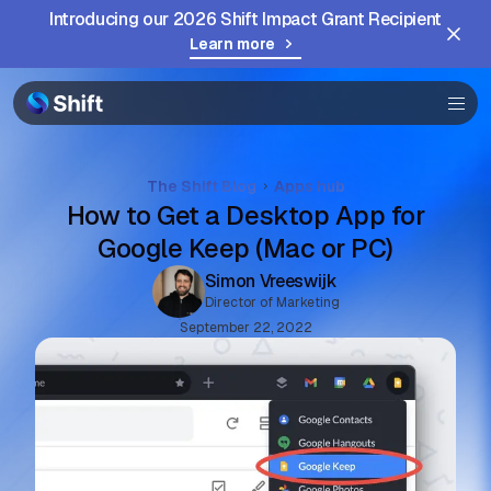
Community
Introducing our 2026 Shift Impact Grant Recipient
Learn more
Help
The Shift Blog
Apps hub
How to Get a Desktop App for
Google Keep (Mac or PC)
Simon Vreeswijk
Director of Marketing
September 22, 2022