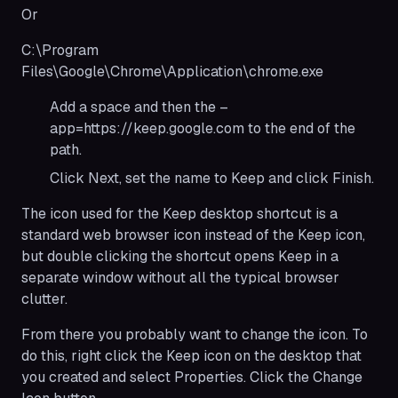
Or
C:\Program
Files\Google\Chrome\Application\chrome.exe
Add a space and then the –
app=https://keep.google.com to the end of the
path.
Click Next, set the name to Keep and click Finish.
The icon used for the Keep desktop shortcut is a
standard web browser icon instead of the Keep icon,
but double clicking the shortcut opens Keep in a
separate window without all the typical browser
clutter.
From there you probably want to change the icon. To
do this, ​​right click the Keep icon on the desktop that
you created and select Properties. Click the Change