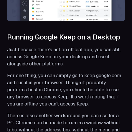
Running Google Keep on a Desktop
Just because there’s not an official app, you can still
access Google Keep on your desktop and use it
alongside other platforms.
For one thing, you can simply go to keep.google.com
and run it in your browser. Though it probably
performs best in Chrome, you should be able to use
any browser to access Keep. It’s worth noting that if
you are offline you can’t access Keep.
There is also another workaround you can use for a
PC. Chrome can be made to run in a window without
tabs, without the address box, without the menu and