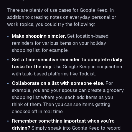
There are plenty of use cases for Google Keep. In
addition to creating notes on everyday personal or
work topics, you could try the following:
Make shopping simpler.
Set location-based
reminders for various items on your holiday
shopping list, for example.
Set a time-sensitive reminder to complete daily
tasks for the day.
Use Google Keep in conjunction
with task-based platforms like Todoist.
Collaborate on a list with someone else.
For
example, you and your spouse can create a grocery
shopping list where you each add items as you
think of them. Then you can see items getting
checked off in real time.
Remember something important when you’re
driving?
Simply speak into Google Keep to record