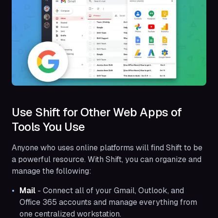
Use Shift for Other Web Apps of
Tools You Use
Anyone who uses online platforms will find Shift to be
a powerful resource. With Shift, you can organize and
manage the following:
Mail
- Connect all of your Gmail, Outlook, and
Office 365 accounts and manage everything from
one centralized workstation.