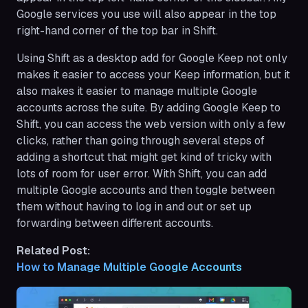
Google services you use will also appear ​​in the top
right-hand corner of the top bar in Shift.
Using Shift as a desktop add for Google Keep not only
makes it easier to access your Keep information, but it
also makes it easier to manage multiple Google
accounts across the suite. By adding Google Keep to
Shift, you can access the web version with only a few
clicks, rather than going through several steps of
adding a shortcut that might get kind of tricky with
lots of room for user error. With Shift, you can add
multiple Google accounts and then toggle between
them without having to log in and out or set up
forwarding between different accounts.
Related Post:
How to Manage Multiple Google Accounts