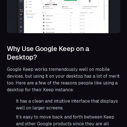
Why Use Google Keep on a
Desktop?
Google Keep works tremendously well on mobile
devices, but using it on your desktop has a lot of merit
too. Here are a few of the reasons people like using a
desktop for their Keep instance:
It has a clean and intuitive interface that displays
well on larger screens.
It’s easy to move back and forth between Keep
and other Google products since they are all