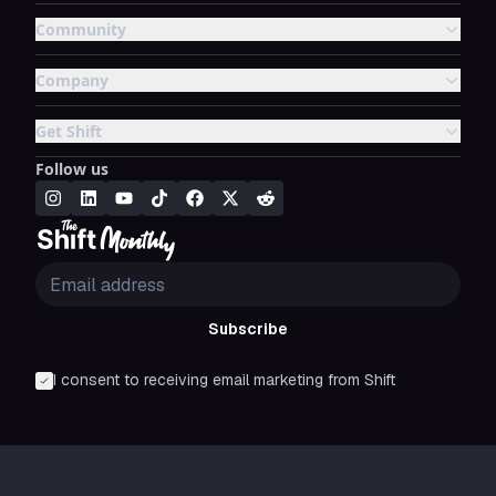
Community
Company
Get Shift
Follow us
Subscribe
I consent to receiving email marketing from Shift