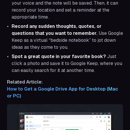
your voice and the note will be saved. Then, it can
record your location and set a reminder at the
appropriate time.
Record any sudden thoughts, quotes, or
questions that you want to remember.
Use Google
Keep as a virtual “bedside notebook” to jot down
ideas as they come to you.
Spot a great quote in your favorite book?
Just
click a photo and save it to Google Keep, where you
can easily search for it at another time.
Related Article:
How to Get a Google Drive App for Desktop (Mac 
or PC)