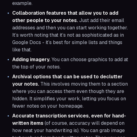
example.
Collaboration features that allow you to add
other people to your notes.
Just add their email
addresses and then you can start working together.
It’s worth noting that it’s not as sophisticated as in
Google Docs - it’s best for simple lists and things
like that.
Adding imagery.
You can choose graphics to add at
the top of your notes.
Archival options that can be used to declutter
your notes.
This involves moving them to a section
where you can access them even though they are
hidden. It simplifies your work, letting you focus on
fewer notes on your homepage.
Accurate transcription services, even for hand-
written items
(of course, accuracy will depend on
how neat your handwriting is). You can grab image