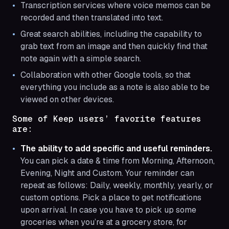
Transcription services where voice memos can be
recorded and then translated into text.
Great search abilities, including the capability to
grab text from an image and then quickly find that
note again with a simple search.
Collaboration with other Google tools, so that
everything you include as a note is also able to be
viewed on other devices.
Some of Keep users’ favorite features
are:
The ability to add specific and useful reminders.
You can pick a date & time from Morning, Afternoon,
Evening, Night and Custom. Your reminder can
repeat as follows: Daily, weekly, monthly, yearly, or
custom options. Pick a place to get notifications
upon arrival. In case you have to pick up some
groceries when you’re at a grocery store, for