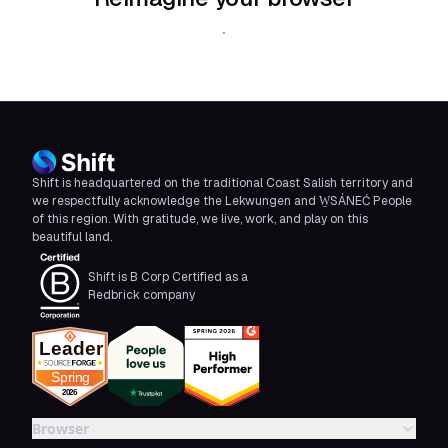
Download Shift
Shift is headquartered on the traditional Coast Salish territory and
we respectfully acknowledge the Lekwungen and W̱SÁNEĆ People
of this region. With gratitude, we live, work, and play on this
beautiful land.
Shift is B Corp Certified as a
Redbrick company
Browser