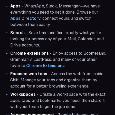
Apps
- WhatsApp, Slack, Messenger—we have
everything you need to get it done. Browse our
Apps Directory
, connect yours, and switch
between them easily.
Search
- Save time and find exactly what you're
looking for across any of your Mail, Calendar, and
Drive accounts.
Chrome extensions
- Enjoy access to Boomerang,
Grammarly, LastPass, and many of your other
favorite
Chrome Extensions
.
Focused web tabs
- Access the web from inside
Shift. Manage your tabs and organize them by
account for a better browsing experience.
Workspaces
- Create a Workspace with the exact
apps, tabs, and bookmarks you need, then share it
with your team to get the job done.
Account management
- Toggle between your