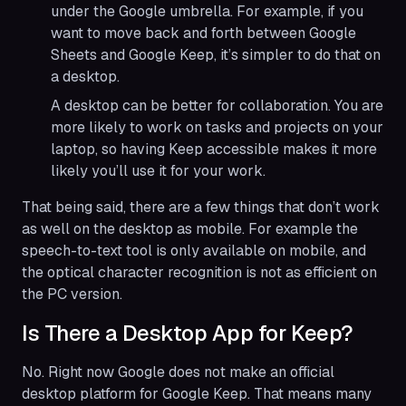
under the Google umbrella. For example, if you
want to move back and forth between Google
Sheets and Google Keep, it’s simpler to do that on
a desktop.
A desktop can be better for collaboration. You are
more likely to work on tasks and projects on your
laptop, so having Keep accessible makes it more
likely you’ll use it for your work.
That being said, there are a few things that don’t work
as well on the desktop as mobile. For example the
speech-to-text tool is only available on mobile, and
the optical character recognition is not as efficient on
the PC version.
Is There a Desktop App for Keep?
No. Right now Google does not make an official
desktop platform for Google Keep. That means many