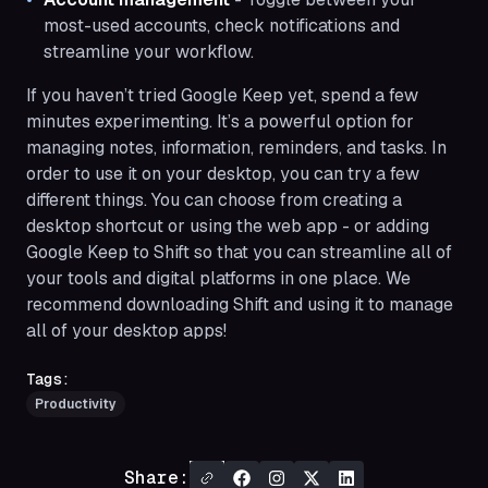
most-used accounts, check notifications and
streamline your workflow.
If you haven’t tried Google Keep yet, spend a few
minutes experimenting. It’s a powerful option for
managing notes, information, reminders, and tasks. In
order to use it on your desktop, you can try a few
different things. You can choose from creating a
desktop shortcut or using the web app - or adding
Google Keep to Shift so that you can streamline all of
your tools and digital platforms in one place. We
recommend downloading Shift and using it to manage
all of your desktop apps!
Tags:
Productivity
Share: