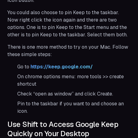
Icon button.
You could also choose to pin Keep to the taskbar.
Now right click the icon again and there are two
options. One is to pin Keep to the Start menu and the
other is to pin Keep to the taskbar. Select them both.
There is one more method to try on your Mac. Follow
these simple steps:
Go to
https://keep.google.com/
On chrome options menu: more tools >> create
shortcut
Check “open as window” and click Create.
Pin to the taskbar if you want to and choose an
icon.
Use Shift to Access Google Keep
Quickly on Your Desktop