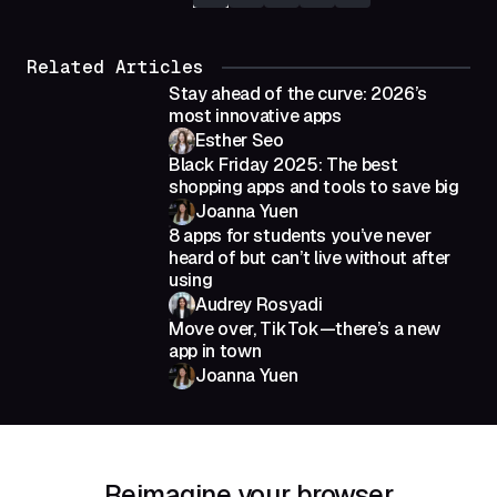
Related Articles
Stay ahead of the curve: 2026’s
most innovative apps
Esther Seo
Black Friday 2025: The best
shopping apps and tools to save big
Joanna Yuen
8 apps for students you’ve never
heard of but can’t live without after
using
Audrey Rosyadi
Move over, TikTok—there’s a new
app in town
Joanna Yuen
Reimagine your browser