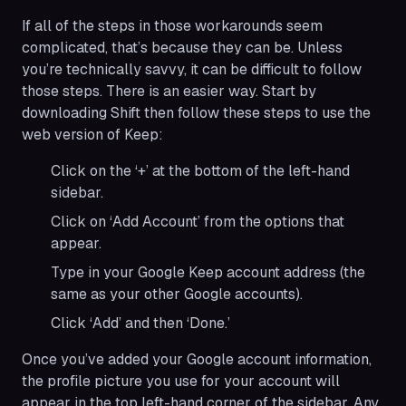
If all of the steps in those workarounds seem
complicated, that’s because they can be. Unless
you’re technically savvy, it can be difficult to follow
those steps. There is an easier way. Start by
downloading Shift then follow these steps to use the
web version of Keep:
Click on the ‘+’ at the bottom of the left-hand
sidebar.
Click on ‘Add Account’ from the options that
appear.
Type in your Google Keep account address (the
same as your other Google accounts).
Click ‘Add’ and then ‘Done.’
Once you’ve added your Google account information,
the profile picture you use for your account will
appear in the top left-hand corner of the sidebar. Any