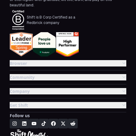
beautiful land.
Shift is B Corp Certified as a
Redbrick company
Browser
Community
Company
Get Shift
Follow us