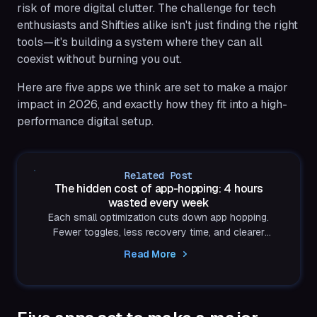
risk of more digital clutter. The challenge for tech
enthusiasts and Shifties alike isn't just finding the right
tools—it's building a system where they can all
coexist without burning you out.
Here are five apps we think are set to make a major
impact in 2026, and exactly how they fit into a high-
performance digital setup.
Related Post
The hidden cost of app-hopping: 4 hours
wasted every week
Each small optimization cuts down app hopping.
Fewer toggles, less recovery time, and clearer
thinking.
Read More