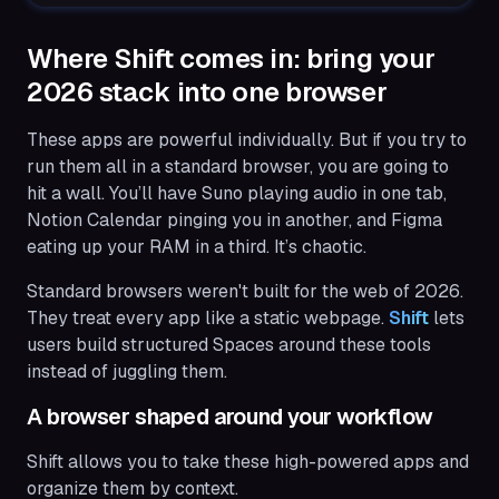
Where Shift comes in: bring your
2026 stack into one browser
These apps are powerful individually. But if you try to
run them all in a standard browser, you are going to
hit a wall. You’ll have Suno playing audio in one tab,
Notion Calendar pinging you in another, and Figma
eating up your RAM in a third. It’s chaotic.
Standard browsers weren't built for the web of 2026.
They treat every app like a static webpage.
Shift
lets
users build structured Spaces around these tools
instead of juggling them.
A browser shaped around your workflow
Shift allows you to take these high-powered apps and
organize them by context.