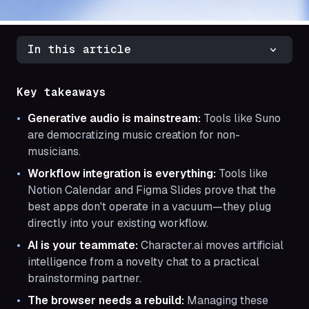
In this article
Key takeaways
Generative audio is mainstream:
Tools like Suno
are democratizing music creation for non-
musicians.
Workflow integration is everything:
Tools like
Notion Calendar and Figma Slides prove that the
best apps don't operate in a vacuum—they plug
directly into your existing workflow.
AI is your teammate:
Character.ai moves artificial
intelligence from a novelty chat to a practical
brainstorming partner.
The browser needs a rebuild:
Managing these