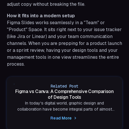
adjust copy without breaking the file.
How it fits into a modern setup
Figma Slides works seamlessly in a "Team" or
"Product" Space. It sits right next to your issue tracker
(like Jira or Linear) and your team communication
channels. When you are prepping for a product launch
or a sprint review, having your design tools and your
management tools in one view streamlines the entire
process.
Related Post
Figma vs Canva: A Comprehensive Comparison
of Design Tools
In today's digital world, graphic design and
collaboration have become integral parts of almost
every industry. Figma and Canva are two popular...
Read More