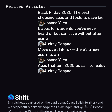
Related Articles
Black Friday 2025: The best
shopping apps and tools to save big
Joanna Yuen
8 apps for students you’ve never
heard of but can’t live without after
using
Audrey Rosyadi
Move over, TikTok—there’s a new
app in town
Joanna Yuen
Apps that turn 2025 goals into reality
Audrey Rosyadi
Shift is headquartered on the traditional Coast Salish territory and
we respectfully acknowledge the Lekwungen and W̱SÁNEĆ People
of this region. With gratitude, we live, work, and play on this