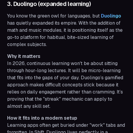
3. Duolingo (expanded learning)
You know the green owl for languages, but
Duolingo
has quietly expanded its empire. With the addition of
math and music modules, it is positioning itself as the
go-to platform for habitual, bite-sized learning of
complex subjects.
Why it matters
In 2026, continuous learning won't be about sitting
through hour-long lectures. It will be micro-learning
that fits into the gaps of your day. Duolingo’s gamified
approach makes difficult concepts stick because it
relies on daily engagement rather than cramming. It’s
proving that the "streak" mechanic can apply to
almost any skill set.
How it fits into a modern setup
Learning apps often get buried under "work" tabs and
forgotten. In Shift, Duolingo lives perfectly in a