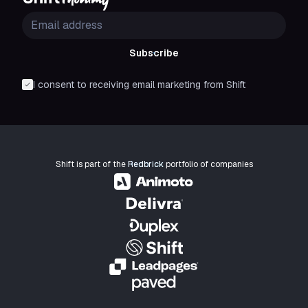
Subscribe
I consent to receiving email marketing from Shift
Shift is part of the
Redbrick
portfolio of companies