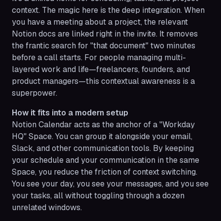
context. The magic here is the deep integration. When
you have a meeting about a project, the relevant
Notion docs are linked right in the invite. It removes
the frantic search for "that document" two minutes
before a call starts. For people managing multi-
layered work and life—freelancers, founders, and
product managers—this contextual awareness is a
superpower.
How it fits into a modern setup
Notion Calendar acts as the anchor of a "Workday
HQ" Space. You can group it alongside your email,
Slack, and other communication tools. By keeping
your schedule and your communication in the same
Space, you reduce the friction of context switching.
You see your day, you see your messages, and you see
your tasks, all without toggling through a dozen
unrelated windows.