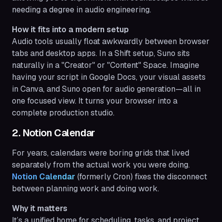
needing a degree in audio engineering.
How it fits into a modern setup
Audio tools usually float awkwardly between browser
tabs and desktop apps. In a Shift setup, Suno sits
naturally in a "Creator" or "Content" Space. Imagine
having your script in Google Docs, your visual assets
in Canva, and Suno open for audio generation—all in
one focused view. It turns your browser into a
complete production studio.
2. Notion Calendar
For years, calendars were boring grids that lived
separately from the actual work you were doing.
Notion Calendar
(formerly Cron) fixes the disconnect
between
planning
work and
doing
work.
Why it matters
It’s a unified home for scheduling, tasks, and project