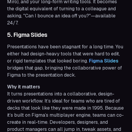
Miro), and your long-form writing tools. It becomes
the digital equivalent of turning to a colleague and
asking, "Can I bounce an idea off you?"—available
24/7.
5. Figma Slides
Presentations have been stagnant for a long time. You
either had design-heavy tools that were hard to edit,
or rigid templates that looked boring.
Figma Slides
bridges that gap, bringing the collaborative power of
Figma to the presentation deck.
Why it matters
It turns presentations into a collaborative, design-
driven workflow. It’s ideal for teams who are tired of
decks that look like they were made in 1995. Because
it’s built on Figma’s multiplayer engine, teams can co-
create in real-time. Developers, designers, and
product managers can all jump in, tweak assets, and