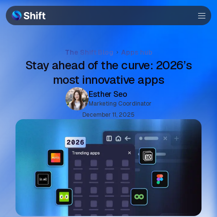
Community
Help
The Shift Blog
Apps hub
Stay ahead of the curve: 2026’s
most innovative apps
Esther Seo
Marketing Coordinator
December 11, 2025