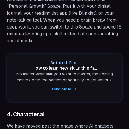
"Personal Growth" Space. Pair it with your digital
journal, your reading list app (like Blinkist), or your
note-taking tool. When you need a brain break from
deep work, you can switch to this Space and spend 15
minutes leveling up a skill instead of doom-scrolling
social media.
Related Post
How to learn new skills this fall
No matter what skill you want to master, the coming
months offer the perfect opportunity to get serious.
Read More
4. Character.ai
We have moved past the phase where AI chatbots