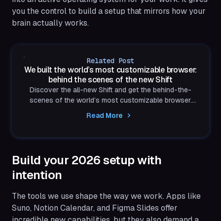
you the control to build a setup that mirrors how your
brain actually works.
Related Post
We built the world’s most customizable browser:
behind the scenes of the new Shift
Discover the all-new Shift and get the behind-the-
scenes of the world’s most customizable browser.
Built to reflect exactly how you think and work.
Read More
Build your 2026 setup with
intention
The tools we use shape the way we work. Apps like
Suno, Notion Calendar, and Figma Slides offer
incredible new capabilities, but they also demand a