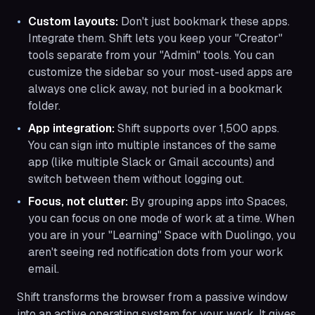
Custom layouts:
Don't just bookmark these apps.
Integrate them. Shift lets you keep your "Creator"
tools separate from your "Admin" tools. You can
customize the sidebar so your most-used apps are
always one click away, not buried in a bookmark
folder.
App integration:
Shift supports over 1,500 apps.
You can sign into multiple instances of the same
app (like multiple Slack or Gmail accounts) and
switch between them without logging out.
Focus, not clutter:
By grouping apps into Spaces,
you can focus on one mode of work at a time. When
you are in your "Learning" Space with Duolingo, you
aren't seeing red notification dots from your work
email.
Shift transforms the browser from a passive window
into an active operating system for your work. It gives