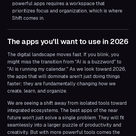
powerful apps requires a workspace that
prioritizes focus and organization, which is where
Shift comes in.
The apps you'll want to use in 2026
The digital landscape moves fast. If you blink, you
might miss the transition from "AI is a buzzword" to
"AI is running my calendar." As we look toward 2026,
the apps that will dominate aren't just doing things
faster; they are fundamentally changing how we
create, learn, and organize.
We are seeing a shift away from isolated tools toward
integrated ecosystems. The best apps of the near
future won't just solve a single problem. They will fit
seamlessly into a larger puzzle of productivity and
creativity. But with more powerful tools comes the