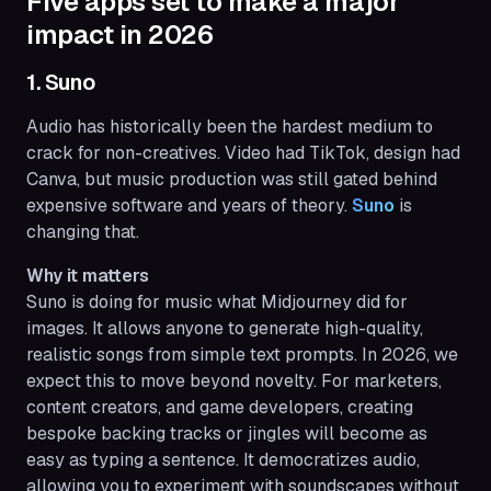
Five apps set to make a major
impact in 2026
1. Suno
Audio has historically been the hardest medium to
crack for non-creatives. Video had TikTok, design had
Canva, but music production was still gated behind
expensive software and years of theory.
Suno
is
changing that.
Why it matters
Suno is doing for music what Midjourney did for
images. It allows anyone to generate high-quality,
realistic songs from simple text prompts. In 2026, we
expect this to move beyond novelty. For marketers,
content creators, and game developers, creating
bespoke backing tracks or jingles will become as
easy as typing a sentence. It democratizes audio,
allowing you to experiment with soundscapes without