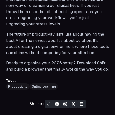
new way of organizing our digital lives. If you just
throw them onto the pile of existing open tabs, you
aren't upgrading your workflow—you're just
upgrading your stress levels.
The future of productivity isn't just about having the
best AI or the newest app. It's about curation. It's
about creating a digital environment where those tools
can shine without competing for your attention.
Ready to organize your 2026 setup? Download Shift
and build a browser that finally works the way you do.
Tags:
Productivity
Online Learning
Share: