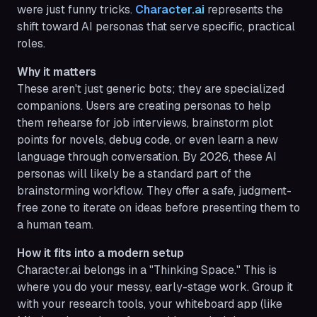
were just funny tricks.
Character.ai
represents the
shift toward AI personas that serve specific, practical
roles.
Why it matters
These aren't just generic bots; they are specialized
companions. Users are creating personas to help
them rehearse for job interviews, brainstorm plot
points for novels, debug code, or even learn a new
language through conversation. By 2026, these AI
personas will likely be a standard part of the
brainstorming workflow. They offer a safe, judgment-
free zone to iterate on ideas before presenting them to
a human team.
How it fits into a modern setup
Character.ai belongs in a "Thinking Space." This is
where you do your messy, early-stage work. Group it
with your research tools, your whiteboard app (like