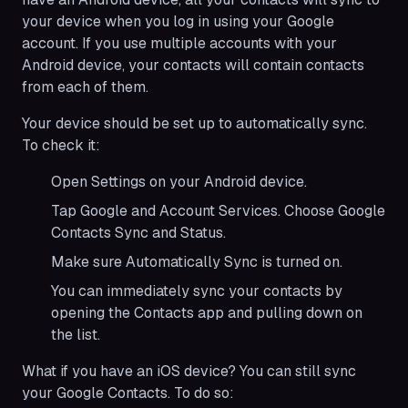
your device when you log in using your Google
account. If you use multiple accounts with your
Android device, your contacts will contain contacts
from each of them.
Your device should be set up to automatically sync.
To check it:
Open Settings on your Android device.
Tap Google and Account Services. Choose Google
Contacts Sync and Status.
Make sure Automatically Sync is turned on.
You can immediately sync your contacts by
opening the Contacts app and pulling down on
the list.
What if you have an iOS device? You can still sync
your Google Contacts. To do so: