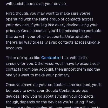
will update across all your device.
First, though, you may want to make sure you’re
operating with the same group of contacts across
your devices. If you log into every device using your
primary Gmail account, you’ll be missing the contacts
that go with your other accounts. Unfortunately,
there’s no way to easily sync contacts across Google
accounts.
There are apps like
Contacts+
that will do the
syncing for you. Otherwise, you’ll have to export your
contacts from one account, then import them into the
one you want to make your primary.
Once you have all your contacts in one account, you’ll
be ready to sync your Google Contacts across
devices. How you go about syncing your contacts,
though, depends on the devices you’re using. If you
have an Android device, all your contacts will sync to