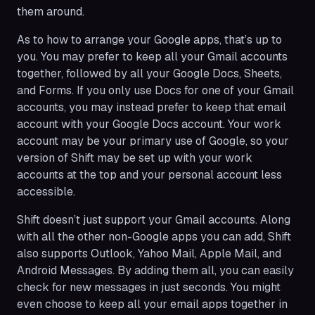
them around.
As to how to arrange your Google apps, that’s up to
you. You may prefer to keep all your Gmail accounts
together, followed by all your Google Docs, Sheets,
and Forms. If you only use Docs for one of your Gmail
accounts, you may instead prefer to keep that email
account with your Google Docs account. Your work
account may be your primary use of Google, so your
version of Shift may be set up with your work
accounts at the top and your personal account less
accessible.
Shift doesn’t just support your Gmail accounts. Along
with all the other non-Google apps you can add, Shift
also supports Outlook, Yahoo Mail, Apple Mail, and
Android Messages. By adding them all, you can easily
check for new messages in just seconds. You might
even choose to keep all your email apps together in