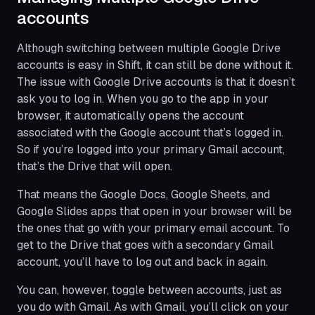
accounts
Although switching between multiple Google Drive
accounts is easy in Shift, it can still be done without it.
The issue with Google Drive accounts is that it doesn’t
ask you to log in. When you go to the app in your
browser, it automatically opens the account
associated with the Google account that’s logged in.
So if you’re logged into your primary Gmail account,
that’s the Drive that will open.
That means the Google Docs, Google Sheets, and
Google Slides apps that open in your browser will be
the ones that go with your primary email account. To
get to the Drive that goes with a secondary Gmail
account, you’ll have to log out and back in again.
You can, however, toggle between accounts, just as
you do with Gmail. As with Gmail, you’ll click on your