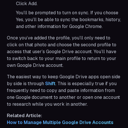
Click Add.
You’ll be prompted to turn on sync. If you choose
Yes, you’ll be able to sync the bookmarks, history,
and other information for Google Chrome.
Once you’ve added the profile, you’ll only need to
click on that photo and choose the second profile to
access that user’s Google Drive account. You’ll have
to switch back to your main profile to return to your
own Google Drive account.
The easiest way to keep Google Drive apps open side
by side is through
Shift
. This is especially true if you
frequently need to copy and paste information from
one Google document to another or open one account
to research while you work in another.
Related Article:
How to Manage Multiple Google Drive Accounts