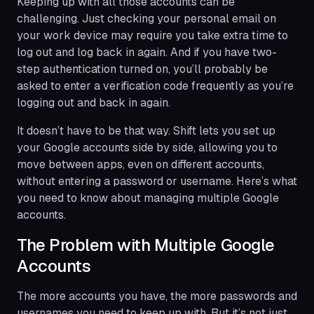
Keeping up with all those accounts can be
challenging. Just checking your personal email on
your work device may require you take extra time to
log out and log back in again. And if you have two-
step authentication turned on, you’ll probably be
asked to enter a verification code frequently as you’re
logging out and back in again.
It doesn’t have to be that way. Shift lets you set up
your Google accounts side by side, allowing you to
move between apps, even on different accounts,
without entering a password or username. Here’s what
you need to know about managing multiple Google
accounts.
The Problem with Multiple Google
Accounts
The more accounts you have, the more passwords and
usernames you need to keep up with. But it’s not just