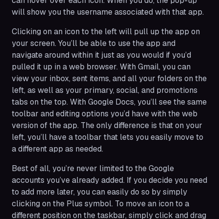
can hover over each icon. When you do, the pop-up
will show you the username associated with that app.
Clicking on an icon to the left will pull up the app on
your screen. You’ll be able to use the app and
navigate around within it just as you would if you’d
pulled it up in a web browser. With Gmail, you can
view your inbox, sent items, and all your folders on the
left, as well as your primary, social, and promotions
tabs on the top. With Google Docs, you’ll see the same
toolbar and editing options you’d have with the web
version of the app. The only difference is that on your
left, you’ll have a toolbar that lets you easily move to
a different app as needed.
Best of all, you’re never limited to the Google
accounts you’ve already added. If you decide you need
to add more later, you can easily do so by simply
clicking on the Plus symbol. To move an icon to a
different position on the taskbar, simply click and drag