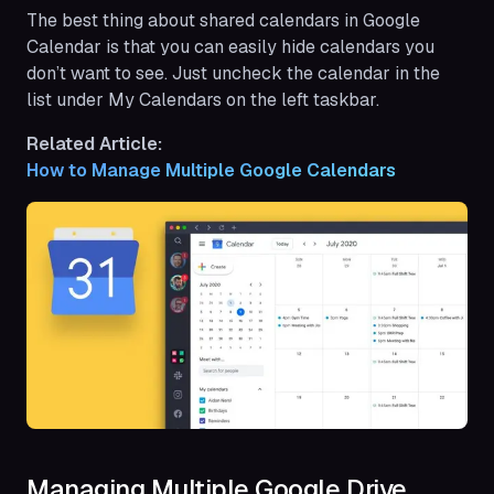
The best thing about shared calendars in Google
Calendar is that you can easily hide calendars you
don’t want to see. Just uncheck the calendar in the
list under My Calendars on the left taskbar.
Related Article:
How to Manage Multiple Google Calendars
Managing Multiple Google Drive