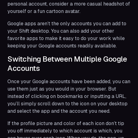
personal account, consider a more casual headshot of
yourself or a fun cartoon avatar.
Google apps aren’t the only accounts you can add to
your Shift desktop. You can also add your other
favorite apps to make it easy to do your work while
keeping your Google accounts readily available.
Switching Between Multiple Google
Accounts
Once your Google accounts have been added, you can
use them just as you would in your browser. But
instead of clicking on bookmarks or inputting a URL,
you’ll simply scroll down to the icon on your desktop
and select the app and the account you need.
If the profile picture and color of each icon don’t tip
you off immediately to which account is which, you