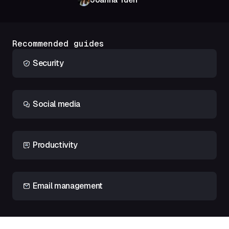
Recommended guides
Security
Social media
Productivity
Email management