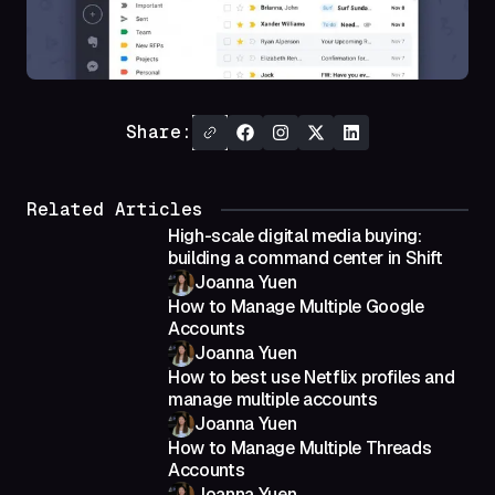
Share:
Related Articles
High-scale digital media buying:
building a command center in Shift
Joanna Yuen
How to Manage Multiple Google
Accounts
Joanna Yuen
How to best use Netflix profiles and
manage multiple accounts
Joanna Yuen
How to Manage Multiple Threads
Accounts
Joanna Yuen