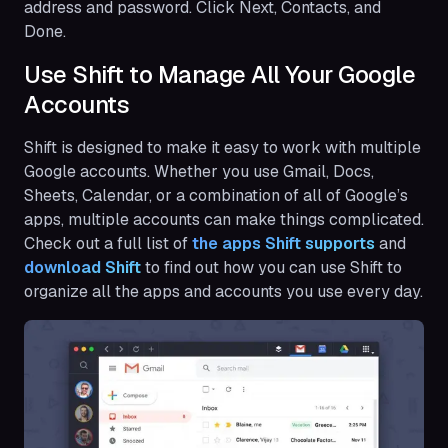
address and password. Click Next, Contacts, and
Done.
Use Shift to Manage All Your Google
Accounts
Shift is designed to make it easy to work with multiple
Google accounts. Whether you use Gmail, Docs,
Sheets, Calendar, or a combination of all of Google’s
apps, multiple accounts can make things complicated.
Check out a full list of
the apps Shift supports
and
download Shift
to find out how you can use Shift to
organize all the apps and accounts you use every day.