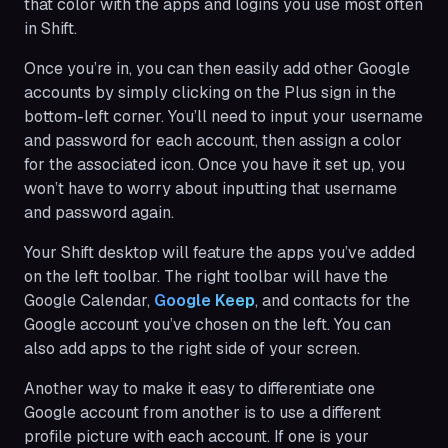
that color with the apps and logins you use most often
in Shift.
Once you’re in, you can then easily add other Google
accounts by simply clicking on the Plus sign in the
bottom-left corner. You’ll need to input your username
and password for each account, then assign a color
for the associated icon. Once you have it set up, you
won’t have to worry about inputting that username
and password again.
Your Shift desktop will feature the apps you’ve added
on the left toolbar. The right toolbar will have the
Google Calendar,
Google Keep
, and contacts for the
Google account you’ve chosen on the left. You can
also add apps to the right side of your screen.
Another way to make it easy to differentiate one
Google account from another is to use a different
profile picture with each account. If one is your