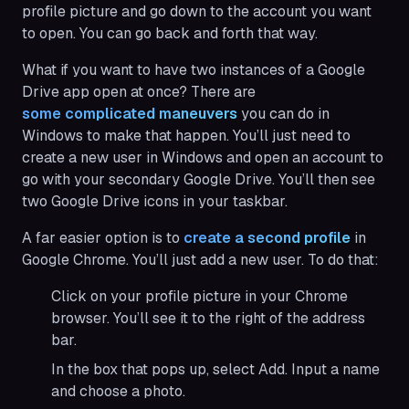
profile picture and go down to the account you want
to open. You can go back and forth that way.
What if you want to have two instances of a Google
Drive app open at once? There are
some complicated maneuvers
you can do in
Windows to make that happen. You’ll just need to
create a new user in Windows and open an account to
go with your secondary Google Drive. You’ll then see
two Google Drive icons in your taskbar.
A far easier option is to
create a second profile
in
Google Chrome. You’ll just add a new user. To do that:
Click on your profile picture in your Chrome
browser. You’ll see it to the right of the address
bar.
In the box that pops up, select Add. Input a name
and choose a photo.