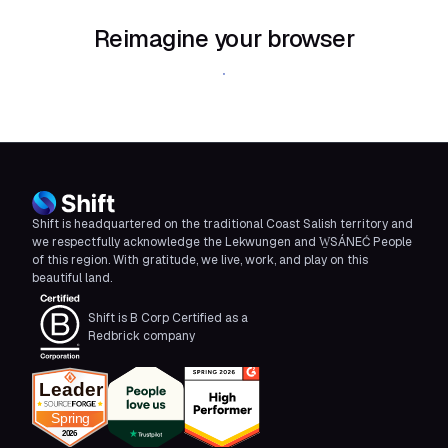
Reimagine your browser
Download Shift
Shift is headquartered on the traditional Coast Salish territory and
we respectfully acknowledge the Lekwungen and W̱SÁNEĆ People
of this region. With gratitude, we live, work, and play on this
beautiful land.
Shift is B Corp Certified as a
Redbrick company