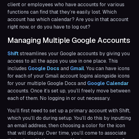
client or employees who have accounts for various
functions can find that they’re easily lost. Which
account has which calendar? Are you in that account
right now, or do you have to log out?
Managing Multiple Google Accounts
Shift
streamlines your Google accounts by giving you
access to all the apps you use in one place. This
includes
Google Docs
and
Gmail
. You can have icons
for each of your Gmail account logins alongside icons
for your multiple Google Docs and
Google Calendar
accounts. Once it’s set up, you’ll freely move between
each of them. No logging in or out necessary.
You’ll first need to set up a primary account with Shift,
which you’ll do during setup. You’ll do this by inputting
an email address, then choosing a color for the icon
that will display. Over time, you’ll come to associate