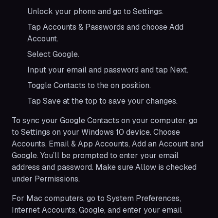
Unlock your phone and go to Settings.
Tap Accounts & Passwords and choose Add
Account.
Select Google.
Input your email and password and tap Next.
Toggle Contacts to the on position.
Tap Save at the top to save your changes.
To sync your Google Contacts on your computer, go
to Settings on your Windows 10 device. Choose
Accounts, Email & App Accounts, Add an Account and
Google. You’ll be prompted to enter your email
address and password. Make sure Allow is checked
under Permissions.
For Mac computers, go to System Preferences,
Internet Accounts, Google, and enter your email