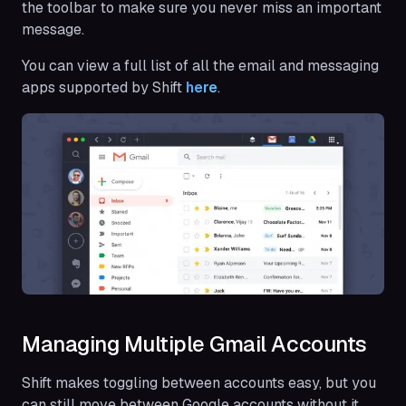
the toolbar to make sure you never miss an important
message.
You can view a full list of all the email and messaging
apps supported by Shift
here
.
Managing Multiple Gmail Accounts
Shift makes toggling between accounts easy, but you
can still move between Google accounts without it.