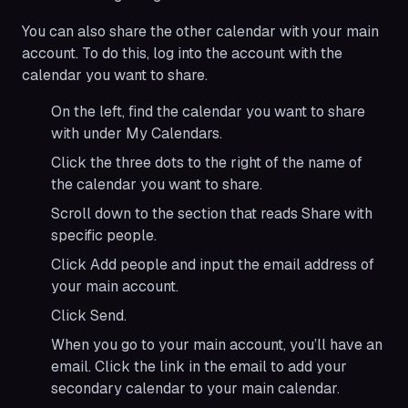
You can also share the other calendar with your main
account. To do this, log into the account with the
calendar you want to share.
On the left, find the calendar you want to share
with under My Calendars.
Click the three dots to the right of the name of
the calendar you want to share.
Scroll down to the section that reads Share with
specific people.
Click Add people and input the email address of
your main account.
Click Send.
When you go to your main account, you’ll have an
email. Click the link in the email to add your
secondary calendar to your main calendar.