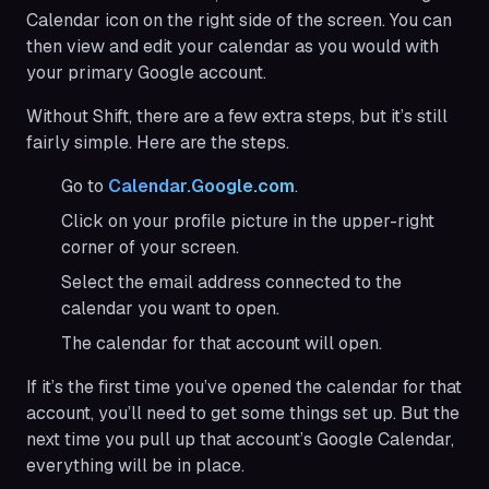
Calendar icon on the right side of the screen. You can
then view and edit your calendar as you would with
your primary Google account.
Without Shift, there are a few extra steps, but it’s still
fairly simple. Here are the steps.
Go to
Calendar.Google.com
.
Click on your profile picture in the upper-right
corner of your screen.
Select the email address connected to the
calendar you want to open.
The calendar for that account will open.
If it’s the first time you’ve opened the calendar for that
account, you’ll need to get some things set up. But the
next time you pull up that account’s Google Calendar,
everything will be in place.