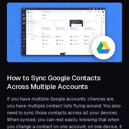
How to Sync Google Contacts
Across Multiple Accounts
If you have multiple Google accounts, chances are,
you have multiple contact lists flying around. You also
need to sync those contacts across all your devices.
When synced, you can rest easily, knowing that when
you change a contact on one account, on one device, it