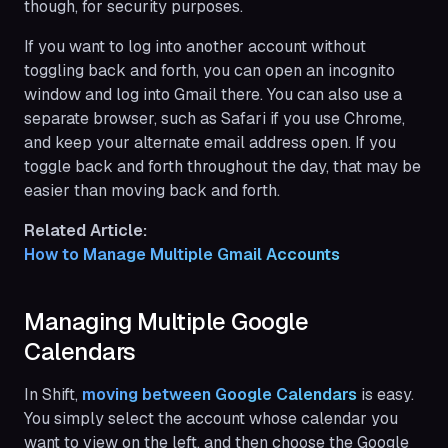
though, for security purposes.
If you want to log into another account without
toggling back and forth, you can open an incognito
window and log into Gmail there. You can also use a
separate browser, such as Safari if you use Chrome,
and keep your alternate email address open. If you
toggle back and forth throughout the day, that may be
easier than moving back and forth.
Related Article:
How to Manage Multiple Gmail Accounts
Managing Multiple Google
Calendars
In Shift,
moving between Google Calendars
is easy.
You simply select the account whose calendar you
want to view on the left, and then choose the Google