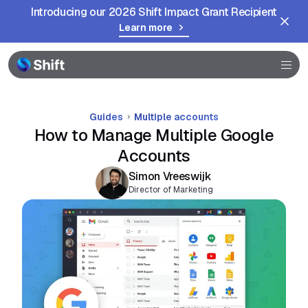
Introducing our 2026 Shift Impact Grant Recipient
Help
Learn more
Guides
Multiple accounts
How to Manage Multiple Google
Accounts
Simon Vreeswijk
Director of Marketing