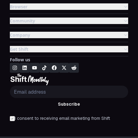
Browser
Community
Company
Get Shift
Follow us
Subscribe
I consent to receiving email marketing from Shift