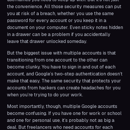
the convenience. All those security measures can put
you at risk of a breach, whether you use the same
password for every account or you keep it in a
document on your computer. Even sticky notes hidden
in a drawer can be a problem if you accidentally
leave that drawer unlocked someday.
But the biggest issue with multiple accounts is that
transitioning from one account to the other can
become clunky. You have to sign in and out of each
account, and Google’s two-step authentication doesn’t
make that easy. The same security that protects your
accounts from hackers can create headaches for you
when you’re trying to do your work.
Most importantly, though, multiple Google accounts
become confusing. If you have one for work or school
and one for personal use, it’s probably not as big a
deal. But freelancers who need accounts for each