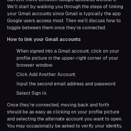
We’ll start by walking you through the steps of linking
your Gmail accounts since Gmail is typically the app
Google users access most. Then we’ll discuss how to
toggle between them once they’re connected.
How to link your Gmail accounts
When signed into a Gmail account, click on your
profile picture in the upper-right corner of your
browser window.
Click Add Another Account.
Input the second email address and password.
Select Sign In.
Once they’re connected, moving back and forth
should be as easy as clicking on your profile picture
and selecting the alternate account you want to open.
You may occasionally be asked to verify your identity,