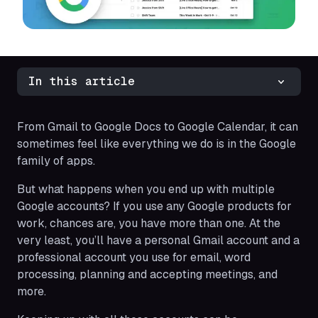
In this article
From Gmail to Google Docs to Google Calendar, it can
sometimes feel like everything we do is in the Google
family of apps.
But what happens when you end up with multiple
Google accounts? If you use any Google products for
work, chances are, you have more than one. At the
very least, you’ll have a personal Gmail account and a
professional account you use for email, word
processing, planning and accepting meetings, and
more.