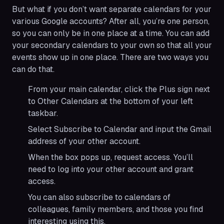
But what if you don’t want separate calendars for your
various Google accounts? After all, you’re one person,
so you can only be in one place at a time. You can add
your secondary calendars to your own so that all your
events show up in one place. There are two ways you
can do that.
From your main calendar, click the Plus sign next
to Other Calendars at the bottom of your left
taskbar.
Select Subscribe to Calendar and input the Gmail
address of your other account.
When the box pops up, request access. You’ll
need to log into your other account and grant
access.
You can also subscribe to calendars of
colleagues, family members, and those you find
interesting using this.