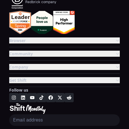
Redbrick company
Browser
Community
Company
Get Shift
Follow us