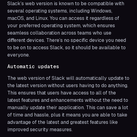
Slack’s web version is known to be compatible with
several operating systems, including Windows,
macOS, and Linux. You can access it regardless of
your preferred operating system, which ensures
seamless collaboration across teams who use
different devices. There’s no specific device you need
to be on to access Slack, so it should be available to
everyone.
Automatic updates
The web version of Slack will automatically update to
the latest version without users having to do anything.
This ensures that users have access to all of the
latest features and enhancements without the need to
manually update their application. This can save a lot
of time and hassle, plus it means you are able to take
advantage of the latest and greatest features like
improved security measures.