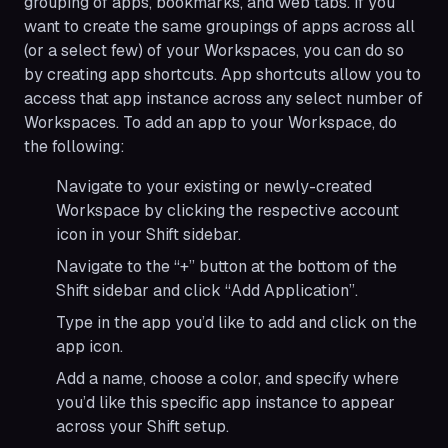
grouping of apps, bookmarks, and web tabs. If you
want to create the same groupings of apps across all
(or a select few) of your Workspaces, you can do so
by creating app shortcuts. App shortcuts allow you to
access that app instance across any select number of
Workspaces. To add an app to your Workspace, do
the following:
Navigate to your existing or newly-created
Workspace by clicking the respective account
icon in your Shift sidebar.
Navigate to the “+” button at the bottom of the
Shift sidebar and click “Add Application”.
Type in the app you’d like to add and click on the
app icon.
Add a name, choose a color, and specify where
you’d like this specific app instance to appear
across your Shift setup.