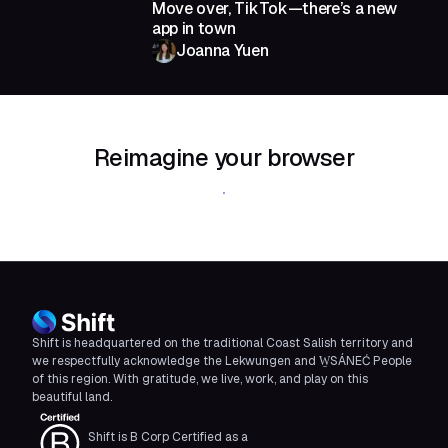
Move over, TikTok—there’s a new
app in town
Joanna Yuen
Reimagine your browser
Download Shift
Shift is headquartered on the traditional Coast Salish territory and
we respectfully acknowledge the Lekwungen and W̱SÁNEĆ People
of this region. With gratitude, we live, work, and play on this
beautiful land.
Shift is B Corp Certified as a