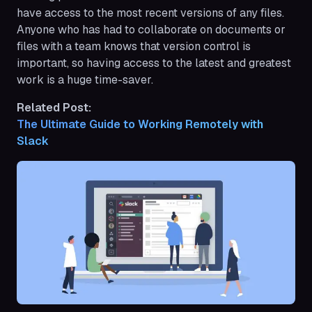
have access to the most recent versions of any files.
Anyone who has had to collaborate on documents or
files with a team knows that version control is
important, so having access to the latest and greatest
work is a huge time-saver.
Related Post:
The Ultimate Guide to Working Remotely with 
Slack