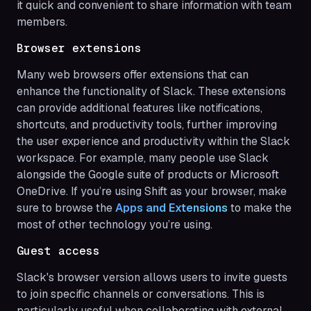
it quick and convenient to share information with team
members.
Browser extensions
Many web browsers offer extensions that can
enhance the functionality of Slack. These extensions
can provide additional features like notifications,
shortcuts, and productivity tools, further improving
the user experience and productivity within the Slack
workspace. For example, many people use Slack
alongside the Google suite of products or Microsoft
OneDrive. If you’re using Shift as your browser, make
sure to browse the
Apps and Extensions
to make the
most of other technology you’re using.
Guest access
Slack's browser version allows users to invite guests
to join specific channels or conversations. This is
particularly useful when collaborating with external