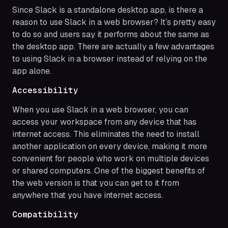
Since Slack is a standalone desktop app, is there a
reason to use Slack in a web browser? It’s pretty easy
to do so and users say it performs about the same as
the desktop app. There are actually a few advantages
to using Slack in a browser instead of relying on the
app alone.
Accessibility
When you use Slack in a web browser, you can
access your workspace from any device that has
internet access. This eliminates the need to install
another application on every device, making it more
convenient for people who work on multiple devices
or shared computers. One of the biggest benefits of
the web version is that you can get to it from
anywhere that you have internet access.
Compatibility