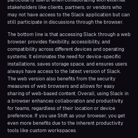
stakeholders like clients, partners, or vendors who
may not have access to the Slack application but can
still participate in discussions through the browser.
The bottom line is that accessing Slack through a web
browser provides flexibility, accessibility, and
compatibility across different devices and operating
systems. It eliminates the need for device-specific
installations, saves storage space, and ensures users
always have access to the latest version of Slack.
The web version also benefits from the security
measures of web browsers and allows for easy
sharing of web-based content. Overall, using Slack in
a browser enhances collaboration and productivity
for teams, regardless of their location or device
preference. If you use Shift as your browser, you get
even more benefits due to the inherent productivity
tools like custom workspaces.