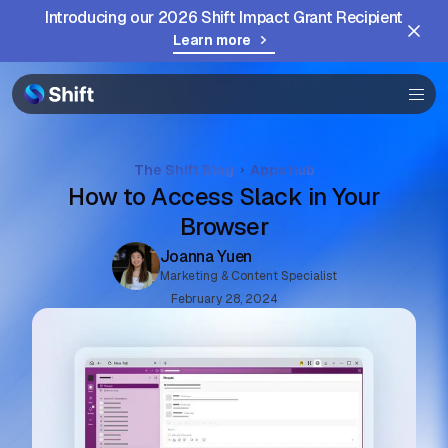
Introducing our 2026 Shift Impact Grant Recipient
Help
Learn more
The Shift Blog
Apps hub
How to Access Slack in Your
Browser
Joanna Yuen
Marketing & Content Specialist
February 28, 2024