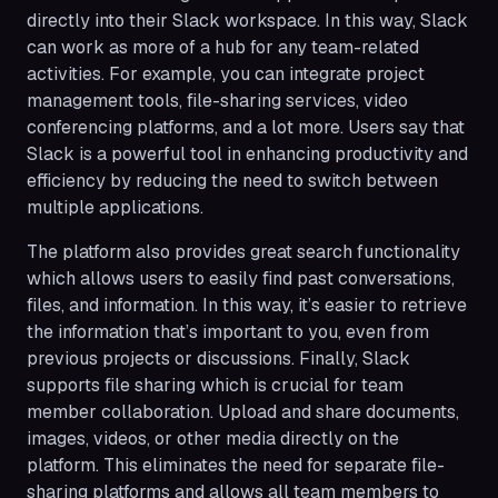
directly into their Slack workspace. In this way, Slack
can work as more of a hub for any team-related
activities. For example, you can integrate project
management tools, file-sharing services, video
conferencing platforms, and a lot more. Users say that
Slack is a powerful tool in enhancing productivity and
efficiency by reducing the need to switch between
multiple applications.
The platform also provides great search functionality
which allows users to easily find past conversations,
files, and information. In this way, it’s easier to retrieve
the information that’s important to you, even from
previous projects or discussions. Finally, Slack
supports file sharing which is crucial for team
member collaboration. Upload and share documents,
images, videos, or other media directly on the
platform. This eliminates the need for separate file-
sharing platforms and allows all team members to