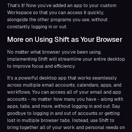
That’s it! Now you’ve added an app to your custom
Workspace so that you can access it quickly,
alongside the other programs you use, without
constantly logging in or out.
More on Using Shift as Your Browser
No matter what browser you’ve been using,
implementing Shift will streamline your entire desktop
to improve focus and efficiency.
It’s a powerful desktop app that works seamlessly
across multiple email accounts, calendars, apps, and
workflows. You can access all of your email and app
accounts - no matter how many you have - along with
apps, tabs, and more, without logging in and out. Say
goodbye to logging in and out of accounts or getting
lost in multiple browser tabs. Instead, use Shift to
bring together all of your work and personal needs on