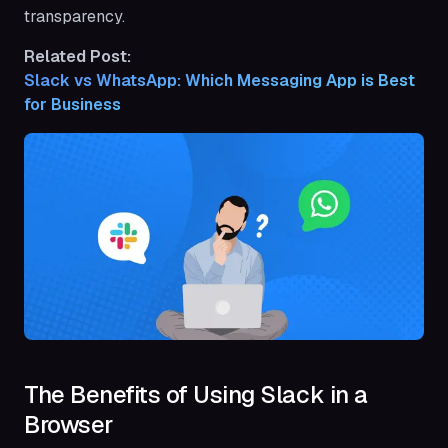
transparency.
Related Post:
Slack vs WhatsApp: Which Messaging App is Best 
for Business
The Benefits of Using Slack in a
Browser