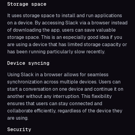
Storage space
It uses storage space to install and run applications
on a device. By accessing Slack via a browser instead
of downloading the app, users can save valuable
storage space. This is an especially good idea if you
are using a device that has limited storage capacity or
has been running particularly slow recently.
Device syncing
Using Slack in a browser allows for seamless
synchronization across multiple devices. Users can
start a conversation on one device and continue it on
another without any interruption. This flexibility
ensures that users can stay connected and
collaborate efficiently, regardless of the device they
are using.
Security