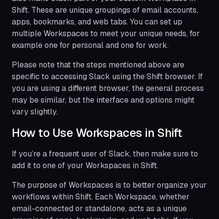
Shift. These are unique groupings of email accounts,
apps, bookmarks, and web tabs. You can set up
multiple Workspaces to meet your unique needs, for
example one for personal and one for work.
Please note that the steps mentioned above are
specific to accessing Slack using the Shift browser. If
you are using a different browser, the general process
may be similar, but the interface and options might
vary slightly.
How to Use Workspaces in Shift
If you’re a frequent user of Slack, then make sure to
add it to one of your Workspaces in Shift.
​​The purpose of Workspaces is to better organize your
workflows within Shift. Each Workspace, whether
email-connected or standalone, acts as a unique