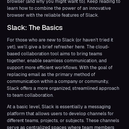
browser (and why you might want to). Keep reading to
learn how to combine the power of an innovative
browser with the reliable features of Slack.
Slack: The Basics
For those who are new to Slack (or haven’t tried it
yet), we’ll give a brief refresher here. The cloud-
based collaboration tool aims to bring teams
together, enable seamless communication, and
support more efficient workflows. With the goal of
replacing email as the primary method of
communication within a company or community,
Slack offers a more organized, streamlined approach
to team collaboration.
At a basic level, Slack is essentially a messaging
platform that allows users to develop channels for
different teams, projects, or subjects. These channels
serve as centralized spaces where team members