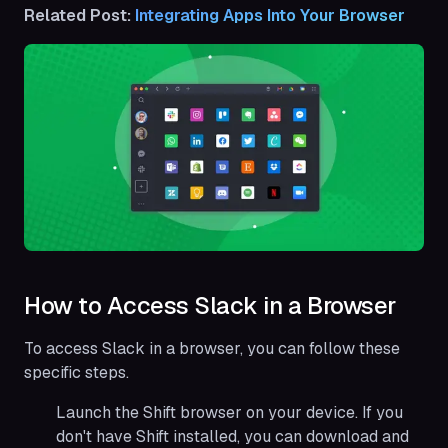
Related Post:
Integrating Apps Into Your Browser
How to Access Slack in a Browser
To access Slack in a browser, you can follow these
specific steps.
Launch the Shift browser on your device. If you
don't have Shift installed, you can download and