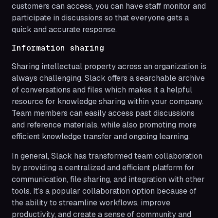
customers can access, you can have staff monitor and
participate in discussions so that everyone gets a
quick and accurate response.
Information sharing
Sharing intellectual property across an organization is
always challenging. Slack offers a searchable archive
of conversations and files which makes it a helpful
resource for knowledge sharing within your company.
Team members can easily access past discussions
and reference materials, while also promoting more
efficient knowledge transfer and ongoing learning.
In general, Slack has transformed team collaboration
by providing a centralized and efficient platform for
communication, file sharing, and integration with other
tools. It’s a popular collaboration option because of
the ability to streamline workflows, improve
productivity, and create a sense of community and