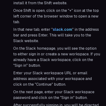
install it from the Shift website.
Once Shift is open, click on the "+" icon at the top
left corner of the browser window to open a new
tab.
In that new tab, enter "
slack.com
" in the address
bar and press Enter. This will take you to the
Slack website.
On the Slack homepage, you will see the option
to either sign in or create a new workspace. If you
already have a Slack workspace, click on the
"Sign in" button.
Enter your Slack workspace URL or email
address associated with your workspace and
click on the "Continue" button.
On the next page, enter your Slack workspace
password and click on the "Sign in" button.
After successfully signing in, you will be directed