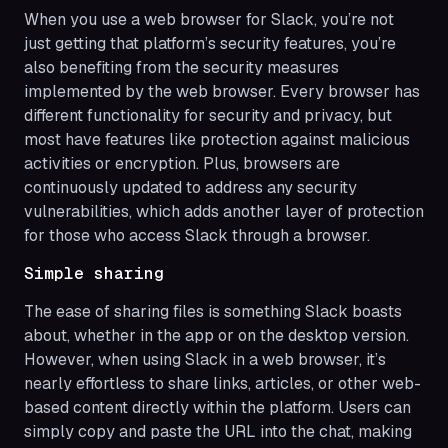
When you use a web browser for Slack, you’re not
just getting that platform’s security features, you’re
also benefiting from the security measures
implemented by the web browser. Every browser has
different functionality for security and privacy, but
most have features like protection against malicious
activities or encryption. Plus, browsers are
continuously updated to address any security
vulnerabilities, which adds another layer of protection
for those who access Slack through a browser.
Simple sharing
The ease of sharing files is something Slack boasts
about, whether in the app or on the desktop version.
However, when using Slack in a web browser, it’s
nearly effortless to share links, articles, or other web-
based content directly within the platform. Users can
simply copy and paste the URL into the chat, making