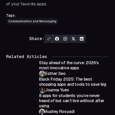
of your favorite apps.
Tags:
Communication and Messaging
Share:
Related Articles
Stay ahead of the curve: 2026’s
most innovative apps
Esther Seo
Black Friday 2025: The best
shopping apps and tools to save big
Joanna Yuen
8 apps for students you’ve never
heard of but can’t live without after
using
Audrey Rosyadi