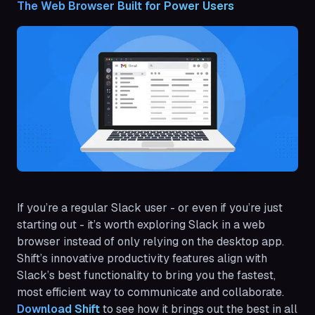
The Web Browser Built for Power Users
If you’re a regular Slack user - or even if you’re just
starting out - it’s worth exploring Slack in a web
browser instead of only relying on the desktop app.
Shift’s innovative productivity features align with
Slack’s best functionality to bring you the fastest,
most efficient way to communicate and collaborate.
Download Shift
to see how it brings out the best in all