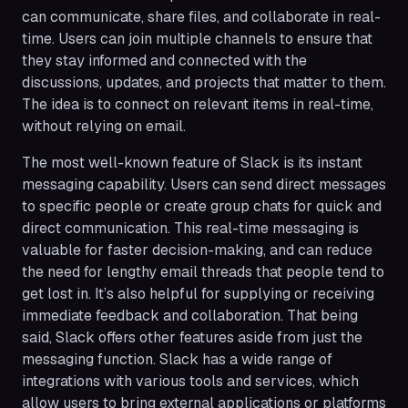
can communicate, share files, and collaborate in real-
time. Users can join multiple channels to ensure that
they stay informed and connected with the
discussions, updates, and projects that matter to them.
The idea is to connect on relevant items in real-time,
without relying on email.
The most well-known feature of Slack is its instant
messaging capability. Users can send direct messages
to specific people or create group chats for quick and
direct communication. This real-time messaging is
valuable for faster decision-making, and can reduce
the need for lengthy email threads that people tend to
get lost in. It’s also helpful for supplying or receiving
immediate feedback and collaboration. That being
said, Slack offers other features aside from just the
messaging function. Slack has a wide range of
integrations with various tools and services, which
allow users to bring external applications or platforms