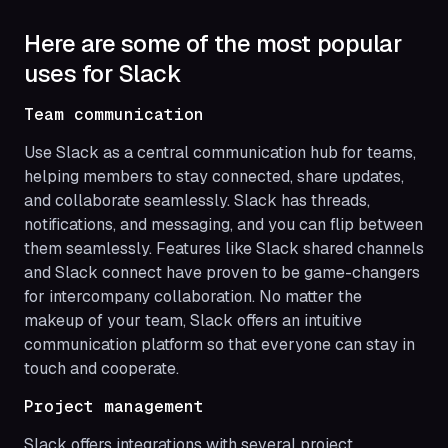
Here are some of the most popular
uses for Slack
Team communication
Use Slack as a central communication hub for teams,
helping members to stay connected, share updates,
and collaborate seamlessly. Slack has threads,
notifications, and messaging, and you can flip between
them seamlessly. Features like Slack shared channels
and Slack connect have proven to be game-changers
for intercompany collaboration. No matter the
makeup of your team, Slack offers an intuitive
communication platform so that everyone can stay in
touch and cooperate.
Project management
Slack offers integrations with several project