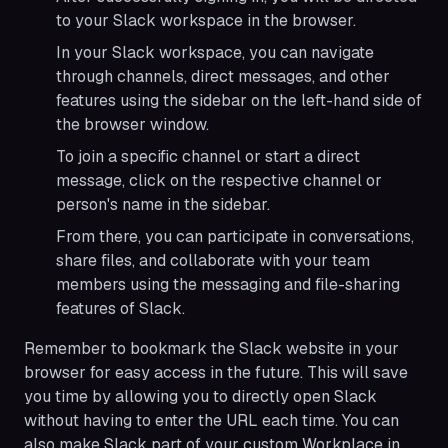
to your Slack workspace in the browser.
In your Slack workspace, you can navigate
through channels, direct messages, and other
features using the sidebar on the left-hand side of
the browser window.
To join a specific channel or start a direct
message, click on the respective channel or
person's name in the sidebar.
From there, you can participate in conversations,
share files, and collaborate with your team
members using the messaging and file-sharing
features of Slack.
Remember to bookmark the Slack website in your
browser for easy access in the future. This will save
you time by allowing you to directly open Slack
without having to enter the URL each time. You can
also make Slack part of your custom Workplace in