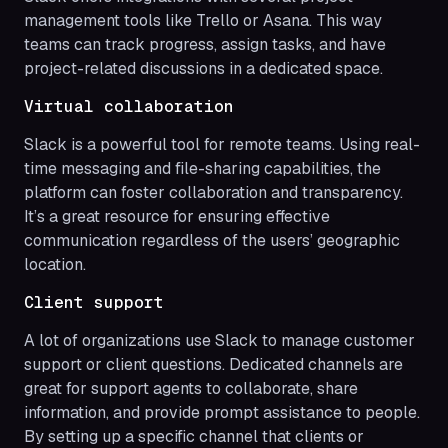
management tools like Trello or Asana. This way
teams can track progress, assign tasks, and have
project-related discussions in a dedicated space.
Virtual collaboration
Slack is a powerful tool for remote teams. Using real-
time messaging and file-sharing capabilities, the
platform can foster collaboration and transparency.
It’s a great resource for ensuring effective
communication regardless of the users’ geographic
location.
Client support
A lot of organizations use Slack to manage customer
support or client questions. Dedicated channels are
great for support agents to collaborate, share
information, and provide prompt assistance to people.
By setting up a specific channel that clients or