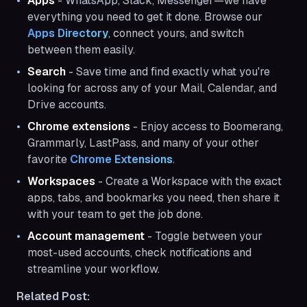
Apps
- WhatsApp, Slack, Messenger—we have
everything you need to get it done. Browse our
Apps Directory
, connect yours, and switch
between them easily.
Search
- Save time and find exactly what you're
looking for across any of your Mail, Calendar, and
Drive accounts.
Chrome extensions
- Enjoy access to Boomerang,
Grammarly, LastPass, and many of your other
favorite
Chrome Extensions
.
Workspaces
- Create a Workspace with the exact
apps, tabs, and bookmarks you need, then share it
with your team to get the job done.
Account management
- Toggle between your
most-used accounts, check notifications and
streamline your workflow.
Related Post: