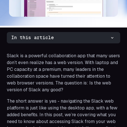
In this article
Slack is a powerful collaboration app that many users
don’t even realize has a web version. With laptop and
PC capacity at a premium, many leaders in the
collaboration space have turned their attention to
web browser versions. The question is: Is the web
version of Slack any good?
The short answer is yes - navigating the Slack web
platform is just like using the desktop app, with a few
added benefits. In this post, we’re covering what you
need to know about accessing Slack from your web