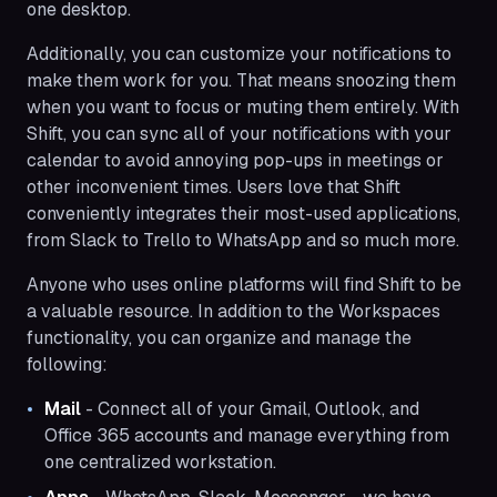
one desktop.
Additionally, you can customize your notifications to
make them work for you. That means snoozing them
when you want to focus or muting them entirely. With
Shift, you can sync all of your notifications with your
calendar to avoid annoying pop-ups in meetings or
other inconvenient times. Users love that Shift
conveniently integrates their most-used applications,
from Slack to Trello to WhatsApp and so much more.
Anyone who uses online platforms will find Shift to be
a valuable resource. In addition to the Workspaces
functionality, you can organize and manage the
following:
Mail
- Connect all of your Gmail, Outlook, and
Office 365 accounts and manage everything from
one centralized workstation.