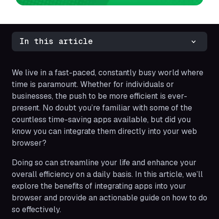
In this article
We live in a fast-paced, constantly busy world where
time is paramount. Whether for individuals or
businesses, the push to be more efficient is ever-
present. No doubt you’re familiar with some of the
countless time-saving apps available, but did you
know you can integrate them directly into your web
browser?
Doing so can streamline your life and enhance your
overall efficiency on a daily basis. In this article, we’ll
explore the benefits of integrating apps into your
browser and provide an actionable guide on how to do
so effectively.