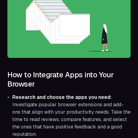
How to Integrate Apps into Your
Browser
Research and choose the apps you need:
Investigate popular browser extensions and add-
ons that align with your productivity needs. Take the
time to read reviews, compare features, and select
the ones that have positive feedback and a good
reputation.