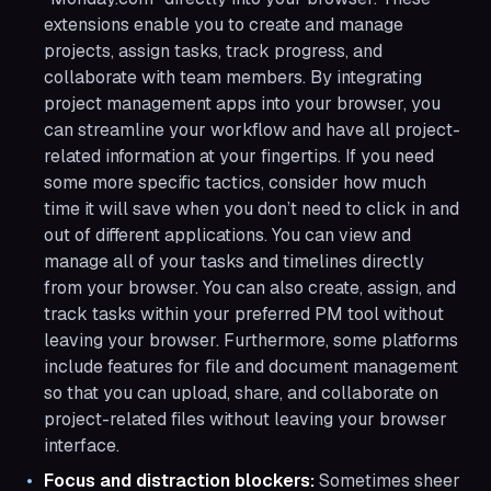
extensions enable you to create and manage
projects, assign tasks, track progress, and
collaborate with team members. By integrating
project management apps into your browser, you
can streamline your workflow and have all project-
related information at your fingertips. If you need
some more specific tactics, consider how much
time it will save when you don’t need to click in and
out of different applications. You can view and
manage all of your tasks and timelines directly
from your browser. You can also create, assign, and
track tasks within your preferred PM tool without
leaving your browser. Furthermore, some platforms
include features for file and document management
so that you can upload, share, and collaborate on
project-related files without leaving your browser
interface.
Focus and distraction blockers:
Sometimes sheer