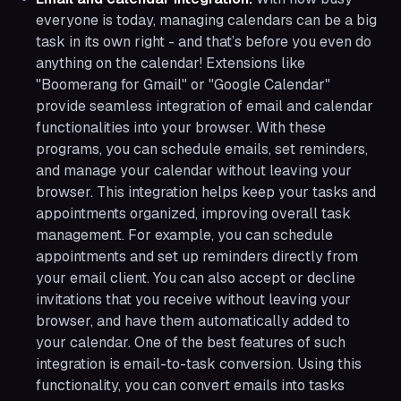
everyone is today, managing calendars can be a big
task in its own right - and that’s before you even do
anything on the calendar! Extensions like
"Boomerang for Gmail" or "Google Calendar"
provide seamless integration of email and calendar
functionalities into your browser. With these
programs, you can schedule emails, set reminders,
and manage your calendar without leaving your
browser. This integration helps keep your tasks and
appointments organized, improving overall task
management. For example, you can schedule
appointments and set up reminders directly from
your email client. You can also accept or decline
invitations that you receive without leaving your
browser, and have them automatically added to
your calendar. One of the best features of such
integration is email-to-task conversion. Using this
functionality, you can convert emails into tasks