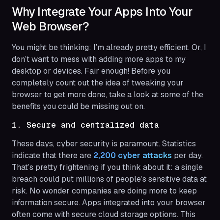
Why Integrate Your Apps Into Your
Web Browser?
You might be thinking: I’m already pretty efficient. Or, I
don’t want to mess with adding more apps to my
desktop or devices. Fair enough! Before you
completely count out the idea of tweaking your
browser to get more done, take a look at some of the
benefits you could be missing out on.
1. Secure and centralized data
These days, cyber security is paramount. Statistics
indicate that there are
2,200 cyber attacks
per day.
That’s pretty frightening if you think about it: a single
breach could put millions of people’s sensitive data at
risk. No wonder companies are doing more to keep
information secure. Apps integrated into your browser
often come with secure cloud storage options. This