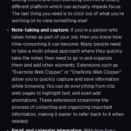
different platform which can actually impede focus.
The last thing you need is to click out of what you’re
working on to view something else!
Note-taking and capture:
If you’re a person who
takes notes as part of your job, then you know how
time-consuming it can become. Many people need
to take a multi-phase approach where they quickly
take the notes, then need to go in and organize
them and add other elements. Extensions such as
"Evernote Web Clipper" or "OneNote Web Clipper"
allow you to quickly capture and save information
while browsing. You can do everything from clip
web pages to highlight text, and even add
annotations. These extensions streamline the
process of collecting and organizing important
information, making it easier to refer back to it when
needed.
Email and calendar integration:
With how busy