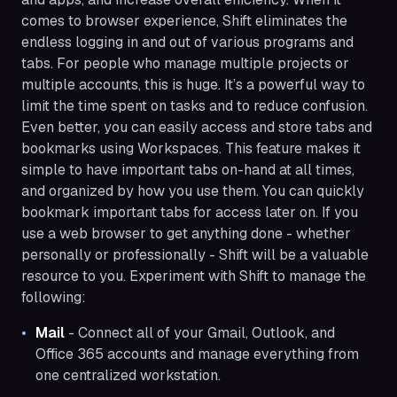
comes to browser experience, Shift eliminates the
endless logging in and out of various programs and
tabs. For people who manage multiple projects or
multiple accounts, this is huge. It’s a powerful way to
limit the time spent on tasks and to reduce confusion.
Even better, you can easily access and store tabs and
bookmarks using Workspaces. This feature makes it
simple to have important tabs on-hand at all times,
and organized by how you use them. You can quickly
bookmark important tabs for access later on. If you
use a web browser to get anything done - whether
personally or professionally - Shift will be a valuable
resource to you. Experiment with Shift to manage the
following:
Mail
- Connect all of your Gmail, Outlook, and
Office 365 accounts and manage everything from
one centralized workstation.