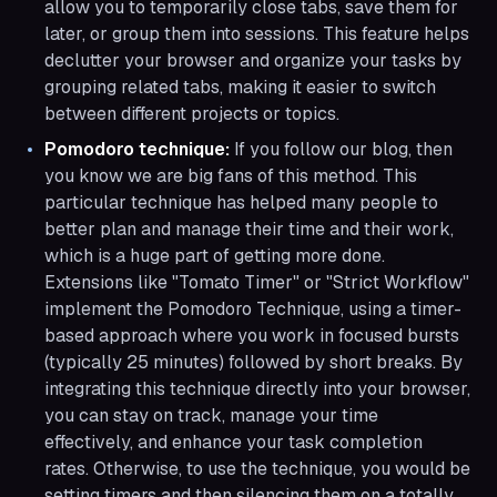
allow you to temporarily close tabs, save them for
later, or group them into sessions. This feature helps
declutter your browser and organize your tasks by
grouping related tabs, making it easier to switch
between different projects or topics.
Pomodoro technique:
If you follow our blog, then
you know we are big fans of this method. This
particular technique has helped many people to
better plan and manage their time and their work,
which is a huge part of getting more done.
Extensions like "Tomato Timer" or "Strict Workflow"
implement the Pomodoro Technique, using a timer-
based approach where you work in focused bursts
(typically 25 minutes) followed by short breaks. By
integrating this technique directly into your browser,
you can stay on track, manage your time
effectively, and enhance your task completion
rates. Otherwise, to use the technique, you would be
setting timers and then silencing them on a totally