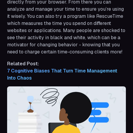
directly from your browser. From there you can
analyze and manage your time to ensure you’re using
it wisely. You can also try a program like RescueTime
which measures the time you spend on different
websites or applications. Many people are shocked to
see their activity in black and white, which can be a
motivator for changing behavior - knowing that you
need to charge certain time-consuming clients more!
Related Post:
7 Cognitive Biases That Turn Time Management 
Into Chaos