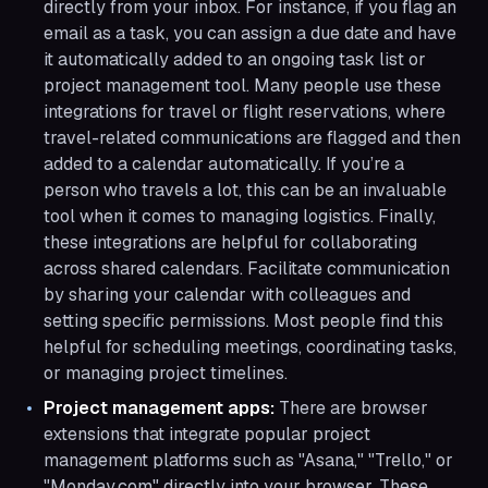
directly from your inbox. For instance, if you flag an
email as a task, you can assign a due date and have
it automatically added to an ongoing task list or
project management tool. Many people use these
integrations for travel or flight reservations, where
travel-related communications are flagged and then
added to a calendar automatically. If you’re a
person who travels a lot, this can be an invaluable
tool when it comes to managing logistics. Finally,
these integrations are helpful for collaborating
across shared calendars. Facilitate communication
by sharing your calendar with colleagues and
setting specific permissions. Most people find this
helpful for scheduling meetings, coordinating tasks,
or managing project timelines.
Project management apps:
There are browser
extensions that integrate popular project
management platforms such as "Asana," "Trello," or
"Monday.com" directly into your browser. These