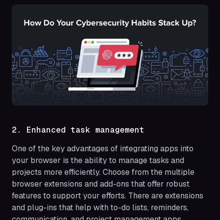
2. Enhanced task management
One of the key advantages of integrating apps into
your browser is the ability to manage tasks and
projects more efficiently. Choose from the multiple
browser extensions and add-ons that offer robust
features to support your efforts. There are extensions
and plug-ins that help with to-do lists, reminders,
communication, and project management apps,