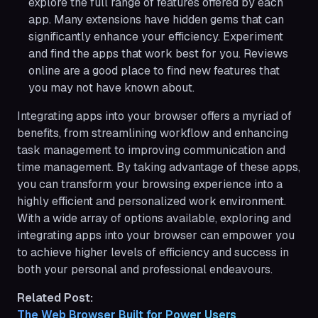
explore the full range of features offered by each
app. Many extensions have hidden gems that can
significantly enhance your efficiency. Experiment
and find the apps that work best for you. Reviews
online are a good place to find new features that
you may not have known about.
Integrating apps into your browser offers a myriad of
benefits, from streamlining workflow and enhancing
task management to improving communication and
time management. By taking advantage of these apps,
you can transform your browsing experience into a
highly efficient and personalized work environment.
With a wide array of options available, exploring and
integrating apps into your browser can empower you
to achieve higher levels of efficiency and success in
both your personal and professional endeavours.
Related Post:
The Web Browser Built for Power Users