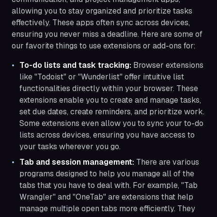
allowing you to stay organized and prioritize tasks
effectively. These apps often sync across devices,
ensuring you never miss a deadline. Here are some of
our favorite things to use extensions or add-ons for:
To-do lists and task tracking:
Browser extensions
like "Todoist" or "Wunderlist" offer intuitive list
functionalities directly within your browser. These
extensions enable you to create and manage tasks,
set due dates, create reminders, and prioritize work.
Some extensions even allow you to sync your to-do
lists across devices, ensuring you have access to
your tasks wherever you go.
Tab and session management:
There are various
programs designed to help you manage all of the
tabs that you have to deal with. For example, "Tab
Wrangler" and "OneTab" are extensions that help
manage multiple open tabs more efficiently. They