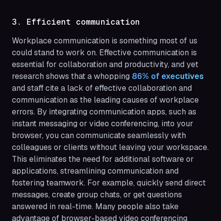
3. Efficient communication
Workplace communication is something most of us
could stand to work on. Effective communication is
essential for collaboration and productivity, and yet
research shows that a whopping
86% of executives 
and staff cite a lack of effective collaboration and
communication as the leading causes of workplace
errors. By integrating communication apps, such as
instant messaging or video conferencing, into your
browser, you can communicate seamlessly with
colleagues or clients without leaving your workspace.
This eliminates the need for additional software or
applications, streamlining communication and
fostering teamwork. For example, quickly send direct
messages, create group chats, or get questions
answered in real-time. Many people also take
advantage of browser-based video conferencing