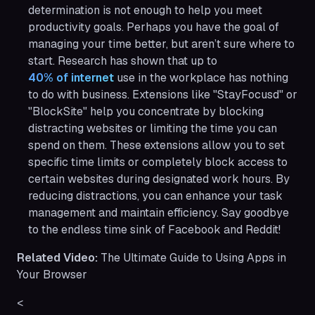
determination is not enough to help you meet
productivity goals. Perhaps you have the goal of
managing your time better, but aren’t sure where to
start. Research has shown that up to
40% of internet
use in the workplace has nothing
to do with business. Extensions like "StayFocusd" or
"BlockSite" help you concentrate by blocking
distracting websites or limiting the time you can
spend on them. These extensions allow you to set
specific time limits or completely block access to
certain websites during designated work hours. By
reducing distractions, you can enhance your task
management and maintain efficiency. Say goodbye
to the endless time sink of Facebook and Reddit!
Related Video:
The Ultimate Guide to Using Apps in
Your Browser
<