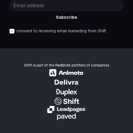
Subscribe
I consent to receiving email marketing from Shift
Shift is part of the
Redbrick
portfolio of companies