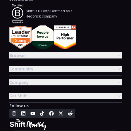
Shift is B Corp Certified as a
Redbrick company
Browser
Community
Company
Get Shift
Follow us