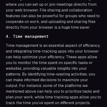
where you can set up or join meetings directly from
your web browser. File sharing and collaboration
features can also be powerful for groups who need to
cooperate on work, and uploading and sharing files
directly from your browser is a huge time saver.
4. Time management
Time management is an essential aspect of efficiency,
and integrating time-tracking apps into your browser
can help optimize your efficiency. These apps allow
you to monitor the time spent on specific tasks or
websites, providing valuable insights into your
patterns. By identifying time-wasting activities, you
can make informed decisions to maximize your
output. For instance, some of the platforms we
mentioned above can help you to prioritize tasks and
plan your work, while time tracking apps allow you to
track the time you’ve spent on different projects