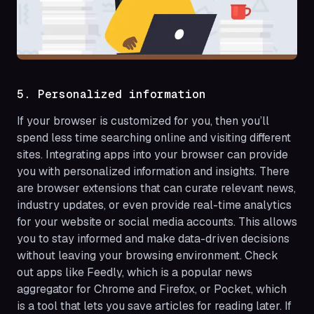
5. Personalized information
If your browser is customized for you, then you’ll
spend less time searching online and visiting different
sites. Integrating apps into your browser can provide
you with personalized information and insights. There
are browser extensions that can curate relevant news,
industry updates, or even provide real-time analytics
for your website or social media accounts. This allows
you to stay informed and make data-driven decisions
without leaving your browsing environment. Check
out apps like Feedly, which is a popular news
aggregator for Chrome and Firefox, or Pocket, which
is a tool that lets you save articles for reading later. If