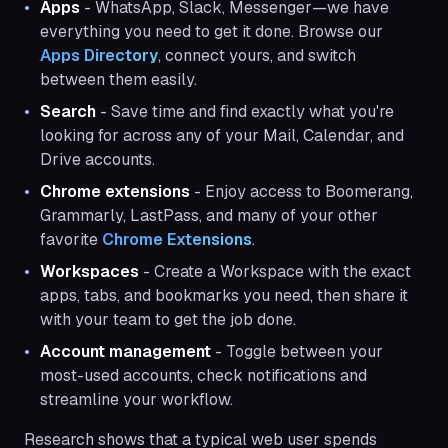
Apps
- WhatsApp, Slack, Messenger—we have
everything you need to get it done. Browse our
Apps Directory
, connect yours, and switch
between them easily.
Search
- Save time and find exactly what you're
looking for across any of your Mail, Calendar, and
Drive accounts.
Chrome extensions
- Enjoy access to Boomerang,
Grammarly, LastPass, and many of your other
favorite
Chrome Extensions
.
Workspaces
- Create a Workspace with the exact
apps, tabs, and bookmarks you need, then share it
with your team to get the job done.
Account management
- Toggle between your
most-used accounts, check notifications and
streamline your workflow.
Research shows that a typical web user spends