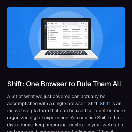
Shift: One Browser to Rule Them All
A lot of what we just covered can actually be
accomplished with a single browser: Shift.
Shift
is an
innovative platform that can be used for a better, more
organized digital experience. You can use Shift to limit
distractions, keep important context in your web tabs
and apps, and increase overall efficiency. When it