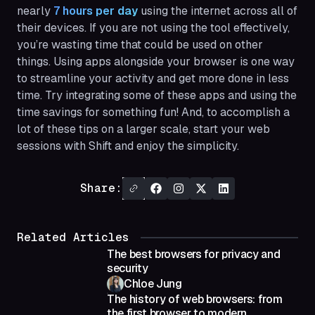
nearly
7 hours per day
using the internet across all of
their devices. If you are not using the tool effectively,
you’re wasting time that could be used on other
things. Using apps alongside your browser is one way
to streamline your activity and get more done in less
time. Try integrating some of these apps and using the
time savings for something fun! And, to accomplish a
lot of these tips on a larger scale, start your web
sessions with Shift and enjoy the simplicity.
Share:
Related Articles
The best browsers for privacy and
security
Chloe Jung
The history of web browsers: from
the first browser to modern