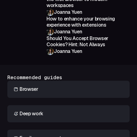
workspaces
Joanna Yuen
How to enhance your browsing
experience with extensions
Joanna Yuen
Should You Accept Browser
Cookies? Hint: Not Always
Joanna Yuen
Recommended guides
Browser
Deep work