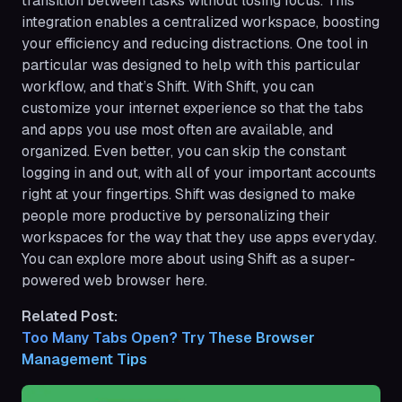
transition between tasks without losing focus. This
integration enables a centralized workspace, boosting
your efficiency and reducing distractions. One tool in
particular was designed to help with this particular
workflow, and that’s Shift. With Shift, you can
customize your internet experience so that the tabs
and apps you use most often are available, and
organized. Even better, you can skip the constant
logging in and out, with all of your important accounts
right at your fingertips. Shift was designed to make
people more productive by personalizing their
workspaces for the way that they use apps everyday.
You can explore more about using Shift as a super-
powered web browser here.
Related Post:
Too Many Tabs Open? Try These Browser 
Management Tips