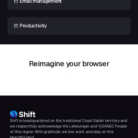
Email management
Productivity
Reimagine your browser
Download Shift
Shift is headquartered on the traditional Coast Salish territory and
we respectfully acknowledge the Lekwungen and W̱SÁNEĆ People
of this region. With gratitude, we live, work, and play on this
beautiful land.