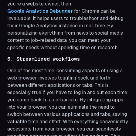
you’re a website owner, then
Google Analytics Debugger
for Chrome can be
invaluable. It helps users to troubleshoot and debug
their Google Analytics instance in real-time. By
personalizing everything from news to social media
content to job-related data, you can meet your
specific needs without spending time on research.
6. Streamlined workflows
One of the most time-consuming aspects of using a
web browser involves toggling back and forth
between different applications or tabs. This is
especially true if you have to log in and out each time
you come back to a certain site. By integrating apps
into your browser, you can eliminate the need to
switch between various applications and tabs, saving
valuable time and effort. With everything conveniently
accessible from your browser, you can seamlessly