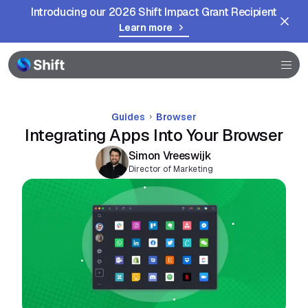
Introducing our 2026 Shift Impact Grant Recipient
Help
Learn more
Guides
Browser
Integrating Apps Into Your Browser
Simon Vreeswijk
Director of Marketing