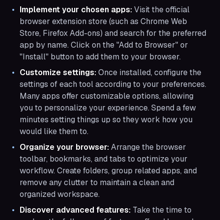
Implement your chosen apps:
Visit the official
browser extension store (such as Chrome Web
Store, Firefox Add-ons) and search for the preferred
app by name. Click on the "Add to Browser" or
"Install" button to add them to your browser.
Customize settings:
Once installed, configure the
settings of each tool according to your preferences.
Many apps offer customizable options, allowing
you to personalize your experience. Spend a few
minutes setting things up so they work how you
would like them to.
Organize your browser:
Arrange the browser
toolbar, bookmarks, and tabs to optimize your
workflow. Create folders, group related apps, and
remove any clutter to maintain a clean and
organized workspace.
Discover advanced features:
Take the time to