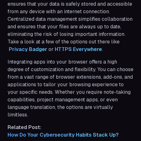
ensures that your data is safely stored and accessible
from any device with an internet connection.
Centralized data management simplifies collaboration
and ensures that your files are always up to date,
eliminating the risk of losing important information.
Take a look at a few of the options out there like
 Privacy Badger
or
HTTPS Everywhere
.
Integrating apps into your browser offers a high
degree of customization and flexibility. You can choose
from a vast range of browser extensions, add-ons, and
applications to tailor your browsing experience to
your specific needs. Whether you require note-taking
capabilities, project management apps, or even
language translation, the options are virtually
limitless.
Related Post:
How Do Your Cybersecurity Habits Stack Up?