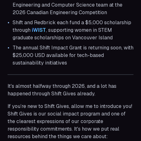
Engineering and Computer Science team at the
2026 Canadian Engineering Competition
Shift and Redbrick each fund a $5,000 scholarship
through
iWIST
, supporting women in STEM
graduate scholarships on Vancouver Island
The annual Shift Impact Grant is returning soon, with
$25,000 USD available for tech-based
sustainability initiatives
It's almost halfway through 2026, and a lot has
happened through Shift Gives already.
If you’re new to Shift Gives, allow me to introduce you!
Shift Gives is our social impact program and one of
the clearest expressions of our corporate
responsibility commitments. It's how we put real
resources behind the things we care about: