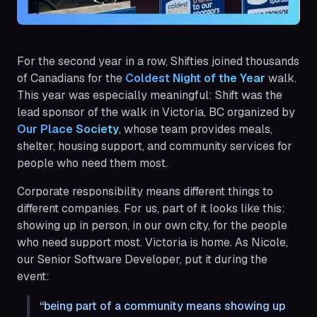
For the second year in a row, Shifties joined thousands
of Canadians for the
Coldest Night of the Year 
walk.
This year was especially meaningful: Shift was the
lead sponsor of the walk in Victoria, BC organized by
Our Place Society
, whose team provides meals,
shelter, housing support, and community services for
people who need them most.
Corporate responsibility means different things to
different companies. For us, part of it looks like this:
showing up in person, in our own city, for the people
who need support most. Victoria is home. As Nicole,
our Senior Software Developer, put it during the
event:
being part of a community means showing up