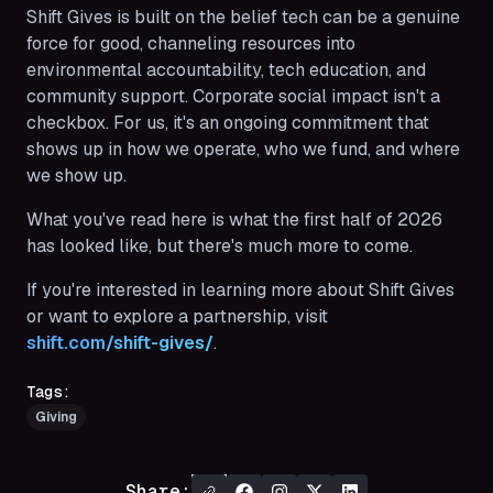
Shift Gives is built on the belief
tech can be a genuine
force for good, channeling resources into
environmental accountability, tech education, and
community support. Corporate social impact isn't a
checkbox. For us, it's an ongoing commitment that
shows up in how we operate, who we fund, and where
we show up.
What you've read here is what the first half of 2026
has looked like, but there's much more to come.
If you're interested in learning more about Shift Gives
or want to explore a partnership, visit
shift.com/shift-gives/
.
Tags:
Giving
Share: