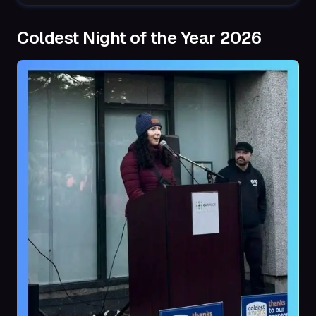
Coldest Night of the Year 2026