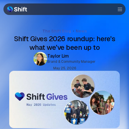
Browser
Community
Help
The Shift Blog
News
Shift Gives 2026 roundup: here's
what we've been up to
Taylor Lim
Brand & Community Manager
May 25, 2026