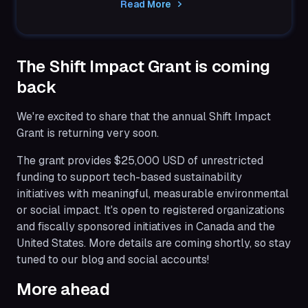
Read More
through...
The Shift Impact Grant is coming
back
We're excited to share that the annual Shift Impact
Grant is returning very soon.
The grant provides $25,000 USD of unrestricted
funding to support tech-based sustainability
initiatives with meaningful, measurable environmental
or social impact. It's open to registered organizations
and fiscally sponsored initiatives in Canada and the
United States. More details are coming shortly, so stay
tuned to our blog and social accounts!
More ahead