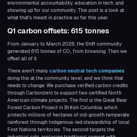
environmental accountability, education in tech, and
showing up for our community. This post is a look at
what that's meant in practice so far this year.
Q1 carbon offsets: 615 tonnes
From January to March 2026, the Shift community
generated 615 tonnes of CO₂ from browsing. Then we
offset all of it.
There aren't many
carbon neutral tech companies
doing this at the community level, and we think that
needs to change. We purchase verified carbon credits
through Carbonzero to support two certified North
American climate projects. The first is the Great Bear
Forest Carbon Project in British Columbia, which
protects millions of hectares of old-growth temperate
rainforest through Indigenous-led stewardship of local
First Nations territories. The second targets the
industrial side, replacing traditional cement with