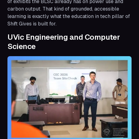
of exhibits the BLSC already has on power use and
carbon output. That kind of grounded, accessible
learning is exactly what the education in tech pillar of
Shift Gives is built for.
UVic Engineering and Computer
Science