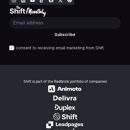
Subscribe
I consent to receiving email marketing from Shift
Shift is part of the
Redbrick
portfolio of companies