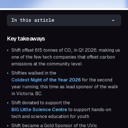
In this article
Key takeaways
Shift offset 615 tonnes of CO₂ in Q1 2026, making us
one of the few tech companies that offset carbon
emissions at the community level
Shifties walked in the
Coldest Night of the Year 2026
for the second
year running, this time as lead sponsor of the walk
in Victoria, BC.
Shift donated to support the
BIG Little Science Centre
to support hands-on
tech and science education for youth
Shift became a Gold Sponsor of the UVic