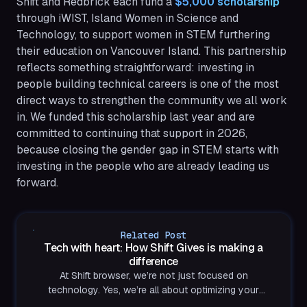
Shift and Redbrick each fund a
$5,000 scholarship
through iWIST, Island Women in Science and
Technology, to support women in STEM furthering
their education on Vancouver Island. This partnership
reflects something straightforward: investing in
people building technical careers is one of the most
direct ways to strengthen the community we all work
in. We funded this scholarship last year and are
committed to continuing that support in 2026,
because closing the gender gap in STEM starts with
investing in the people who are already leading us
forward.
Related Post
Tech with heart: How Shift Gives is making a
difference
At Shift browser, we’re not just focused on
technology. Yes, we’re all about optimizing your
productivity and making your digital life easier