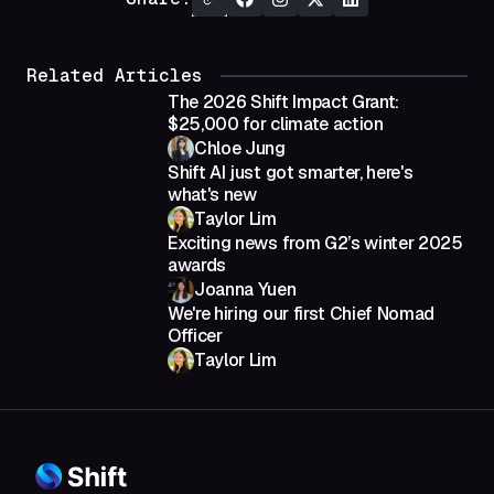
Related Articles
The 2026 Shift Impact Grant:
$25,000 for climate action
Chloe Jung
Shift AI just got smarter, here's
what's new
Taylor Lim
Exciting news from G2’s winter 2025
awards
Joanna Yuen
We're hiring our first Chief Nomad
Officer
Taylor Lim