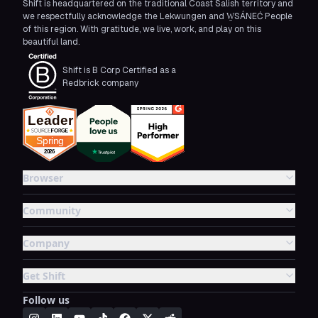
Shift is headquartered on the traditional Coast Salish territory and
we respectfully acknowledge the Lekwungen and W̱SÁNEĆ People
of this region. With gratitude, we live, work, and play on this
beautiful land.
Shift is B Corp Certified as a
Redbrick company
Browser
Community
Company
Get Shift
Follow us