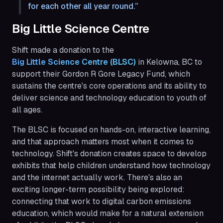
for each other all year round.
Big Little Science Centre
Shift made a donation to the
Big Little Science Centre (BLSC) 
in Kelowna, BC to
support their Gordon R Gore Legacy Fund, which
sustains the centre's core operations and its ability to
deliver science and technology education to youth of
all ages.
The BLSC is focused on hands-on, interactive learning,
and that approach matters most when it comes to
technology. Shift's donation creates space to develop
exhibits that help children understand how technology
and the internet actually work. There's also an
exciting longer-term possibility being explored:
connecting that work to digital carbon emissions
education, which would make for a natural extension