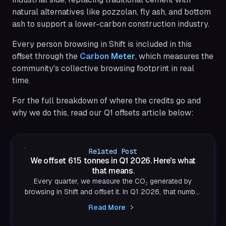
natural alternatives like pozzolan, fly ash, and bottom
ash to support a lower-carbon construction industry.
Every person browsing in Shift is included in this
offset through the
Carbon Meter
, which measures the
community's collective browsing footprint in real
time.
For the full breakdown of where the credits go and
why we do this, read our Q1 offsets article below:
Related Post
We offset 615 tonnes in Q1 2026. Here's what
that means.
Every quarter, we measure the CO₂ generated by
browsing in Shift and offset it. In Q1 2026, that number
was 615 tonnes. Here's what we did with it and why
Read More
the work is just getting started.