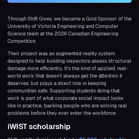
Through Shift Gives, we became a Gold Sponsor of the
University of Victoria Engineering and Computer
Science team at the 2026 Canadian Engineering
Competition.
Their project was an augmented reality system
designed to help building inspectors assess structural
damage more efficiently. It's the kind of applied, real-
world work that doesn't always get the attention it
deserves, but plays a direct role in keeping
communities safe. Supporting students doing that
work is part of what corporate social impact looks
like in practice, backing people who are solving real
problems before they ever enter the workforce.
iWIST scholarship