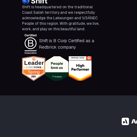
Shift is headquartered on the traditional
Coast Salish territory and we respectfully
acknowledge the Lekwungen and W̱SÁNEĆ
People of this region. With gratitude, we live,
work, and play on this beautiful land.
Shift is B Corp Certified as a
Redbrick company