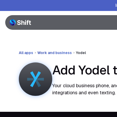
All apps
Work and business
Yodel
Add Yodel 
Your cloud business phone, and
integrations and even texting.