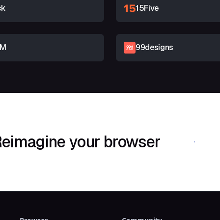
ck
15Five
RM
99designs
eimagine your browser
Download Shif