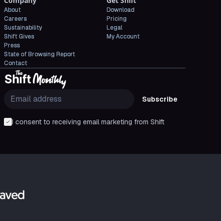
Company
Get Shift
About
Download
Careers
Pricing
Sustainability
Legal
Shift Gives
My Account
Press
State of Browsing Report
Contact
Subscribe
I consent to receiving email marketing from Shift