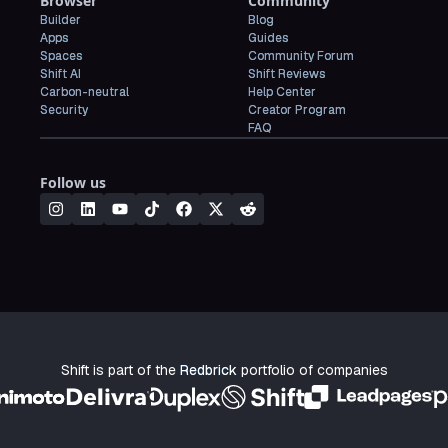
Browser
Community
Builder
Blog
Apps
Guides
Spaces
Community Forum
Shift AI
Shift Reviews
Carbon-neutral
Help Center
Security
Creator Program
FAQ
Follow us
Shift is part of the
Redbrick
portfolio of companies