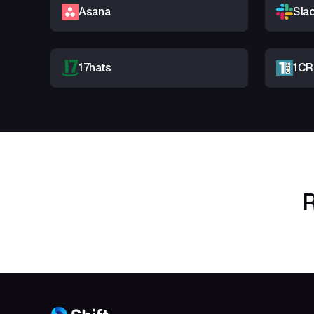
Asana
Sla
17hats
1C
R