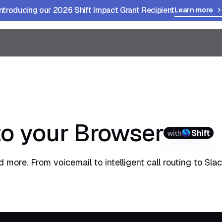
Introducing our 2026 Shift Impact Grant Recipient
Learn more
to your Browser
with
 more. From voicemail to intelligent call routing to Sla