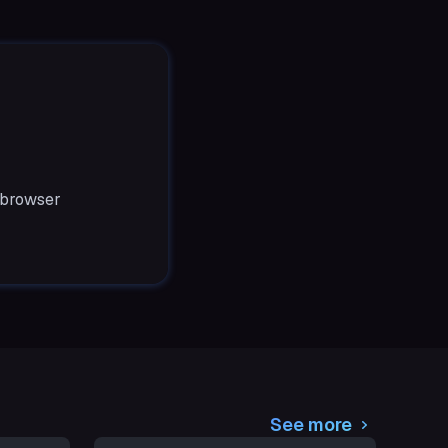
 browser
See more