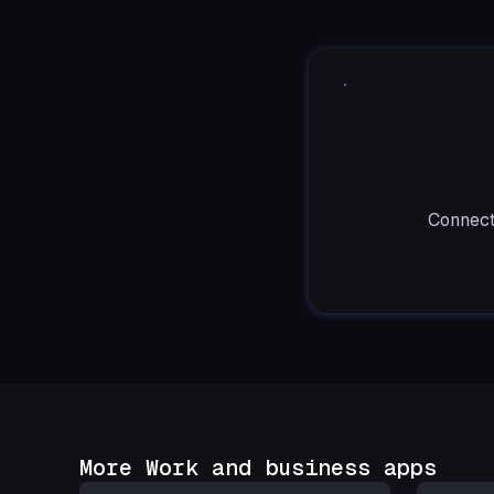
Connect
More Work and business apps