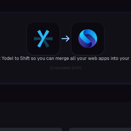
 Yodel to Shift so you can merge all your web apps into your
Download Shift