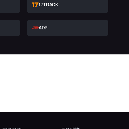
17TRACK
ADP
t