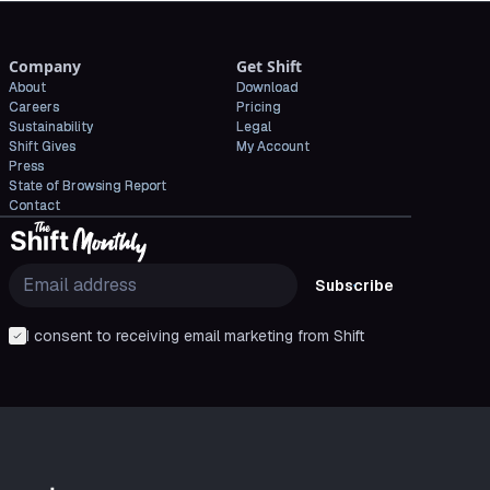
Company
Get Shift
About
Download
Careers
Pricing
Sustainability
Legal
Shift Gives
My Account
Press
State of Browsing Report
Contact
Subscribe
I consent to receiving email marketing from Shift