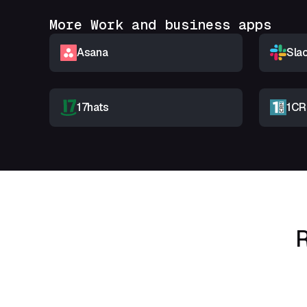
More Work and business apps
Asana
Sla
17hats
1C
R