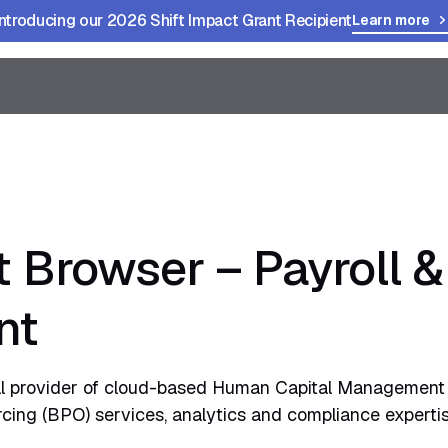
Introducing our 2026 Shift Impact Grant Recipient
Learn more
t Browser – Payroll 
nt
l provider of cloud-based Human Capital Management 
ing (BPO) services, analytics and compliance expertis