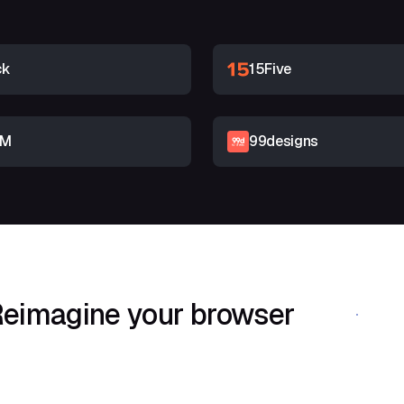
ck
15Five
RM
99designs
eimagine your browser
Download Shif