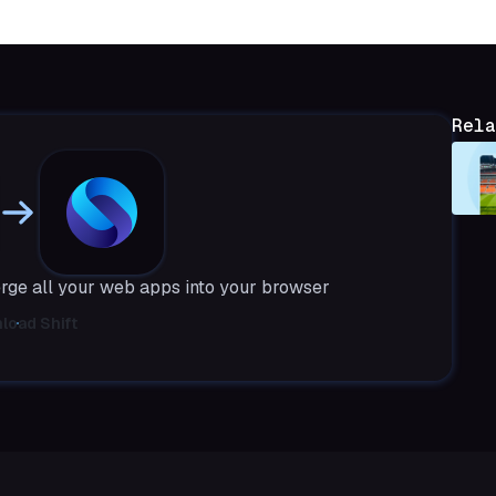
Rela
rge all your web apps into your browser
load Shift