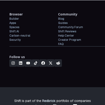
Browser
Community
Builder
Blog
Apps
Guides
Spaces
Community Forum
Shift AI
Shift Reviews
Carbon-neutral
Help Center
Security
Creator Program
FAQ
Follow us
Shift is part of the
Redbrick
portfolio of companies