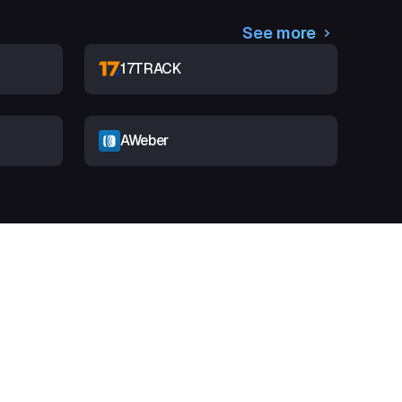
See more
17TRACK
AWeber
t