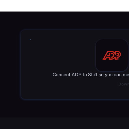
Connect ADP to Shift so you can me
Down