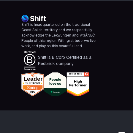
Shift is headquartered on the traditional
Coast Salish territory and we respectfully
acknowledge the Lekwungen and W̱SÁNEĆ
People of this region. With gratitude, we live,
work, and play on this beautiful land.
Shift is B Corp Certified as a
Redbrick company