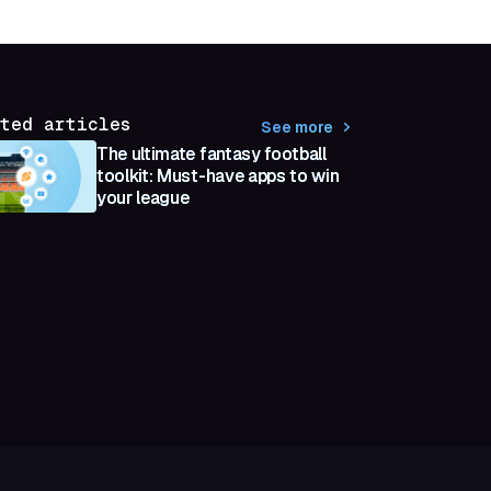
ted articles
See more
The ultimate fantasy football
toolkit: Must-have apps to win
your league