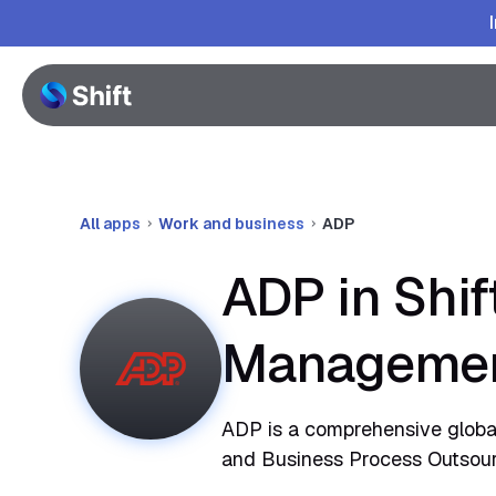
All apps
Work and business
ADP
ADP in Shif
Manageme
ADP is a comprehensive globa
and Business Process Outsourc