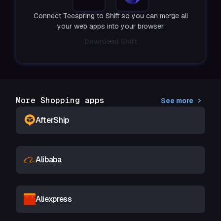
Connect Teespring to Shift so you can merge all
your web apps into your browser
Download Shift
More Shopping apps
See more
AfterShip
Alibaba
Aliexpress