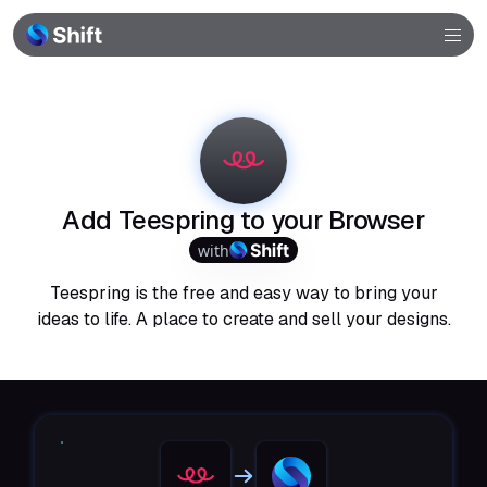
Browser
Community
Help
Add Teespring to your Browser
with
Teespring is the free and easy way to bring your
ideas to life. A place to create and sell your designs.