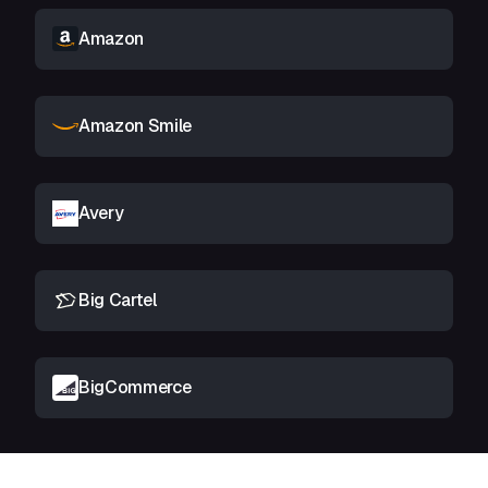
Amazon
Amazon Smile
Avery
Big Cartel
BigCommerce