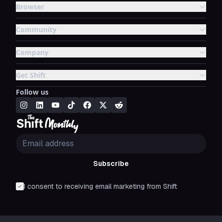
Browser
Community
Company
Get Shift
Follow us
Subscribe
I consent to receiving email marketing from Shift