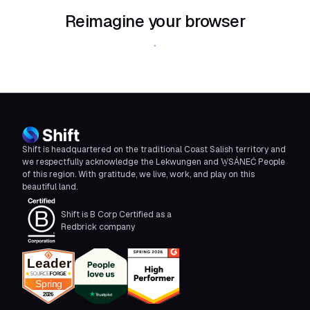
Reimagine your browser
Download Shift
Shift is headquartered on the traditional Coast Salish territory and
we respectfully acknowledge the Lekwungen and W̱SÁNEĆ People
of this region. With gratitude, we live, work, and play on this
beautiful land.
Shift is B Corp Certified as a
Redbrick company