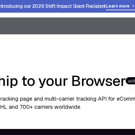
Introducing our 2026 Shift Impact Grant Recipient
Learn more
hip to your Browser
wit
tracking page and multi-carrier tracking API for eComm
HL and 700+ carriers worldwide.