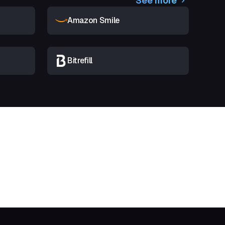
See more
Amazon Smile
Bitrefill
t