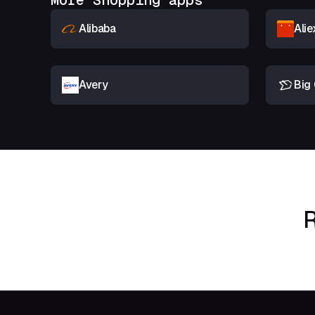
More Shopping apps
Alibaba
Alie
Avery
Big 
R