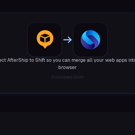
ct AfterShip to Shift so you can merge all your web apps int
browser
Download Shift