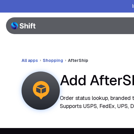
All apps
Shopping
AfterShip
Add AfterS
Order status lookup, branded 
Supports USPS, FedEx, UPS, D