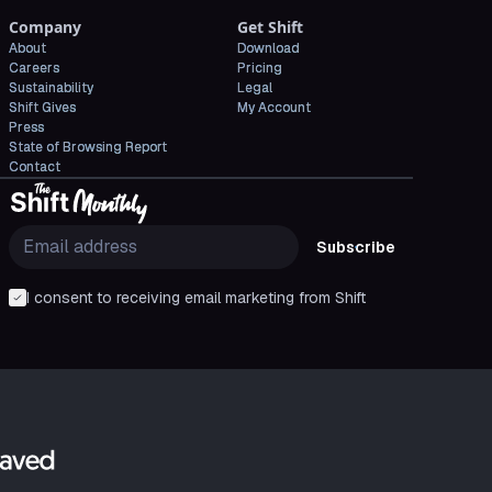
Company
Get Shift
About
Download
Careers
Pricing
Sustainability
Legal
Shift Gives
My Account
Press
State of Browsing Report
Contact
Subscribe
I consent to receiving email marketing from Shift