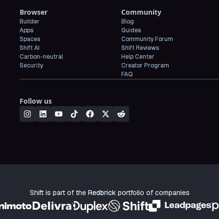
Browser
Community
Builder
Blog
Apps
Guides
Spaces
Community Forum
Shift AI
Shift Reviews
Carbon-neutral
Help Center
Security
Creator Program
FAQ
Follow us
Shift is part of the
Redbrick
portfolio of companies