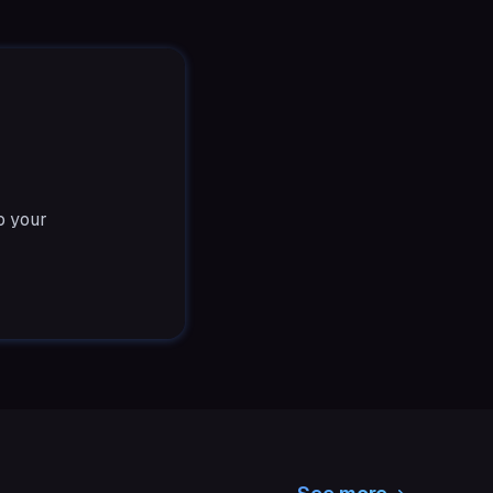
o your