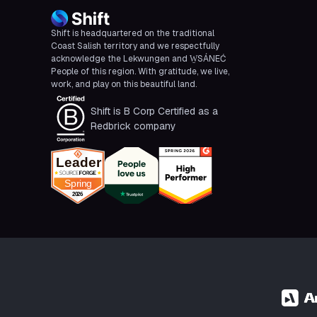
Shift is headquartered on the traditional
Coast Salish territory and we respectfully
acknowledge the Lekwungen and W̱SÁNEĆ
People of this region. With gratitude, we live,
work, and play on this beautiful land.
Shift is B Corp Certified as a
Redbrick company