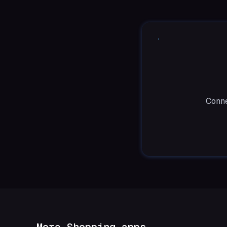
Conne