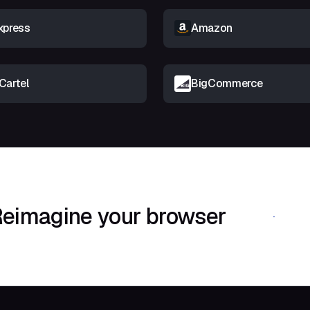
xpress
Amazon
Cartel
BigCommerce
eimagine your browser
Download Shif