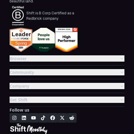
beautiful land.
Shift is B Corp Certified as a
Redbrick company
Browser
Community
Company
Get Shift
Follow us