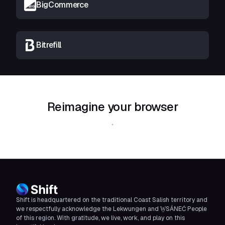
BigCommerce
Bitrefill
Reimagine your browser
Download Shift
Shift is headquartered on the traditional Coast Salish territory and
we respectfully acknowledge the Lekwungen and W̱SÁNEĆ People
of this region. With gratitude, we live, work, and play on this