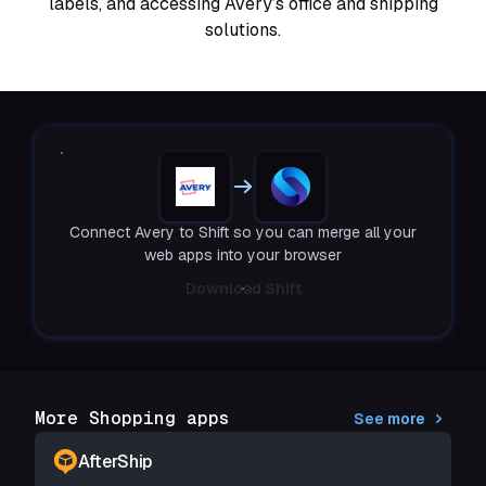
labels, and accessing Avery’s office and shipping
solutions.
Connect Avery to Shift so you can merge all your
web apps into your browser
Download Shift
More Shopping apps
See more
AfterShip