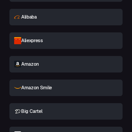
Alibaba
Aliexpress
Amazon
Amazon Smile
Big Cartel