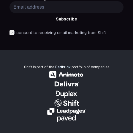
Subscribe
I consent to receiving email marketing from Shift
Shift is part of the
Redbrick
portfolio of companies