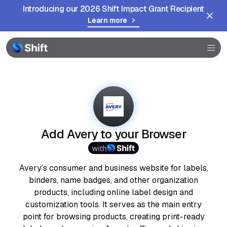
Introducing our 2026 Shift Impact Grant Recipient
Learn more
Browser
Community
Help
Add Avery to your Browser
with
Avery’s consumer and business website for labels,
binders, name badges, and other organization
products, including online label design and
customization tools. It serves as the main entry
point for browsing products, creating print-ready