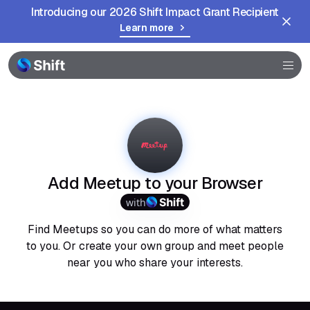
Introducing our 2026 Shift Impact Grant Recipient
Learn more
Browser
Community
Help
Add Meetup to your Browser
with
Find Meetups so you can do more of what matters
to you. Or create your own group and meet people
near you who share your interests.