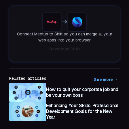
Connect Meetup to Shift so you can merge all your
web apps into your browser
Download Shift
Related articles
See more
How to quit your corporate job and
be your own boss
Enhancing Your Skills: Professional
Development Goals for the New
Year