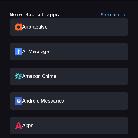
More Social apps
See more
Agorapulse
AirMessage
Amazon Chime
Android Messages
Apphi