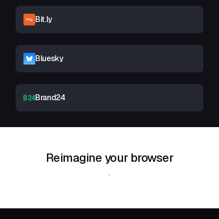
Bit.ly
Bluesky
Brand24
Reimagine your browser
Download Shift