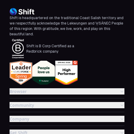
Shift is headquartered on the traditional Coast Salish territory and
we respectfully acknowledge the Lekwungen and W̱SÁNEĆ People
of this region. With gratitude, we live, work, and play on this
beautiful land.
Shift is B Corp Certified as a
Redbrick company
Browser
Community
Company
Get Shift