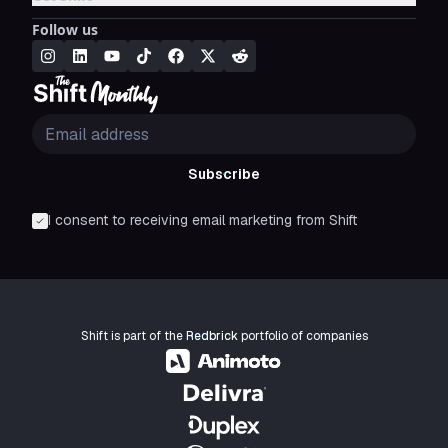
Follow us
Subscribe
I consent to receiving email marketing from Shift
Shift is part of the
Redbrick
portfolio of companies