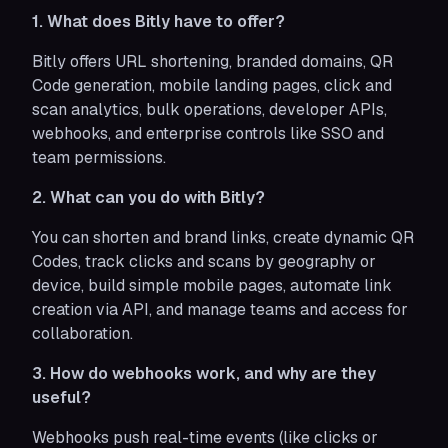
1. What does Bitly have to offer?
Bitly offers URL shortening, branded domains, QR
Code generation, mobile landing pages, click and
scan analytics, bulk operations, developer APIs,
webhooks, and enterprise controls like SSO and
team permissions.
2. What can you do with Bitly?
You can shorten and brand links, create dynamic QR
Codes, track clicks and scans by geography or
device, build simple mobile pages, automate link
creation via API, and manage teams and access for
collaboration.
3. How do webhooks work, and why are they
useful?
Webhooks push real-time events (like clicks or