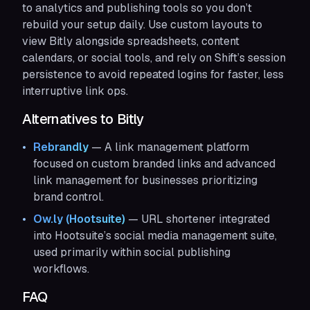
to analytics and publishing tools so you don’t
rebuild your setup daily. Use custom layouts to
view Bitly alongside spreadsheets, content
calendars, or social tools, and rely on Shift’s session
persistence to avoid repeated logins for faster, less
interruptive link ops.
Alternatives to Bitly
Rebrandly
— A link management platform
focused on custom branded links and advanced
link management for businesses prioritizing
brand control.
Ow.ly (Hootsuite)
— URL shortener integrated
into Hootsuite’s social media management suite,
used primarily within social publishing
workflows.
FAQ