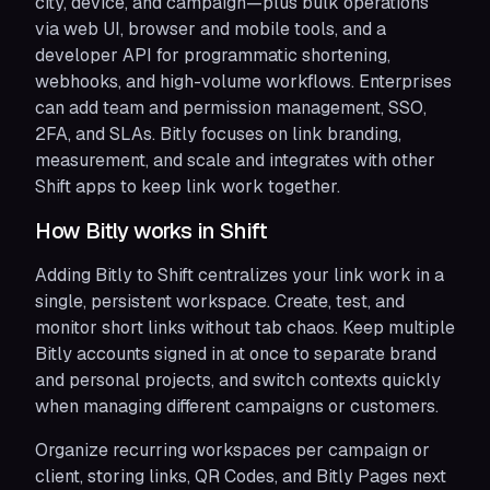
city, device, and campaign—plus bulk operations
via web UI, browser and mobile tools, and a
developer API for programmatic shortening,
webhooks, and high-volume workflows. Enterprises
can add team and permission management, SSO,
2FA, and SLAs. Bitly focuses on link branding,
measurement, and scale and integrates with other
Shift apps to keep link work together.
How Bitly works in Shift
Adding Bitly to Shift centralizes your link work in a
single, persistent workspace. Create, test, and
monitor short links without tab chaos. Keep multiple
Bitly accounts signed in at once to separate brand
and personal projects, and switch contexts quickly
when managing different campaigns or customers.
Organize recurring workspaces per campaign or
client, storing links, QR Codes, and Bitly Pages next