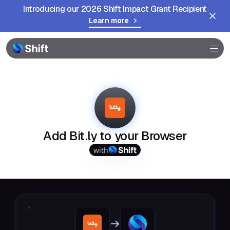
Introducing our 2026 Shift Impact Grant Recipient
Learn more
Browser
Community
Help
Add Bit.ly to your Browser
with