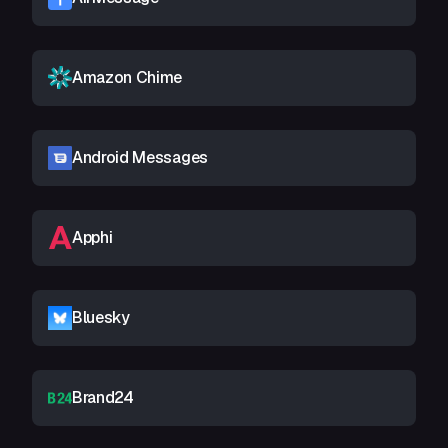
Amazon Chime
Android Messages
Apphi
Bluesky
Brand24