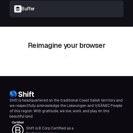
Buffer
Reimagine your browser
Download Shift
Shift is headquartered on the traditional Coast Salish territory and
we respectfully acknowledge the Lekwungen and W̱SÁNEĆ People
of this region. With gratitude, we live, work, and play on this
beautiful land.
Shift is B Corp Certified as a