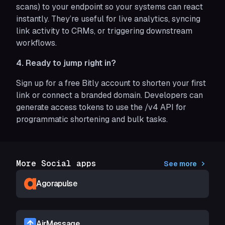
scans) to your endpoint so your systems can react
instantly. They’re useful for live analytics, syncing
link activity to CRMs, or triggering downstream
workflows.
4. Ready to jump right in?
Sign up for a free Bitly account to shorten your first
link or connect a branded domain. Developers can
generate access tokens to use the /v4 API for
programmatic shortening and bulk tasks.
More Social apps
See more
Agorapulse
AirMessage