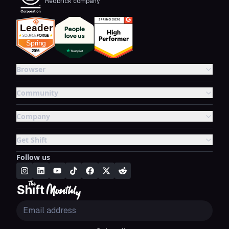
Redbrick company
Browser
Community
Company
Get Shift
Follow us