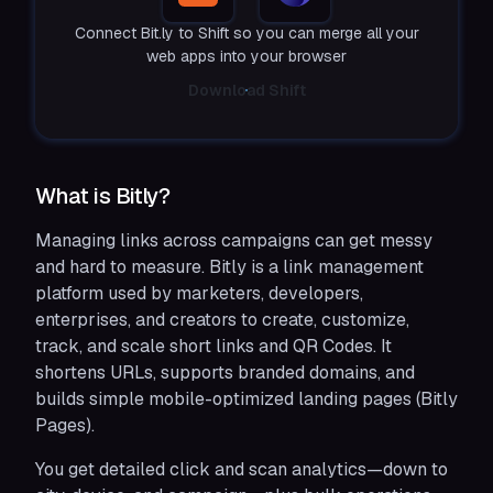
Connect Bit.ly to Shift so you can merge all your
web apps into your browser
Download Shift
What is Bitly?
Managing links across campaigns can get messy
and hard to measure. Bitly is a link management
platform used by marketers, developers,
enterprises, and creators to create, customize,
track, and scale short links and QR Codes. It
shortens URLs, supports branded domains, and
builds simple mobile-optimized landing pages (Bitly
Pages).
You get detailed click and scan analytics—down to