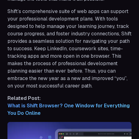
Shift’s comprehensive suite of web apps can support
your professional development plans. With tools
designed to help manage your learning journey, track
course progress, and foster industry connections, Shift
provides a seamless solution for navigating your path
to success. Keep LinkedIn, coursework sites, time-
tracking apps and more open in one browser. This
makes the process of professional development
planning easier than ever before. Thus, you can
embrace the new year as a new and improved “you”,
on your most successful career path.
Related Post:
What is Shift Browser? One Window for Everything 
You Do Online