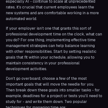
especially AI - continue to scale at unprecedented
rates, it's crucial that current employees learn the
new systems and are comfortable working in a more
automated world.
If your employer isn’t one that grants this sort of
professional development time on the clock, what can
you do? For one thing, implementing effective time
management strategies can help balance learning
with other responsibilities. Start by setting realistic
goals that fit within your schedule, allowing you to
maintain consistency in your professional
development activities.
Don’t go overboard; choose a few of the most
important goals that will move the needle for you.
Then break down these goals into smaller tasks - for
example, deadlines for a project or tests you’ll need to
study for - and write them down. Two popular
techniques for managing time are: