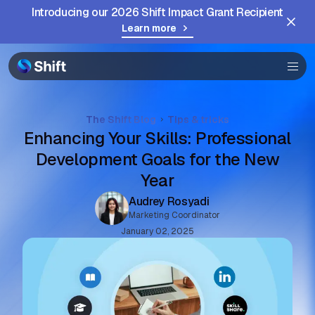
Community
Introducing our 2026 Shift Impact Grant Recipient
Learn more
Help
The Shift Blog
Tips & tricks
Enhancing Your Skills: Professional
Development Goals for the New
Year
Audrey Rosyadi
Marketing Coordinator
January 02, 2025