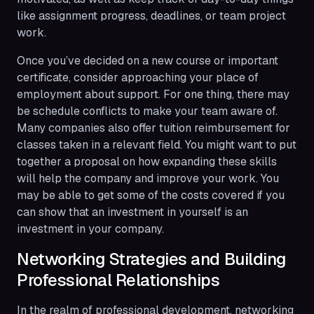
like assignment progress, deadlines, or team project
work.
Once you’ve decided on a new course or important
certificate, consider approaching your place of
employment about support. For one thing, there may
be schedule conflicts to make your team aware of.
Many companies also offer tuition reimbursement for
classes taken in a relevant field. You might want to put
together a proposal on how expanding these skills
will help the company and improve your work. You
may be able to get some of the costs covered if you
can show that an investment in yourself is an
investment in your company.
Networking Strategies and Building
Professional Relationships
In the realm of professional development, networking