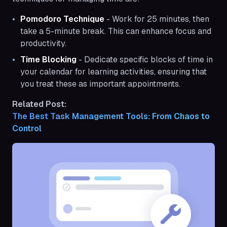
Pomodoro Technique
- Work for 25 minutes, then
take a 5-minute break. This can enhance focus and
productivity.
Time Blocking
- Dedicate specific blocks of time in
your calendar for learning activities, ensuring that
you treat these as important appointments.
Related Post:
The Best Task Management Tools: From Chaos to 
Control