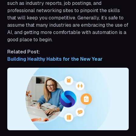
such as industry reports, job postings, and
professional networking sites to pinpoint the skills
that will keep you competitive. Generally, it’s safe to
assume that many industries are embracing the use of
AI, and getting more comfortable with automation is a
good place to begin.
Related Post:
Building Healthy Habits for the New Year