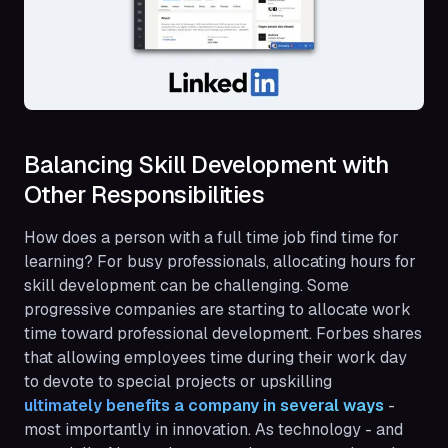
Balancing Skill Development with
Other Responsibilities
How does a person with a full time job find time for
learning? For busy professionals, allocating hours for
skill development can be challenging. Some
progressive companies are starting to allocate work
time toward professional development. Forbes shares
that allowing employees time during their work day
to devote to special projects or upskilling
ultimately benefits a company in several ways
-
most importantly in innovation. As technology - and