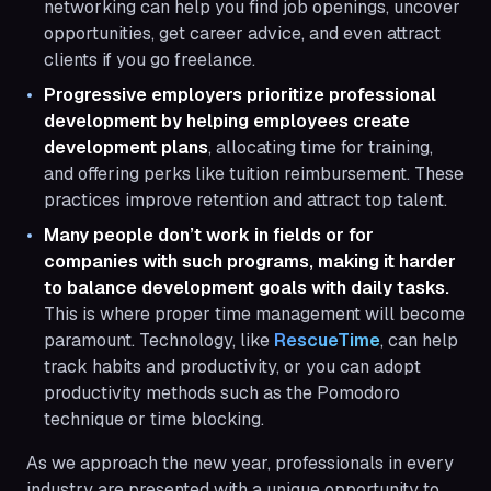
networking can help you find job openings, uncover
opportunities, get career advice, and even attract
clients if you go freelance.
Progressive employers prioritize professional
development by helping employees create
development plans
, allocating time for training,
and offering perks like tuition reimbursement. These
practices improve retention and attract top talent.
Many people don’t work in fields or for
companies with such programs, making it harder
to balance development goals with daily tasks.
This is where proper time management will become
paramount. Technology, like
RescueTime
, can help
track habits and productivity, or you can adopt
productivity methods such as the Pomodoro
technique or time blocking.
As we approach the new year, professionals in every
industry are presented with a unique opportunity to