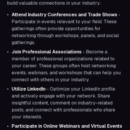
build valuable connections in your industry:
Attend Industry Conferences and Trade Shows
-
Participate in events relevant to your field. These
gatherings often provide opportunities for
networking through workshops, panels, and social
gatherings.
Join Professional Associations
- Become a
member of professional organizations related to
your career. These groups often host networking
events, webinars, and workshops that can help you
connect with others in your industry.
Utilize LinkedIn
- Optimize your LinkedIn profile
and actively engage with your network. Share
insightful content, comment on industry-related
posts, and connect with professionals who share
your interests.
Participate in Online Webinars and Virtual Events