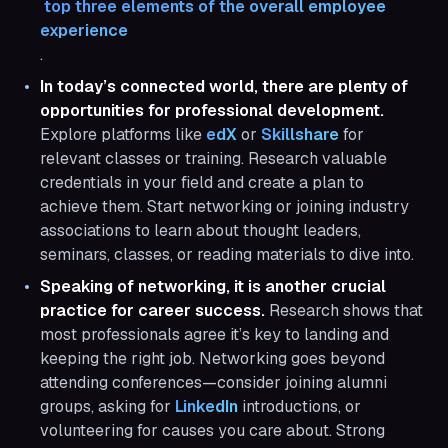
 top three elements of the overall employee 
experience
.
In today’s connected world, there are plenty of
opportunities for professional development.
Explore platforms like
edX
or
Skillshare
for
relevant classes or training. Research valuable
credentials in your field and create a plan to
achieve them. Start networking or joining industry
associations to learn about thought leaders,
seminars, classes, or reading materials to dive into.
Speaking of networking, it is another crucial
practice for career success.
Research shows that
most professionals agree it’s key to landing and
keeping the right job. Networking goes beyond
attending conferences—consider joining alumni
groups, asking for
LinkedIn
introductions, or
volunteering for causes you care about. Strong