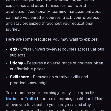
experience and opportunities for real-world
application. Additionally, learning management apps
can help you enroll in courses, track your progress,
and stay organized throughout your educational
journey.
Here are some resources you may want to explore:
edX
- Offers university-level courses across various
subjects.
Udemy
- Features a diverse range of courses, often
at affordable prices.
Skillshare
- Focuses on creative skills and
practical knowledge.
To streamline your learning journey, use apps like
Notion
or
Trello
to create a learning dashboard. This
allows you to visualize your progress and stay
motivated, as well as keep track of day-to-day things