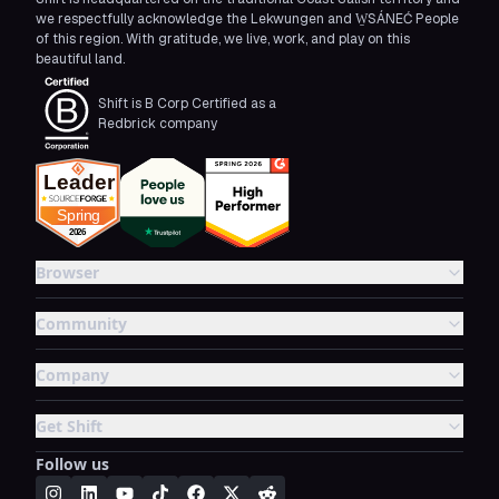
we respectfully acknowledge the Lekwungen and W̱SÁNEĆ People
of this region. With gratitude, we live, work, and play on this
beautiful land.
Shift is B Corp Certified as a
Redbrick company
Browser
Community
Company
Get Shift
Follow us