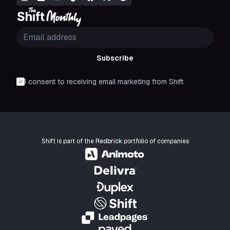
Subscribe
I consent to receiving email marketing from Shift
Shift is part of the
Redbrick
portfolio of companies