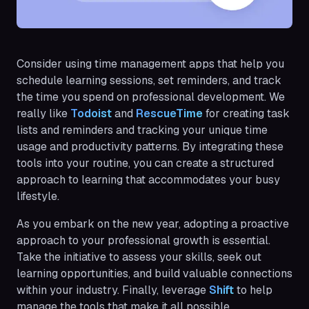
Consider using time management apps that help you
schedule learning sessions, set reminders, and track
the time you spend on professional development. We
really like
Todoist
and
RescueTime
for creating task
lists and reminders and tracking your unique time
usage and productivity patterns. By integrating these
tools into your routine, you can create a structured
approach to learning that accommodates your busy
lifestyle.
As you embark on the new year, adopting a proactive
approach to your professional growth is essential.
Take the initiative to assess your skills, seek out
learning opportunities, and build valuable connections
within your industry. Finally, leverage
Shift
to help
manage the tools that make it all possible.