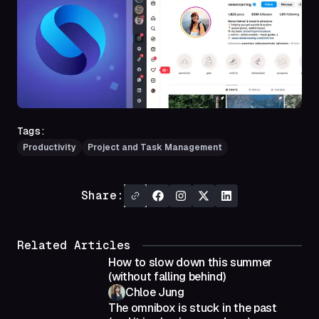
Tags:
Productivity
Project and Task Management
Share:
Related Articles
How to slow down this summer
(without falling behind)
Chloe Jung
The omnibox is stuck in the past