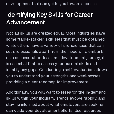
development that can guide you toward success.
Identifying Key Skills for Career
Advancement
Not all skills are created equal. Most industries have
some “table-stakes” skill sets that must be obtained,
while others have a variety of proficiencies that can
set professionals apart from their peers. To embark
on a successful professional development journey, it
is essential first to assess your current skills and
identify any gaps. Conducting a self-evaluation allows
you to understand your strengths and weaknesses,
providing a clear roadmap for improvement.
Additionally, you will want to research the in-demand
skills within your industry. Trends evolve rapidly, and
staying informed about what employers are seeking
can guide your development efforts. Use resources