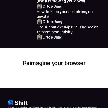
(and it is slowing you down)
Chloe Jung
How to keep your search engine
private
Chloe Jung
The 4-hour overlap rule: The secret
to team productivity
Chloe Jung
Reimagine your browser
Download Shift
Shift is headquartered on the traditional Coast Salish territory and