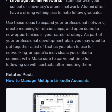
Leverage Alumni Networks
- Connect with your
school or university’s alumni network. Alumni often
have a strong willingness to help fellow graduates.
Use these ideas to expand your professional network,
create meaningful relationships, and open doors to
new opportunities in your career strategy. As part of
your professional development plan, you may want to
put together a list of tactics you plan to use for
networking, or specific individuals you’d like to
connect with. Make sure to carve out time for
following up with contacts after meeting them.
Related Post:
How to Manage Multiple LinkedIn Accounts