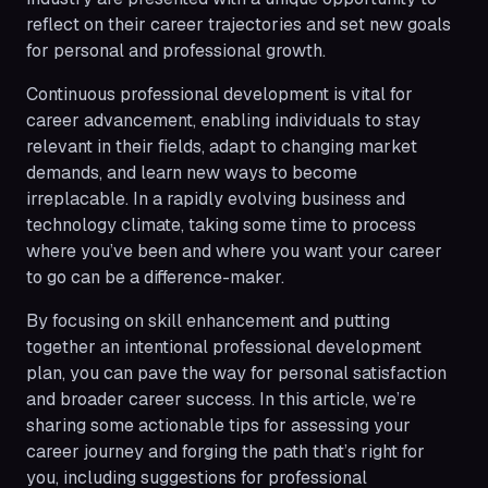
reflect on their career trajectories and set new goals
for personal and professional growth.
Continuous professional development is vital for
career advancement, enabling individuals to stay
relevant in their fields, adapt to changing market
demands, and learn new ways to become
irreplacable. In a rapidly evolving business and
technology climate, taking some time to process
where you’ve been and where you want your career
to go can be a difference-maker.
By focusing on skill enhancement and putting
together an intentional professional development
plan, you can pave the way for personal satisfaction
and broader career success. In this article, we’re
sharing some actionable tips for assessing your
career journey and forging the path that’s right for
you, including suggestions for professional