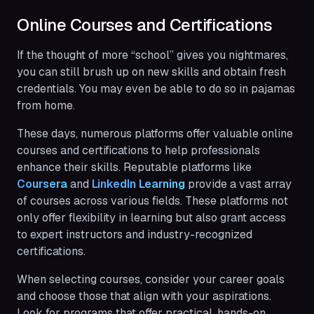
Online Courses and Certifications
If the thought of more “school” gives you nightmares,
you can still brush up on new skills and obtain fresh
credentials. You may even be able to do so in pajamas
from home.
These days, numerous platforms offer valuable online
courses and certifications to help professionals
enhance their skills. Reputable platforms like
Coursera
and
LinkedIn Learning
provide a vast array
of courses across various fields. These platforms not
only offer flexibility in learning but also grant access
to expert instructors and industry-recognized
certifications.
When selecting courses, consider your career goals
and choose those that align with your aspirations.
Look for programs that offer practical, hands-on