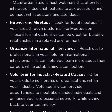
- Many organizations host webinars that allow for
interaction. Use chat features to ask questions and
connect with speakers and attendees.
Networking Meetups
- Look for local meetups in
your area through platforms like Meetup.com.
These informal gatherings can be great for building
relationships in a relaxed environment.
Organize Informational Interviews
- Reach out to
professionals in your field for informational
interviews. This can help you learn more about their
careers while establishing a connection.
Volunteer for Industry-Related Causes
- Offer
your skills to non-profits or organizations within
your industry. Volunteering can provide
opportunities to meet like-minded individuals and
enhance your professional network, while giving
back to your community.