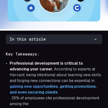
In this article
Key Takeaways:
Professional development is critical to
advancing your career.
According to experts at
Harvard, being intentional about learning new skills
and forging new connections can be essential in
gaining new opportunities, getting promotions, 
and even securing clients
. 35% of employees cite professional development
among the