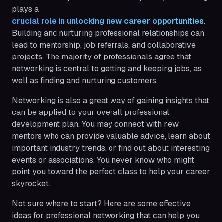
plays a
crucial role in unlocking new career opportunities
.
Building and nurturing professional relationships can
lead to mentorship, job referrals, and collaborative
projects. The majority of professionals agree that
networking is central to getting and keeping jobs, as
well as finding and nurturing customers.
Networking is also a great way of gaining insights that
can be applied to your overall professional
development plan. You may connect with new
mentors who can provide valuable advice, learn about
important industry trends, or find out about interesting
events or associations. You never know who might
point you toward the perfect class to help your career
skyrocket.
Not sure where to start? Here are some effective
ideas for professional networking that can help you