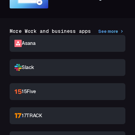
More Work and business apps
See more
Asana
Slack
15Five
17TRACK