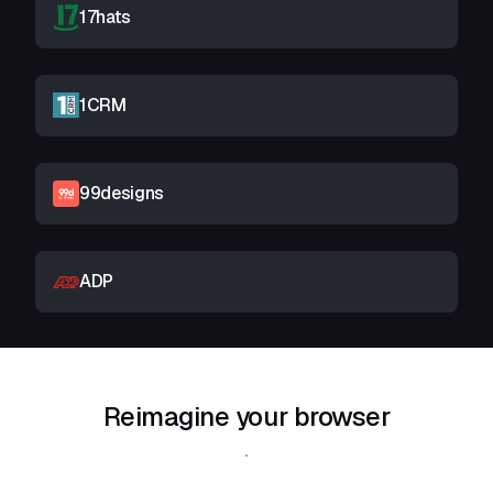
17hats
1CRM
99designs
ADP
Reimagine your browser
Download Shift