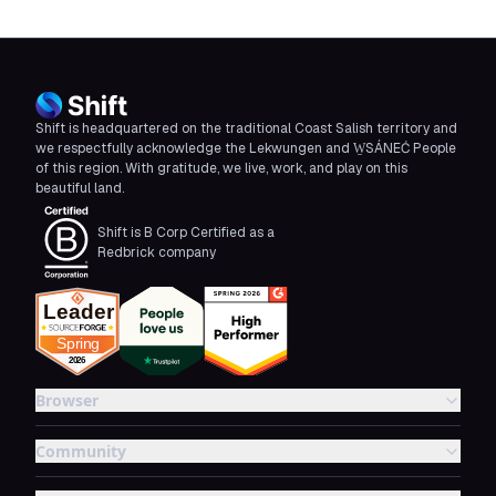
Shift is headquartered on the traditional Coast Salish territory and
we respectfully acknowledge the Lekwungen and W̱SÁNEĆ People
of this region. With gratitude, we live, work, and play on this
beautiful land.
Shift is B Corp Certified as a
Redbrick company
Browser
Community