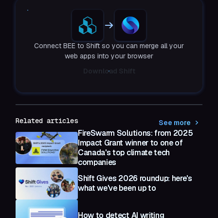
Connect BEE to Shift so you can merge all your
web apps into your browser
Download Shift
Related articles
See more
FireSwarm Solutions: from 2025
Impact Grant winner to one of
Canada's top climate tech
companies
Shift Gives 2026 roundup: here's
what we've been up to
How to detect AI writing