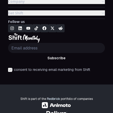
Company
Get Shift
Follow us
Subscribe
I consent to receiving email marketing from Shift
Shift is part of the
Redbrick
portfolio of companies