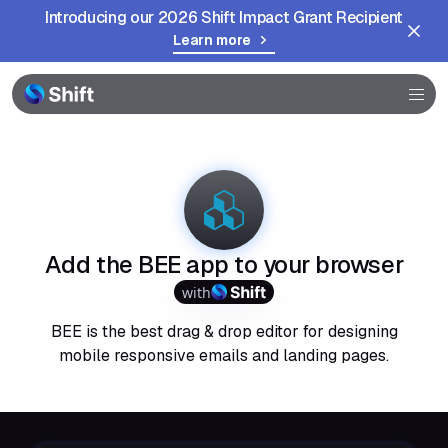
Introducing our 2026 Shift Impact Grant Recipient
Learn more
Browser
Community
Help
Add the BEE app to your browser
with
BEE is the best drag & drop editor for designing
mobile responsive emails and landing pages.