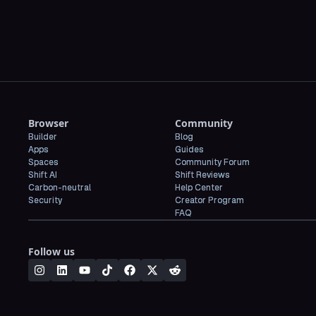
Browser
Community
Builder
Blog
Apps
Guides
Spaces
Community Forum
Shift AI
Shift Reviews
Carbon-neutral
Help Center
Security
Creator Program
FAQ
Follow us