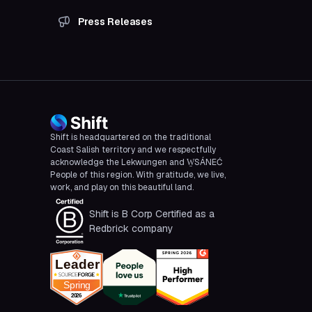
Press Releases
Shift is headquartered on the traditional
Coast Salish territory and we respectfully
acknowledge the Lekwungen and W̱SÁNEĆ
People of this region. With gratitude, we live,
work, and play on this beautiful land.
Shift is B Corp Certified as a
Redbrick company