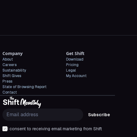
Company
Get Shift
About
Download
Careers
Pricing
Sustainability
Legal
Shift Gives
My Account
Press
State of Browsing Report
Contact
Subscribe
I consent to receiving email marketing from Shift