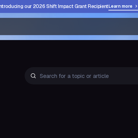
Introducing our 2026 Shift Impact Grant Recipient
Learn more