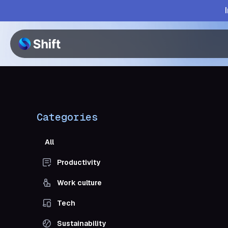
Categories
All
Productivity
Work culture
Tech
Sustainability