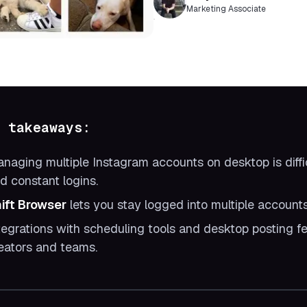
Marketing Associate
 takeaways:
naging multiple Instagram accounts on desktop is diffic
d constant logins.
ift Browser
lets you stay logged into multiple account
tegrations with scheduling tools and desktop posting fe
eators and teams.