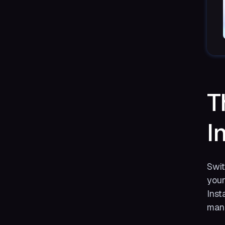
T
I
Swit
your
Inst
mana