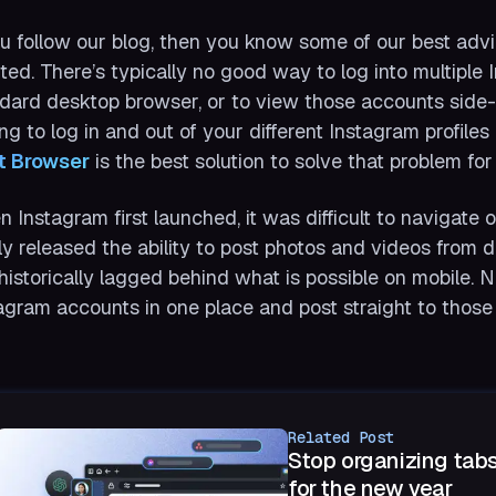
ou follow our blog, then you know some of our best advi
ted. There’s typically no good way to log into multiple
dard desktop browser, or to view those accounts side-by
ng to log in and out of your different Instagram profil
t Browser
is the best solution to solve that problem for
 Instagram first launched, it was difficult to navigate 
lly released the ability to post photos and videos from 
historically lagged behind what is possible on mobile. N
agram accounts in one place and post straight to those p
Related Post
Stop organizing tabs
for the new year