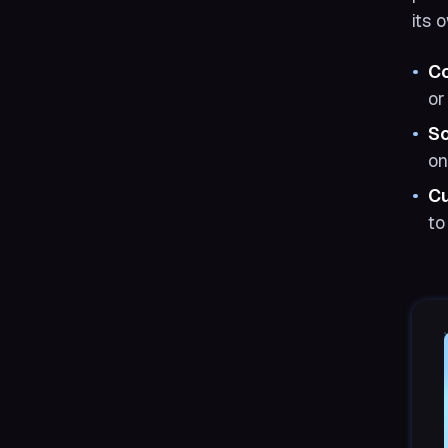
its 
Co
or
S
on
C
to