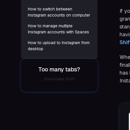
How to switch between
If y
Instagram accounts on computer
gran
How to manage multiple
stan
Instagram accounts with Spaces
havi
Shif
How to upload to Instagram from
desktop
When
fina
Too many tabs?
has 
Download Shift
Inst