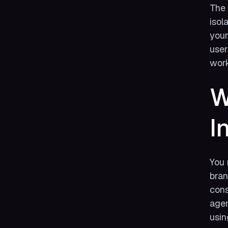
The 
isol
your
user
work
W
I
You 
bran
cons
agen
usin