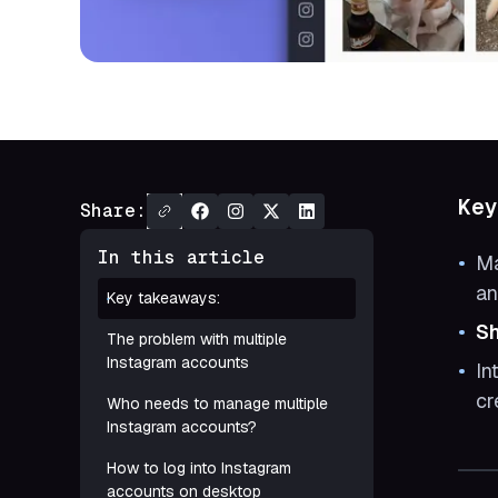
Key
Share:
In this article
Ma
an
Key takeaways:
Sh
The problem with multiple
Instagram accounts
In
cr
Who needs to manage multiple
Instagram accounts?
How to log into Instagram
accounts on desktop