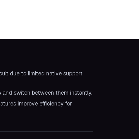
ult due to limited native support
s and switch between them instantly.
atures improve efficiency for