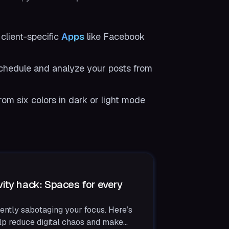
 client-specific
Apps
like Facebook
chedule and analyze your posts from
rom six colors in dark or light mode
ity hack: Spaces for every
ently sabotaging your focus. Here’s
p reduce digital chaos and make