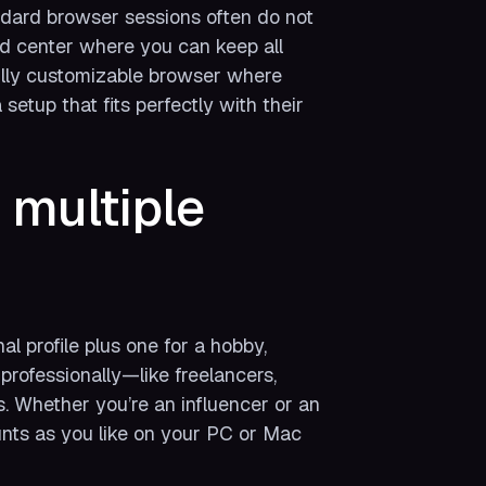
ndard browser sessions often do not
and center where you can keep all
 fully customizable browser where
etup that fits perfectly with their
multiple
 profile plus one for a hobby,
professionally—like freelancers,
s. Whether you’re an influencer or an
ts as you like on your PC or Mac