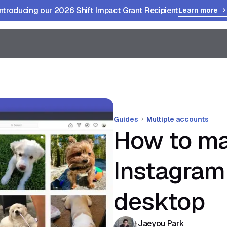
Introducing our 2026 Shift Impact Grant Recipient
Learn more
Guides
Multiple accounts
How to ma
Instagram
desktop
Jaeyou Park