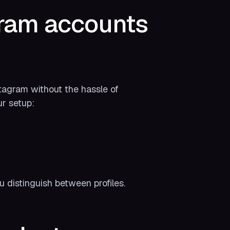
gram accounts
stagram without the hassle of
ur setup:
u distinguish between profiles.