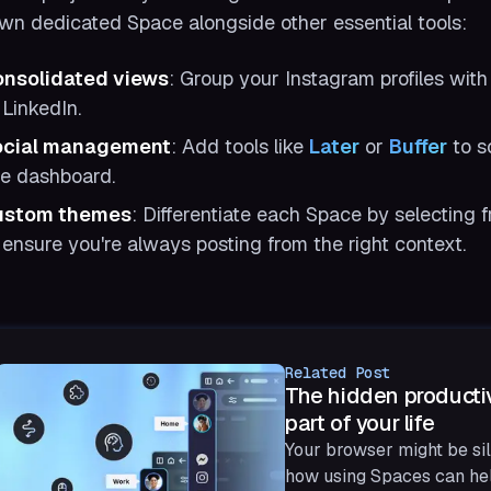
own dedicated Space alongside other essential tools:
nsolidated views
: Group your Instagram profiles with
 LinkedIn.
ocial management
: Add tools like
Later
or
Buffer
to s
e dashboard.
ustom themes
: Differentiate each Space by selecting f
 ensure you're always posting from the right context.
Related Post
The hidden productiv
part of your life
Your browser might be sil
how using Spaces can hel