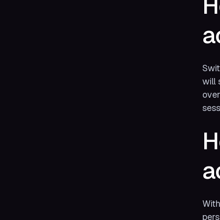
H
a
Swit
will
over
sess
H
a
Wit
pers