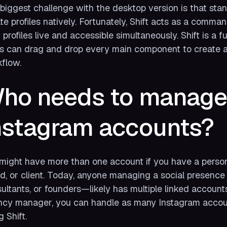
biggest challenge with the desktop version is that sta
ate profiles natively. Fortunately, Shift acts as a comm
 profiles live and accessible simultaneously. Shift is a
s can drag and drop every main component to create a s
flow.
ho needs to manage 
nstagram accounts?
might have more than one account if you have a personal
d, or client. Today, anyone managing a social presence 
ultants, or founders—likely has multiple linked account
cy manager, you can handle as many Instagram accoun
g Shift.