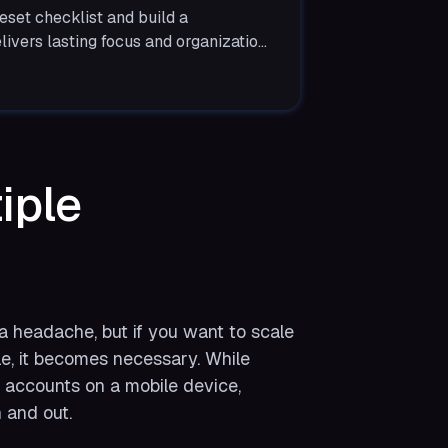
eset checklist and build a
livers lasting focus and organization
iple
 headache, but if you want to scale
le, it becomes necessary. While
e accounts on a mobile device,
 and out.