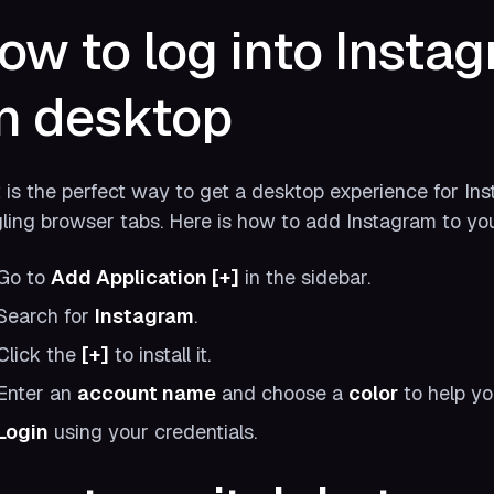
ow to log into Insta
n desktop
t is the perfect way to get a desktop experience for In
ling browser tabs. Here is how to add Instagram to yo
Go to
Add Application [+]
in the sidebar.
Search for
Instagram
.
Click the
[+]
to install it.
Enter an
account name
and choose a
color
to help yo
Login
using your credentials.