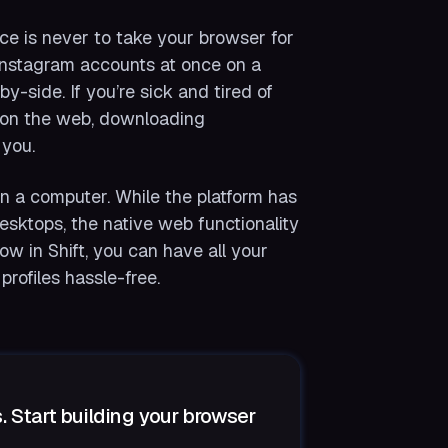
ce is never to take your browser for
 Instagram accounts at once on a
-side. If you’re sick and tired of
es on the web, downloading
 you.
on a computer. While the platform has
desktops, the native web functionality
ow in Shift, you can have all your
rofiles hassle-free.
. Start building your browser