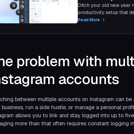
Ditch your old new year r
productivity setup that de
with Shift.
Read More
he problem with mult
nstagram accounts
ching between multiple accounts on Instagram can be a
 business, run a side hustle, or manage a personal profi
agram allows you to link and stay logged into up to fiv
ging more than that often requires constant logging in