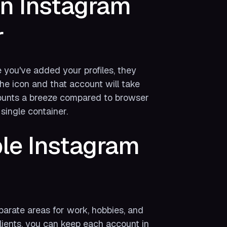
n Instagram
r
 you've added your profiles, they
the icon and that account will take
ounts a breeze compared to browser
single container.
le Instagram
parate areas for work, hobbies, and
clients, you can keep each account in