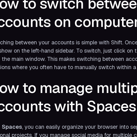
ow to switch betwee
ccounts on compute
ching between your accounts is simple with Shift. Once
 show on the left-hand sidebar. To switch, just click on 
 the main window. This makes switching between acc
ions where you often have to manually switch within a 
ow to manage multip
ccounts with Spaces
h
Spaces
, you can easily organize your browser into se
onal projects. If you manage social media for multiple 