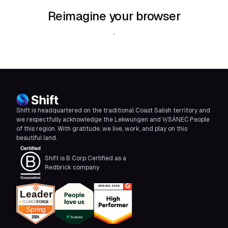
Reimagine your browser
Download Shift
Shift is headquartered on the traditional Coast Salish territory and
we respectfully acknowledge the Lekwungen and W̱SÁNEĆ People
of this region. With gratitude, we live, work, and play on this
beautiful land.
Shift is B Corp Certified as a
Redbrick company