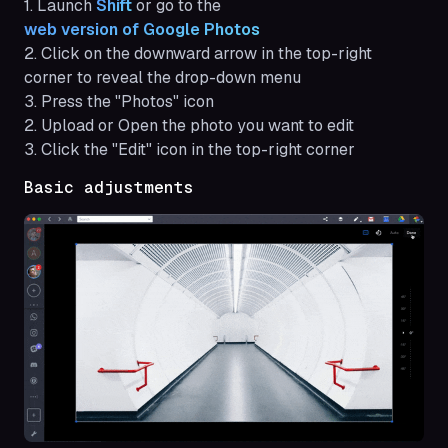
1. Launch
Shift 
or go to the
web version of Google Photos
2. Click on the downward arrow in the top-right
corner to reveal the drop-down menu
3. Press the "Photos" icon
2. Upload or Open the photo you want to edit
3. Click the "Edit" icon in the top-right corner
Basic adjustments