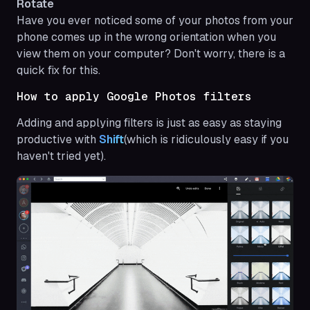
Rotate
Have you ever noticed some of your photos from your
phone comes up in the wrong orientation when you
view them on your computer? Don't worry, there is a
quick fix for this.
How to apply Google Photos filters
Adding and applying filters is just as easy as staying
productive with
Shift
(which is ridiculously easy if you
haven't tried yet).