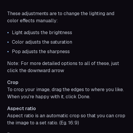
These adjustments are to change the lighting and
color effects manually:
Light adjusts the brightness
Color adjusts the saturation
Pop adjusts the sharpness
Note:
For more detailed options to all of these, just
click the downward arrow
Crop
To crop your image, drag the edges to where you like.
When you're happy with it, click Done.
Aspect ratio
Aspect ratio is an automatic crop so that you can crop
the image to a set ratio. (Eg. 16:9)