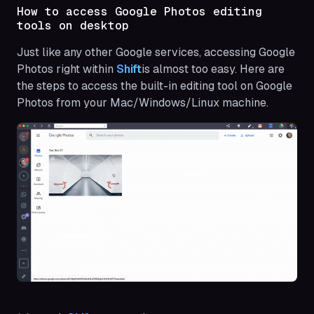
How to access Google Photos editing
tools on desktop
Just like any other Google services, accessing Google
Photos right within
Shift
is almost too easy. Here are
the steps to access the built-in editing tool on Google
Photos from your Mac/Windows/Linux machine.