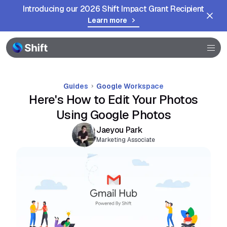
Introducing our 2026 Shift Impact Grant Recipient
Browser
Learn more
Community
Help
Guides
Google Workspace
Here's How to Edit Your Photos
Using Google Photos
Jaeyou Park
Marketing Associate