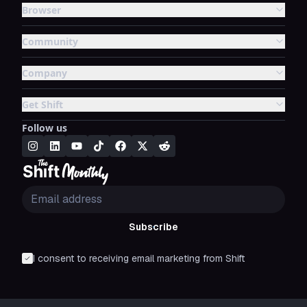
Browser
Community
Company
Get Shift
Follow us
Subscribe
I consent to receiving email marketing from Shift