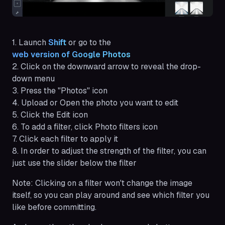
1. Launch
Shift 
or go to the
web version of Google Photos
2. Click on the downward arrow to reveal the drop-
down menu
3. Press the "Photos" icon
4. Upload or Open the photo you want to edit
5. Click the Edit icon
6. To add a filter, click Photo filters icon
7. Click each filter to apply it
8. In order to adjust the strength of the filter, you can
just use the slider below the filter
Note:
Clicking on a filter won't change the image
itself, so you can play around and see which filter you
like before committing.