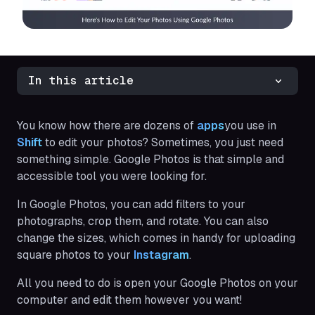
In this article
You know how there are dozens of
apps
you use in
Shift
to edit your photos? Sometimes, you just need
something simple. Google Photos is that simple and
accessible tool you were looking for.
In Google Photos, you can add filters to your
photographs, crop them, and rotate. You can also
change the sizes, which comes in handy for uploading
square photos to your
Instagram
.
All you need to do is open your Google Photos on your
computer and edit them however you want!