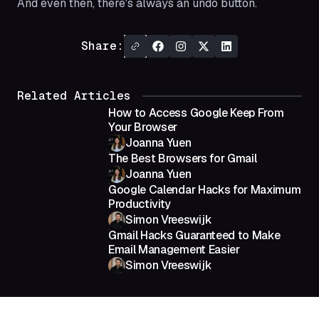
And even then, there's always an undo button.
Share:
Related Articles
How to Access Google Keep From
Your Browser
Joanna Yuen
The Best Browsers for Gmail
Joanna Yuen
Google Calendar Hacks for Maximum
Productivity
Simon Vreeswijk
Gmail Hacks Guaranteed to Make
Email Management Easier
Simon Vreeswijk