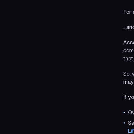
For 
…and
Acco
come
that
So, 
may 
If y
Ov
Sa
Li