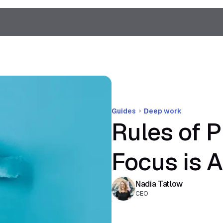
Guides
Deep work
Rules of P
Focus is A
Nadia Tatlow
CEO