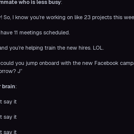
mmate who is less busy
:
! So, I know you’re working on like 23 projects this wee
have 11 meetings scheduled.
and you’re helping train the new hires. LOL.
 could you jump onboard with the new Facebook campaig
orrow? J”
 brain
:
t say it
t say it
t say it