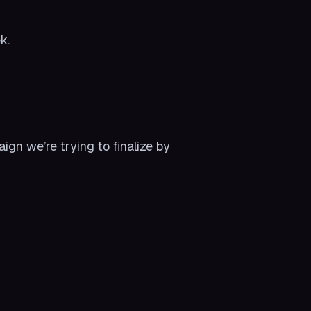
k.
n we’re trying to finalize by