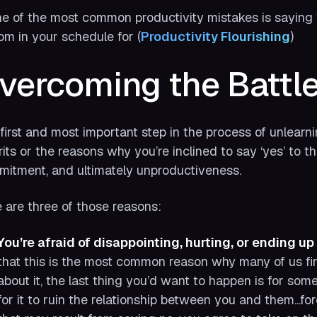
e of the most common productivity mistakes is saying 
om in your schedule for (
Productivity Flourishing
)
vercoming the Battle 
first and most important step in the process of unlearn
rits or the reasons why you’re inclined to say ‘yes’ to t
itment, and ultimately unproductiveness.
 are three of those reasons:
You’re afraid of disappointing, hurting, or ending up 
that this is the most common reason why many of us find 
about it, the last thing you’d want to happen is for som
for it to ruin the relationship between you and them...f