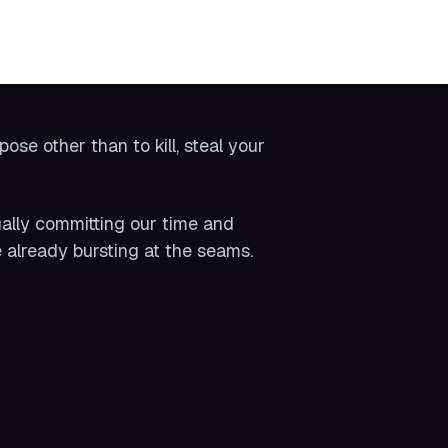
se other than to kill, steal your
ually committing our time and
 already bursting at the seams.