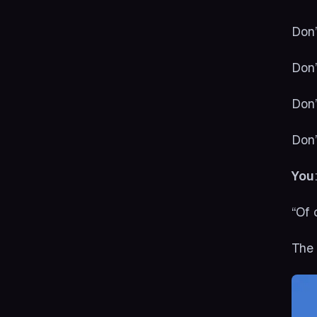
Don’
Don’
Don’
Don’
You
“Of 
The 