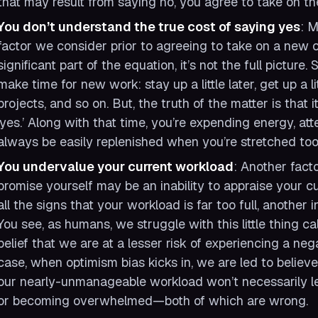
that may result from saying no, you agree to take on t
You don’t understand the true cost of saying yes
: M
factor we consider prior to agreeing to take on a new c
significant part of the equation, it’s not the full picture.
make time for new work: stay up a little later, get up a li
projects, and so on. But, the truth of the matter is that 
‘yes.’ Along with that time, you’re expending energy, at
always be easily replenished when you’re stretched too 
You undervalue your current workload
: Another fact
promise yourself may be an inability to appraise your cu
all the signs that your workload is far too full, another
You see, as humans, we struggle with this little thing ca
belief that we are at a lesser risk of experiencing a neg
case, when optimism bias kicks in, we are led to believ
our nearly-unmanageable workload won’t necessarily lea
or becoming overwhelmed—both of which are wrong.