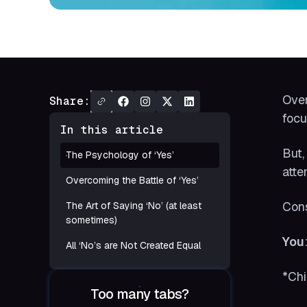
Over
Share:
focu
In this article
But,
The Psychology of ‘Yes’
atte
Overcoming the Battle of ‘Yes’
Cons
The Art of Saying ‘No’ (at least
sometimes)
You
All ‘No’s are Not Created Equal
*Chi
Too many tabs?