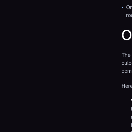
On
ro
O
The 
culp
comm
Here