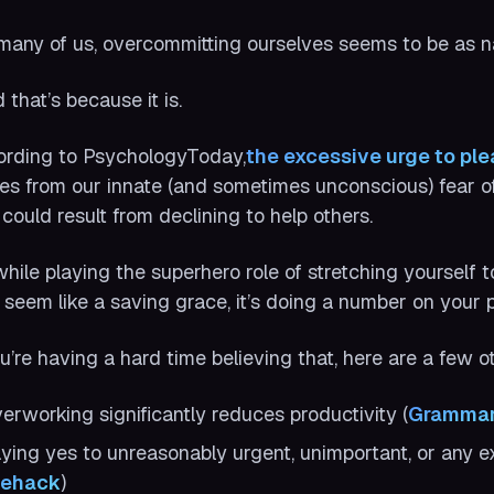
many of us, overcommitting ourselves seems to be as natu
 that’s because it is.
rding to PsychologyToday,
the excessive urge to pl
s from our innate (and sometimes unconscious) fear of 
 could result from declining to help others.
while playing the superhero role of stretching yourself 
seem like a saving grace, it’s doing a number on your p
ou’re having a hard time believing that, here are a few 
erworking significantly reduces productivity (
Grammar
ying yes to unreasonably urgent, unimportant, or any ext
fehack
)