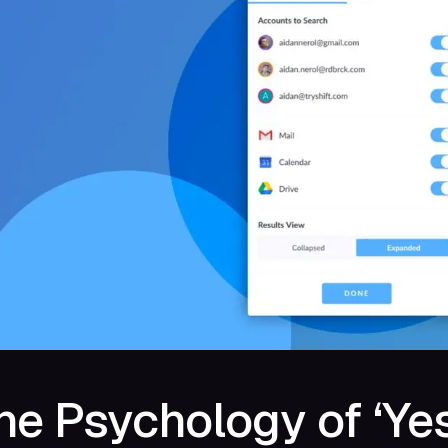
he Psychology of ‘Yes