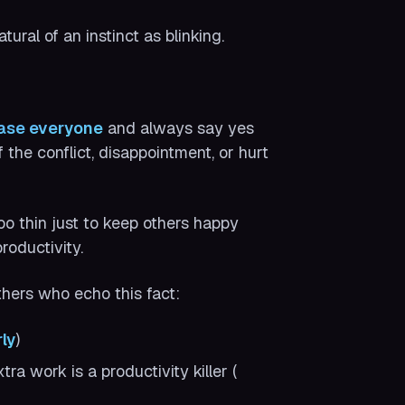
ral of an instinct as blinking.
ease everyone
and always say yes
the conflict, disappointment, or hurt
too thin just to keep others happy
roductivity.
others who echo this fact:
ly
)
ra work is a productivity killer (