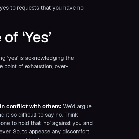
yes to requests that you have no
of ‘Yes’
ing ‘yes’ is acknowledging the
he point of exhaustion, over-
in conflict with others:
We’d argue
it so difficult to say no. Think
eone to hold that ‘no’ against you and
orever. So, to appease any discomfort