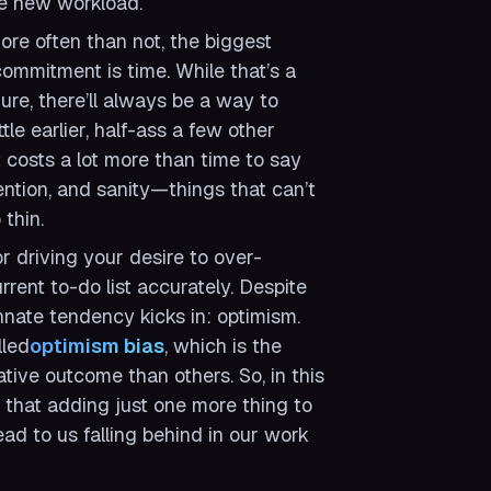
he new workload.
ore often than not, the biggest
ommitment is time. While that’s a
 Sure, there’ll always be a way to
ttle earlier, half-ass a few other
it costs a lot more than time to say
tention, and sanity—things that can’t
thin.
or driving your desire to over-
rrent to-do list accurately. Despite
 innate tendency kicks in: optimism.
lled
optimism bias
, which is the
ative outcome than others. So, in this
e that adding
just one more
thing to
d to us falling behind in our work