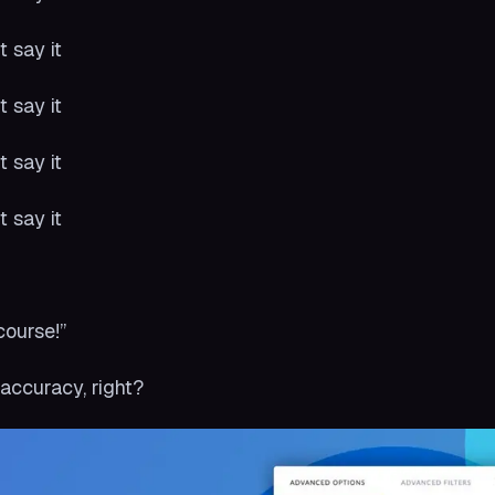
t say it
t say it
t say it
t say it
:
course!”
accuracy, right?