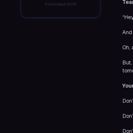
Tea
Download Shift
“Hey
And 
Oh, 
But,
tom
Your
Don’
Don’
Don’