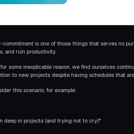
-commitment is one of those things that serves no purpo
s, and ruin productivity.
 for some inexplicable reason, we find ourselves contin
ntion to new projects despite having schedules that are
ider this scenario, for example:
:
n deep in projects (and trying not to cry)*