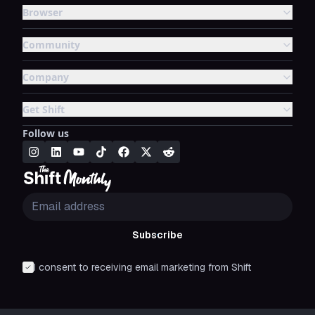
Browser
Community
Company
Get Shift
Follow us
Subscribe
I consent to receiving email marketing from Shift