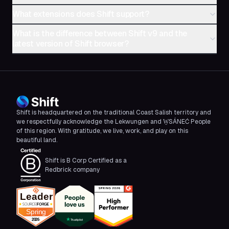
What extensions does Shift support?
What is the difference between Shift v9 and the
latest version of Shift browser?
Shift is headquartered on the traditional Coast Salish territory and
we respectfully acknowledge the Lekwungen and W̱SÁNEĆ People
of this region. With gratitude, we live, work, and play on this
beautiful land.
Shift is B Corp Certified as a
Redbrick company