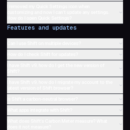
I removed my Quick Settings icon when
customizing and now I can’t update any settings.
How do I open Quick Settings?
Features and updates
Can I use Shift on multiple devices?
How do I check Shift for updates?
I have Shift v9, how do I get the new version of
Shift?
I have Shift v9, how do I migrate my account to the
latest version of Shift browser?
Is Shift a carbon-neutral browser?
What apps integrate with Shift?
What does Shift’s Carbon Meter measure? What
does it not measure?