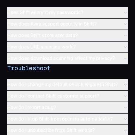
Does Shift encrypt my passwords?
How does Avira support security in Shift?
How does Shift store user data?
How does URL scanning work?
How does download scanning affect my privacy?
Troubleshoot
How do I change my default search engine in Shift?
How do I contact Shift customer support?
How do I report a bug?
How do I stop Shift from opening automatically?
How do I unsubscribe from Shift emails?