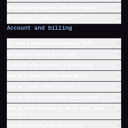
What operating systems does Shift support?
What version of Shift do I have?
Account and billing
Do I need a credit card to download Shift?
Do I need an account to use Shift?
Does Shift offer discounts or promotions?
How do I cancel my Shift subscription?
How do I create a Shift account?
How do I find my subscription renewal date?
How do I invite members to join my Shift Teams
account?
How do I request a full data deletion?