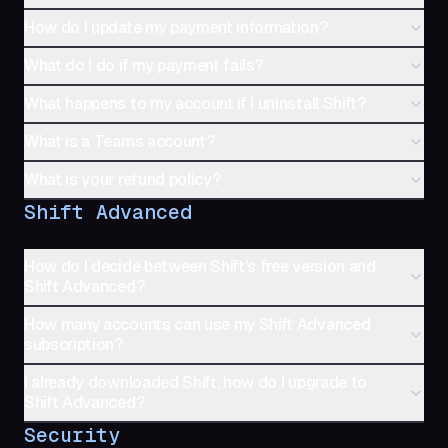
How do I update my payment information?
What do I do if my payment fails?
What happens to my account if I uninstall Shift?
What is a Teams account?
What is your refund policy?
Shift Advanced
How do I decide between Shift’s free version and
Shift Advanced?
How many accounts can use my Shift Advanced
subscription?
I already downloaded Shift, how do I upgrade to
Shift Advanced?
Security