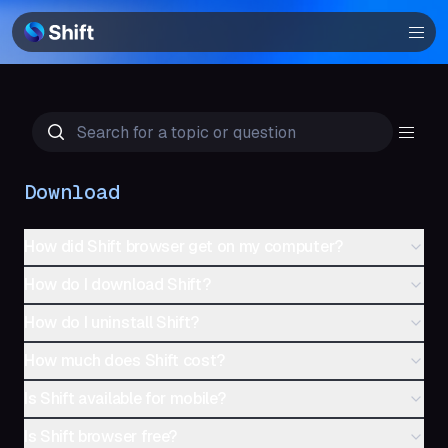
Browser
Community
Help
Download
How did Shift browser get on my computer?
How do I download Shift?
How do I uninstall Shift?
How much does Shift cost?
Is Shift available for mobile?
Is Shift browser free?