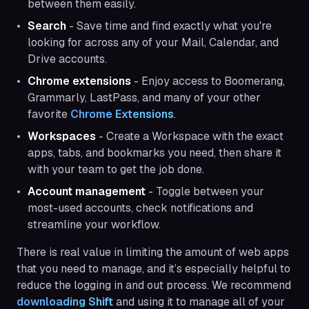
between them easily.
Search
- Save time and find exactly what you're
looking for across any of your Mail, Calendar, and
Drive accounts.
Chrome extensions
- Enjoy access to Boomerang,
Grammarly, LastPass, and many of your other
favorite
Chrome Extensions
.
Workspaces
- Create a Workspace with the exact
apps, tabs, and bookmarks you need, then share it
with your team to get the job done.
Account management
- Toggle between your
most-used accounts, check notifications and
streamline your workflow.
There is real value in limiting the amount of web apps
that you need to manage, and it’s especially helpful to
reduce the logging in and out process. We recommend
downloading Shift 
and using it to manage all of your