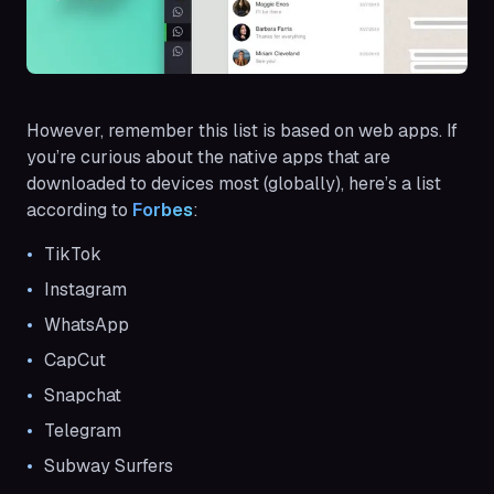
However, remember this list is based on web apps. If
you’re curious about the native apps that are
downloaded to devices most (globally), here’s a list
according to
Forbes
:
TikTok
Instagram
WhatsApp
CapCut
Snapchat
Telegram
Subway Surfers