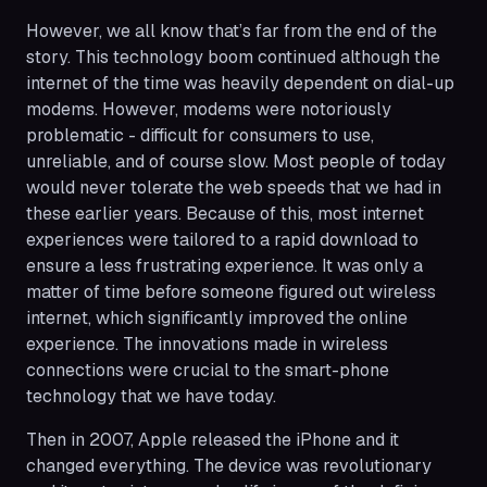
However, we all know that’s far from the end of the
story. This technology boom continued although the
internet of the time was heavily dependent on dial-up
modems. However, modems were notoriously
problematic - difficult for consumers to use,
unreliable, and of course slow. Most people of today
would never tolerate the web speeds that we had in
these earlier years. Because of this, most internet
experiences were tailored to a rapid download to
ensure a less frustrating experience. It was only a
matter of time before someone figured out wireless
internet, which significantly improved the online
experience. The innovations made in wireless
connections were crucial to the smart-phone
technology that we have today.
Then in 2007, Apple released the iPhone and it
changed everything. The device was revolutionary