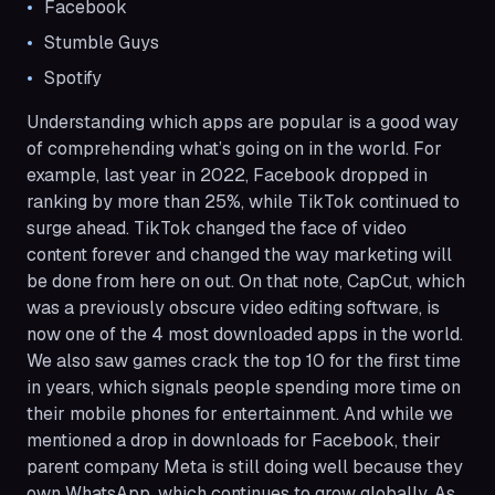
Facebook
Stumble Guys
Spotify
Understanding which apps are popular is a good way
of comprehending what’s going on in the world. For
example, last year in 2022, Facebook dropped in
ranking by more than 25%, while TikTok continued to
surge ahead. TikTok changed the face of video
content forever and changed the way marketing will
be done from here on out. On that note, CapCut, which
was a previously obscure video editing software, is
now one of the 4 most downloaded apps in the world.
We also saw games crack the top 10 for the first time
in years, which signals people spending more time on
their mobile phones for entertainment. And while we
mentioned a drop in downloads for Facebook, their
parent company Meta is still doing well because they
own WhatsApp, which continues to grow globally. As