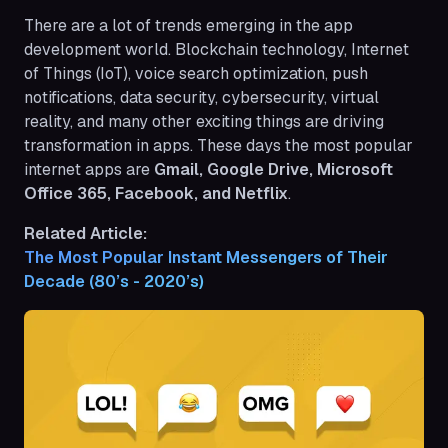
There are a lot of trends emerging in the app
development world. Blockchain technology, Internet
of Things (IoT), voice search optimization, push
notifications, data security, cybersecurity, virtual
reality, and many other exciting things are driving
transformation in apps. These days the most popular
internet apps are
Gmail, Google Drive, Microsoft
Office 365, Facebook, and Netflix
.
Related Article:
The Most Popular Instant Messengers of Their 
Decade (80’s - 2020’s)