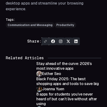
desktop apps and streamline your browsing
experience.
Tags:
Communication and Messaging
Productivity
Share:
Related Articles
Stay ahead of the curve: 2026’s
most innovative apps
Esther Seo
Black Friday 2025: The best
shopping apps and tools to save big
Joanna Yuen
8 apps for students you’ve never
heard of but can’t live without after
using