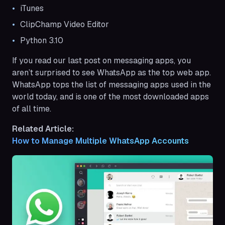
iTunes
ClipChamp Video Editor
Python 3.10
If you read our last post on messaging apps, you
aren’t surprised to see WhatsApp as the top web app.
WhatsApp tops the list of messaging apps used in the
world today, and is one of the most downloaded apps
of all time.
Related Article:
How to Manage Multiple WhatsApp Accounts