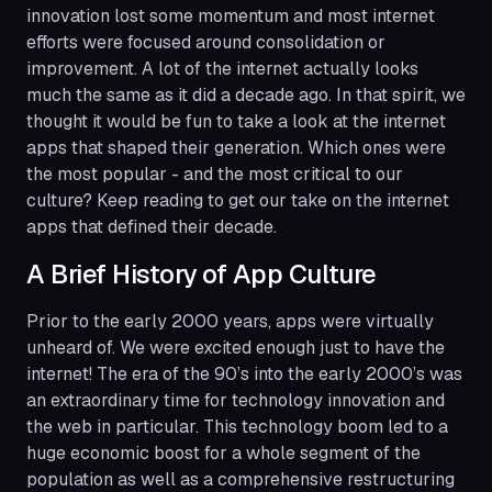
innovation lost some momentum and most internet
efforts were focused around consolidation or
improvement. A lot of the internet actually looks
much the same as it did a decade ago. In that spirit, we
thought it would be fun to take a look at the internet
apps that shaped their generation. Which ones were
the most popular - and the most critical to our
culture? Keep reading to get our take on the internet
apps that defined their decade.
A Brief History of App Culture
Prior to the early 2000 years, apps were virtually
unheard of. We were excited enough just to have the
internet! The era of the 90’s into the early 2000’s was
an extraordinary time for technology innovation and
the web in particular. This technology boom led to a
huge economic boost for a whole segment of the
population as well as a comprehensive restructuring