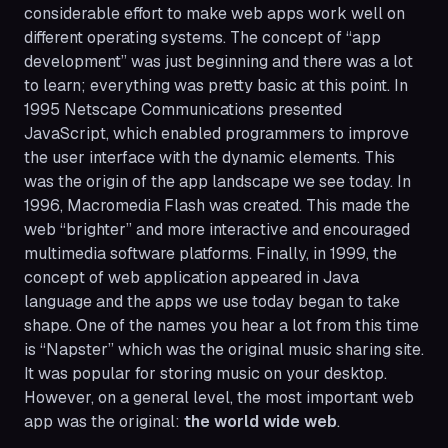
considerable effort to make web apps work well on
different operating systems. The concept of “app
development” was just beginning and there was a lot
to learn; everything was pretty basic at this point. In
1995 Netscape Communications presented
JavaScript, which enabled programmers to improve
the user interface with the dynamic elements. This
was the origin of the app landscape we see today. In
1996, Macromedia Flash was created. This made the
web “brighter” and more interactive and encouraged
multimedia software platforms. Finally, in 1999, the
concept of web application appeared in Java
language and the apps we use today began to take
shape. One of the names you hear a lot from this time
is “Napster” which was the original music sharing site.
It was popular for storing music on your desktop.
However, on a general level, the most important web
app was the original:
the world wide web
.