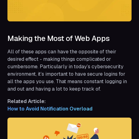
Making the Most of Web Apps
All of these apps can have the opposite of their
desired effect - making things complicated or
cumbersome. Particularly in today’s cybersecurity
environment, it’s important to have secure logins for
all the apps you use. That means constant logging in
and out and having a lot to keep track of.
Related Article:
How to Avoid Notification Overload