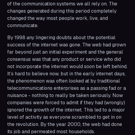
of the communication systems we all rely on. The
changes generated during this period completely
changed the way most people work, live, and
communicate.
By 1998 any lingering doubts about the potential
success of the internet was gone. The web had grown
far beyond just an initial experiment and the general
consensus was that any product or service who did
not incorporate the internet would soon be left behind.
It’s hard to believe now, but in the early internet days,
the phenomenon was often looked at by traditional
telecommunications enterprises as a passing fad or a
nuisance - nothing to really be taken seriously. Now
companies were forced to admit if they had (wrongly)
ignored the growth of the internet. This led to a major
level of activity as everyone scrambled to get in on
the revolution. By the year 2000, the web had done
its job and permeated most households.