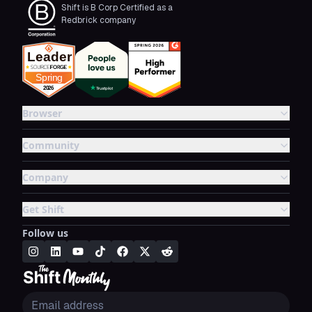
Shift is B Corp Certified as a
Redbrick company
Browser
Community
Company
Get Shift
Follow us