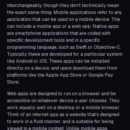
interchangeably, though they don’t technically mean
the exact same thing. Mobile applications refer to any
application that can be used on a mobile device. This
can include a mobile app or a web app. Native apps
are smartphone applications that are coded with
specific development tools and in a specific
programming language, such as Swift or Objective-C.
Typically these are developed for a particular system
like Android or iOS. These apps can be installed
directly on a device, and users download them from
platforms like the Apple App Store or Google Pay
Store.
Web apps are designed to run on a browser and be
accessible on whatever device a user chooses. They
work equally well on a desktop or a mobile browser.
Think of an internet app as a website that’s designed
to work in a fluid manner, and is suitable for being
viewed in a mobile context. Unlike mobile apps,