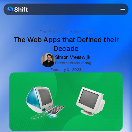
Help
The Shift Blog
Apps hub
The Web Apps that Defined their
Decade
Simon Vreeswijk
Director of Marketing
February 01, 2023