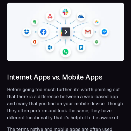
Internet Apps vs. Mobile Apps
Before going too much further, it’s worth pointing out
that there is a difference between a web-based app
and many that you find on your mobile device. Though
they often perform and look the same, they have
different functionality that it’s helpful to be aware of.
The terms native and mobile apps are often used