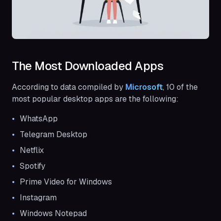
The Most Downloaded Apps
According to data compiled by
Microsoft
, 10 of the
most popular desktop apps are the following:
WhatsApp
Telegram Desktop
Netflix
Spotify
Prime Video for Windows
Instagram
Windows Notepad