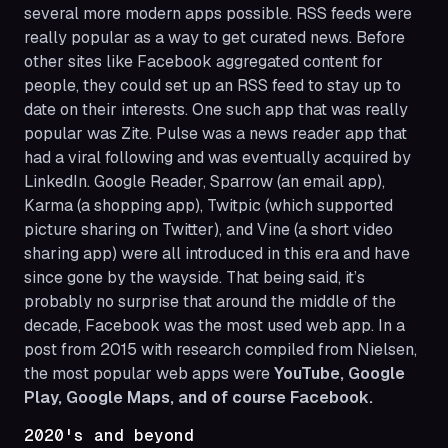
several more modern apps possible. RSS feeds were
really popular as a way to get curated news. Before
other sites like Facebook aggregated content for
people, they could set up an RSS feed to stay up to
date on their interests. One such app that was really
popular was Zite. Pulse was a news reader app that
had a viral following and was eventually acquired by
LinkedIn. Google Reader, Sparrow (an email app),
Karma (a shopping app), Twitpic (which supported
picture sharing on Twitter), and Vine (a short video
sharing app) were all introduced in this era and have
since gone by the wayside. That being said, it’s
probably no surprise that around the middle of the
decade, Facebook was the most used web app. In a
post from 2015 with research compiled from Nielsen,
the most popular web apps were
YouTube, Google
Play, Google Maps, and of course Facebook.
2020's and beyond