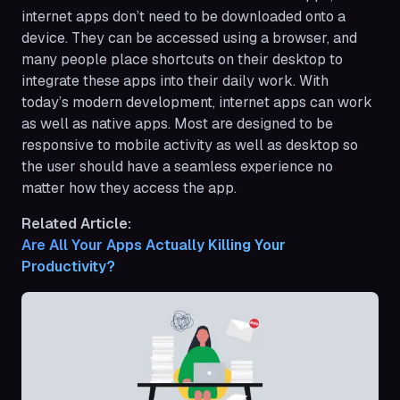
internet apps don’t need to be downloaded onto a
device. They can be accessed using a browser, and
many people place shortcuts on their desktop to
integrate these apps into their daily work. With
today’s modern development, internet apps can work
as well as native apps. Most are designed to be
responsive to mobile activity as well as desktop so
the user should have a seamless experience no
matter how they access the app.
Related Article:
Are All Your Apps Actually Killing Your 
Productivity?