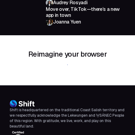
Audrey Rosyadi
Move over, TikTok—there’s a new
app in town
Joanna Yuen
Reimagine your browser
Download Shift
Shift is headquartered on the traditional Coast Salish territory and
we respectfully acknowledge the Lekwungen and W̱SÁNEĆ People
of this region. With gratitude, we live, work, and play on this
beautiful land.