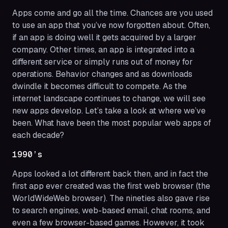
Apps come and go all the time. Chances are you used
to use an app that you’ve now forgotten about. Often,
if an app is doing well it gets acquired by a larger
company. Other times, an app is integrated into a
different service or simply runs out of money for
operations. Behavior changes and as downloads
dwindle it becomes difficult to compete. As the
internet landscape continues to change, we will see
new apps develop. Let’s take a look at where we’ve
been. What have been the most popular web apps of
each decade?
1990’s
Apps looked a lot different back then, and in fact the
first app ever created was the first web browser (the
WorldWideWeb browser). The nineties also gave rise
to search engines, web-based email, chat rooms, and
even a few browser-based games. However, it took