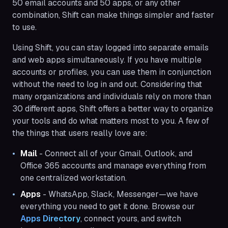
50 email accounts and 50 apps, or any other
combination, Shift can make things simpler and faster
to use.
Using Shift, you can stay logged into separate emails
and web apps simultaneously. If you have multiple
accounts or profiles, you can use them in conjunction
without the need to log in and out. Considering that
many organizations and individuals rely on more than
30 different apps, Shift offers a better way to organize
your tools and do what matters most to you. A few of
the things that users really love are:
Mail
- Connect all of your Gmail, Outlook, and
Office 365 accounts and manage everything from
one centralized workstation.
Apps
- WhatsApp, Slack, Messenger—we have
everything you need to get it done. Browse our
Apps Directory
, connect yours, and switch