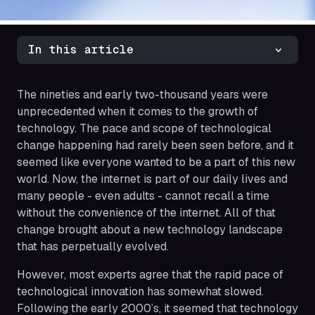
In this article
The nineties and early two-thousand years were
unprecedented when it comes to the growth of
technology. The pace and scope of technological
change happening had rarely been seen before, and it
seemed like everyone wanted to be a part of this new
world. Now, the internet is part of our daily lives and
many people - even adults - cannot recall a time
without the convenience of the internet. All of that
change brought about a new technology landscape
that has perpetually evolved.
However, most experts agree that the rapid pace of
technological innovation has somewhat slowed.
Following the early 2000’s, it seemed that technology