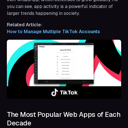
you can see, app activity is a powerful indicator of
larger trends happening in society.
Related Article:
How to Manage Multiple TikTok Accounts
The Most Popular Web Apps of Each
Decade