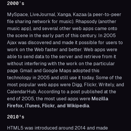
2000’s
MySpace, LiveJournal, Xanga, Kazaa (a peer-to-peer
file sharing network for music). Rhapsody (another
music app), and several other web apps came onto
the scene in the early part of this century. In 2005
Ajax was discovered and made it possible for users to
work on the Web faster and better. Web apps were
able to send data to the server and retrieve from it
without interfering with the work on the particular
page. Gmail and Google Maps adopted this
technology in 2005 and still use it today. Some of the
most popular web apps were Digg, Flickr, Writely, and
CalendarHub. According to a post published at the
end of 2005, the most used apps were
Mozilla
Firefox, iTunes, Flickr, and Wikipedia
.
2010's
HTML5 was introduced around 2014 and made