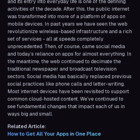
and its entry into everyday life is one of the defining
activities of the decade. After this, the public internet
was transformed into more of a platform of apps on
mobile devices. In past years we have seen the web
revolutionize wireless-based infrastructure and a rich
set of services - all at speeds completely
unprecedented. Then, of course, came social media
and today’s reliance on apps for almost everything. In
the meantime, the web continued to decimate the
traditional newspaper and broadcast television
sectors. Social media has basically replaced previous
social practices like phone calls and letter-writing.
Most internet devices have been revisited to support
common cloud-hosted content. We’ve continued to
see fundamental changes that impact each of us in
ways big and small.
Related Article:
How to Get All Your Apps in One Place