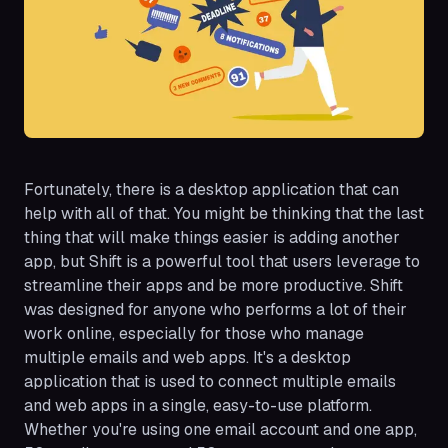
Fortunately, there is a desktop application that can
help with all of that. You might be thinking that the last
thing that will make things easier is adding another
app, but Shift is a powerful tool that users leverage to
streamline their apps and be more productive. Shift
was designed for anyone who performs a lot of their
work online, especially for those who manage
multiple emails and web apps. It's a desktop
application that is used to connect multiple emails
and web apps in a single, easy-to-use platform.
Whether you're using one email account and one app,