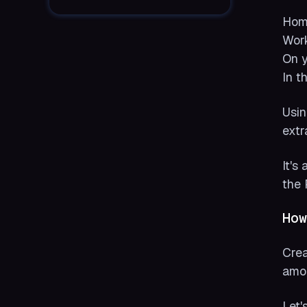
Hom
Work
On y
In t
Usin
extr
It's
the 
How
Crea
amon
Let'