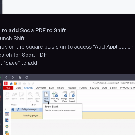
 to add Soda PDF to Shift
aunch Shift
lick on the square plus sign to access "Add Application
earch for Soda PDF
it "Save" to add