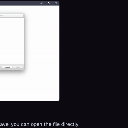
ave, you can open the file directly