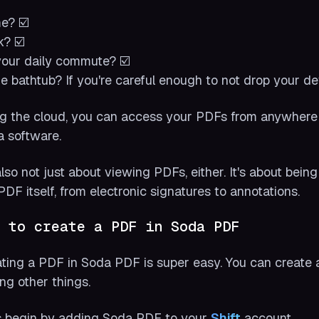
e? ☑️
? ☑️
our daily commute? ☑️
he bathtub? If you're careful enough to not drop your de
g the cloud, you can access your PDFs from anywhere
a software.
 also not just about viewing PDFs, either. It's about bei
PDF itself, from electronic signatures to annotations.
 to create a PDF in Soda PDF
ting a PDF in Soda PDF is super easy. You can create
g other things.
s begin by adding Soda PDF to your
Shift
account.