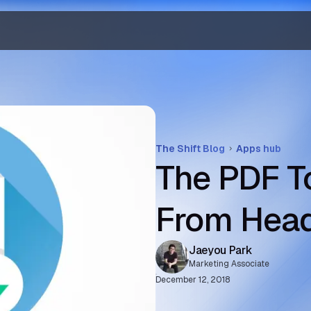
The Shift Blog
Apps hub
The PDF T
From Hea
Jaeyou Park
Marketing Associate
December 12, 2018