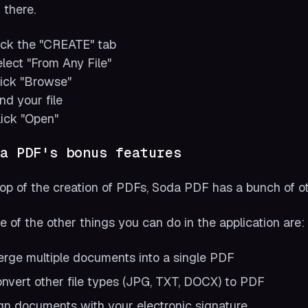
 there.
lick the "CREATE" tab
elect "From Any File"
lick "Browse"
ind your file
lick "Open"
a PDF's bonus features
op of the creation of PDFs, Soda PDF has a bunch of oth
 of the other things you can do in the application are:
rge multiple documents into a single PDF
nvert other file types (JPG, TXT, DOCX) to PDF
gn documents with your electronic signature