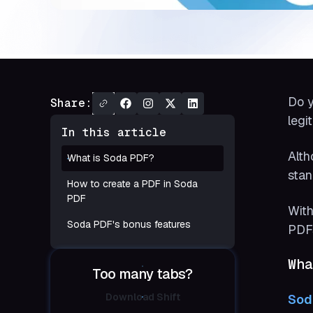
Do y
Share:
legi
In this article
Alth
What is Soda PDF?
stan
How to create a PDF in Soda
PDF
With
Soda PDF's bonus features
PDFs
Wha
Too many tabs?
Download Shift
Sod