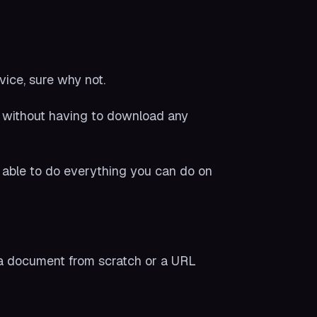
vice, sure why not.
 without having to download any
ng able to do everything you can do on
 a document from scratch or a URL