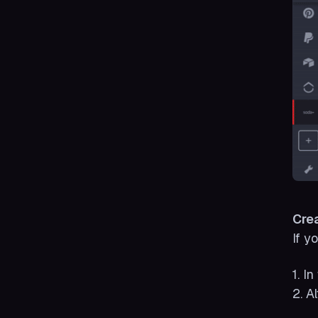
Cre
If y
1. I
2. A