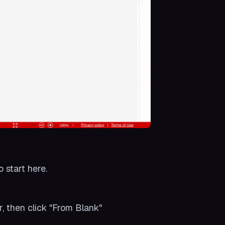
o start here.
r, then click "From Blank"