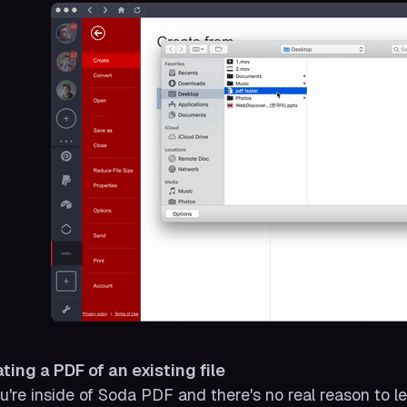
ting a PDF of an existing file
ou're inside of Soda PDF and there's no real reason to le