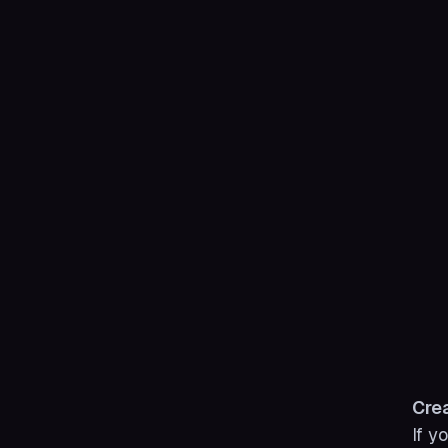
Crea
If y