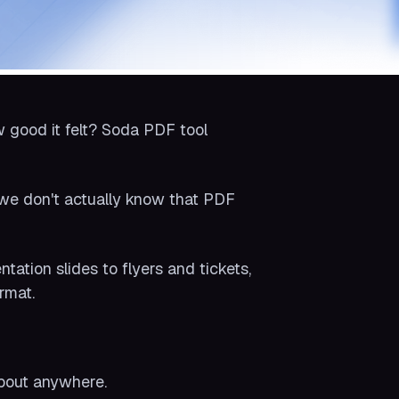
 good it felt? Soda PDF tool
 we don't actually know that PDF
ation slides to flyers and tickets,
rmat.
about anywhere.