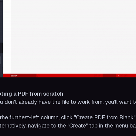
ating a PDF from scratch
ou don't already have the file to work from, you'll want t
n the furthest-left column, click "Create PDF from Blank"
lternatively, navigate to the "Create" tab in the menu ba