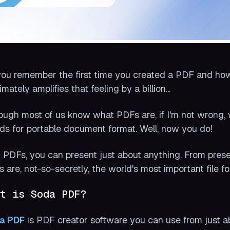
ou remember the first time you created a PDF and how
timately amplifies that feeling by a billion...
ough most of us know what PDFs are, if I'm not wrong,
ds for portable document format. Well, now you do!
 PDFs, you can present just about anything. From present
 are, not-so-secretly, the world's most important file fo
t is Soda PDF?
a PDF
is PDF creator software you can use from just 