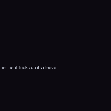
er neat tricks up its sleeve.