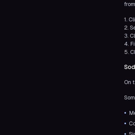
from
1. C
2. S
3. C
4. F
5. C
Sod
On t
Some
Me
Co
Si