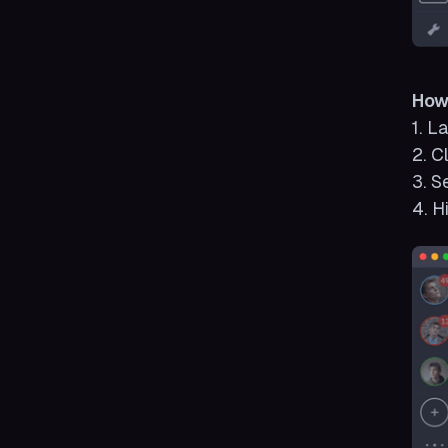
How
1. L
2. C
3. S
4. H