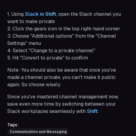
1. Using
Slack in Shift
, open the Slack channel you
want to make private
2. Click the gears icon in the top right-hand corner
3. Choose "Additional options" from the "Channel
Settings" menu
4. Select "Change to a private channel"
5. Hit "Convert to private" to confirm
Note:
You should also be aware that once you've
made a channel private, you can't make it public
again. So choose wisely.
Since you've mastered channel management now,
save even more time by switching between your
Slack workplaces seamlessly with
Shift
.
Tags:
Communication and Messaging