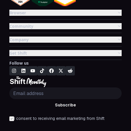
Browser
Community
Company
Get Shift
Follow us
Subscribe
I consent to receiving email marketing from Shift