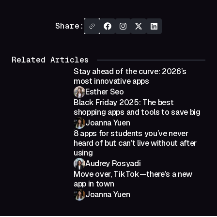
Share:
Related Articles
Stay ahead of the curve: 2026’s
most innovative apps
Esther Seo
Black Friday 2025: The best
shopping apps and tools to save big
Joanna Yuen
8 apps for students you’ve never
heard of but can’t live without after
using
Audrey Rosyadi
Move over, TikTok—there’s a new
app in town
Joanna Yuen