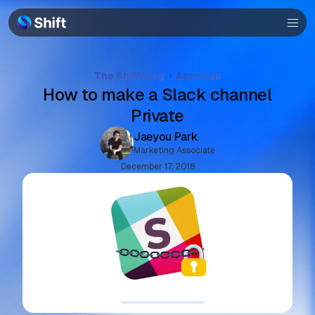
Browser
Community
The Shift Blog
Apps hub
How to make a Slack channel
Help
Private
Jaeyou Park
Marketing Associate
December 17, 2018