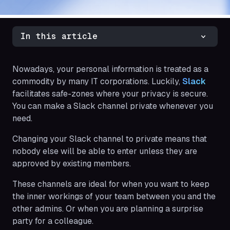
In this article
Nowadays, your personal information is treated as a
commodity by many IT corporations. Luckily,
Slack
facilitates safe-zones where your privacy is secure.
You can make a Slack channel private whenever you
need.
Changing your Slack channel to private means that
nobody else will be able to enter unless they are
approved by existing members.
These channels are ideal for when you want to keep
the inner workings of your team between you and the
other admins. Or when you are planning a surprise
party for a colleague.