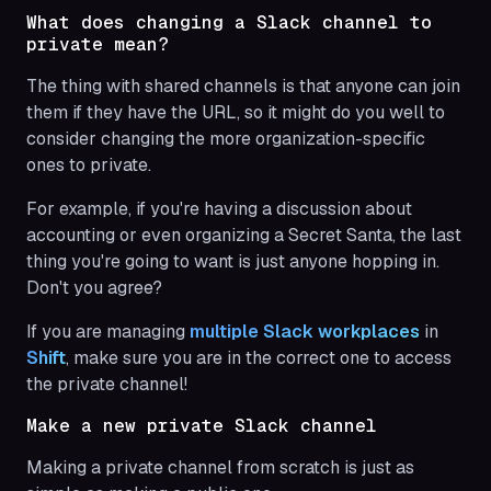
What does changing a Slack channel to
private mean?
The thing with shared channels is that anyone can join
them if they have the URL, so it might do you well to
consider changing the more organization-specific
ones to private.
For example, if you're having a discussion about
accounting or even organizing a Secret Santa, the last
thing you're going to want is just anyone hopping in.
Don't you agree?
If you are managing
multiple Slack workplaces
in
Shift
, make sure you are in the correct one to access
the private channel!
Make a new private Slack channel
Making a private channel from scratch is just as