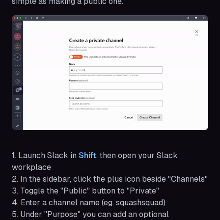
simple as making a public one.
1. Launch Slack in
Shift
, then open your Slack
workplace
2. In the sidebar, click the plus icon beside "Channels"
3. Toggle the "Public" button to "Private"
4. Enter a channel name (eg. squashsquad)
5. Under "Purpose" you can add an optional