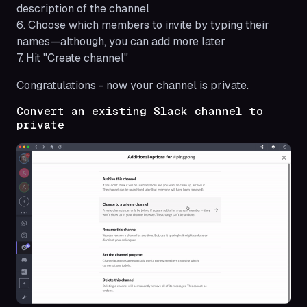
description of the channel
6. Choose which members to invite by typing their
names—although, you can add more later
7. Hit "Create channel"
Congratulations - now your channel is private.
Convert an existing Slack channel to
private