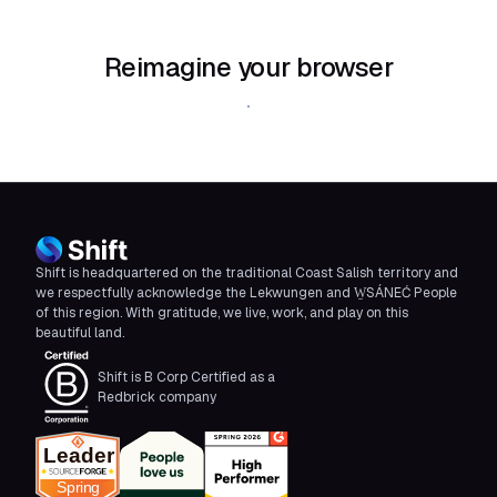
Reimagine your browser
Download Shift
Shift is headquartered on the traditional Coast Salish territory and
we respectfully acknowledge the Lekwungen and W̱SÁNEĆ People
of this region. With gratitude, we live, work, and play on this
beautiful land.
Shift is B Corp Certified as a
Redbrick company