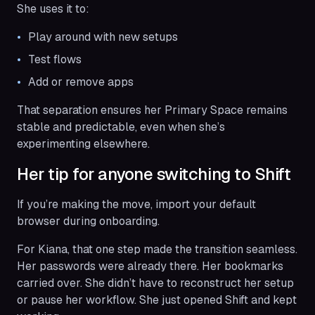
She uses it to:
Play around with new setups
Test flows
Add or remove apps
That separation ensures her Primary Space remains
stable and predictable, even when she’s
experimenting elsewhere.
Her tip for anyone switching to Shift
If you’re making the move, import your default
browser during onboarding.
For Kiana, that one step made the transition seamless.
Her passwords were already there. Her bookmarks
carried over. She didn’t have to reconstruct her setup
or pause her workflow. She just opened Shift and kept