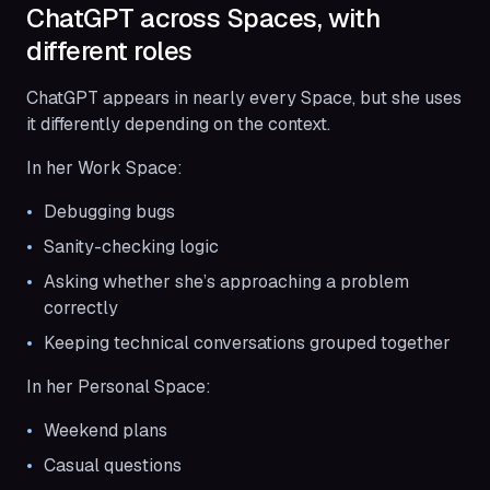
ChatGPT across Spaces, with
different roles
ChatGPT appears in nearly every Space, but she uses
it differently depending on the context.
In her Work Space:
Debugging bugs
Sanity-checking logic
Asking whether she’s approaching a problem
correctly
Keeping technical conversations grouped together
In her Personal Space:
Weekend plans
Casual questions