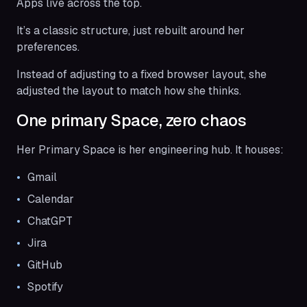
Apps live across the top.
It’s a classic structure, just rebuilt around her
preferences.
Instead of adjusting to a fixed browser layout, she
adjusted the layout to match how she thinks.
One primary Space, zero chaos
Her Primary Space is her engineering hub. It houses:
Gmail
Calendar
ChatGPT
Jira
GitHub
Spotify