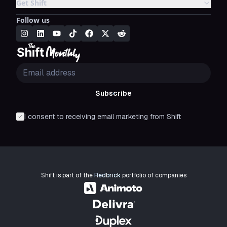
Get Shift
Follow us
Subscribe
I consent to receiving email marketing from Shift
Shift is part of the
Redbrick
portfolio of companies