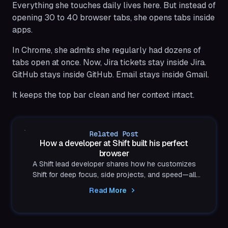
Everything she touches daily lives here. But instead of
opening 30 to 40 browser tabs, she opens tabs inside
apps.
In Chrome, she admits she regularly had dozens of
tabs open at once. Now, Jira tickets stay inside Jira.
GitHub stays inside GitHub. Email stays inside Gmail.
It keeps the top bar clean and her context intact.
Related Post
How a developer at Shift built his perfect
browser
A Shift lead developer shares how he customizes
Shift for deep focus, side projects, and speed—all
inside the browser he helped build.
Read More