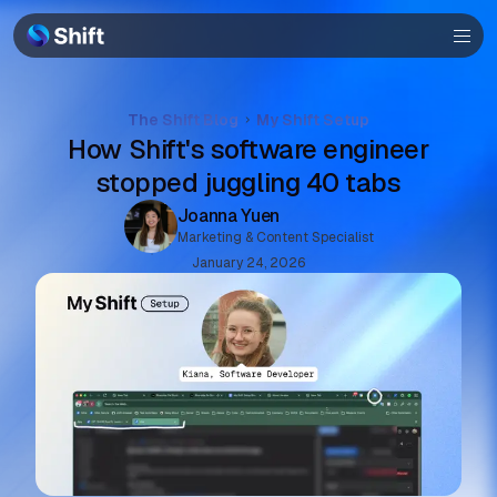
Browser
Community
The Shift Blog
My Shift Setup
Help
How Shift's software engineer
stopped juggling 40 tabs
Joanna Yuen
Marketing & Content Specialist
January 24, 2026