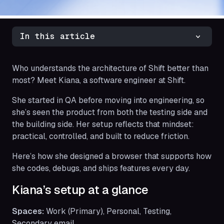
In this article
Who understands the architecture of Shift better than
most? Meet Kiana, a software engineer at Shift.
She started in QA before moving into engineering, so
she’s seen the product from both the testing side and
the building side. Her setup reflects that mindset:
practical, controlled, and built to reduce friction.
Here’s how she designed a browser that supports how
she codes, debugs, and ships features every day.
Kiana’s setup at a glance
Spaces:
Work (Primary), Personal, Testing,
Secondary email