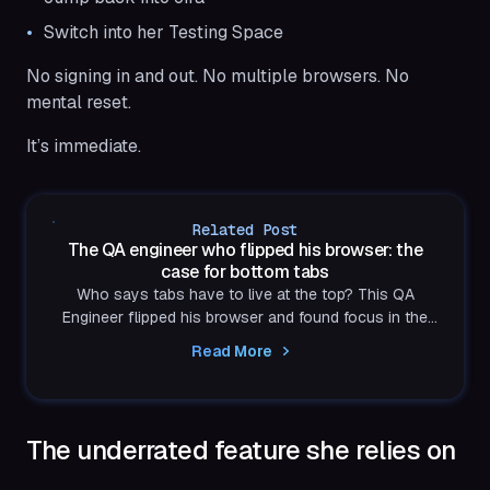
Switch into her Testing Space
No signing in and out. No multiple browsers. No
mental reset.
It’s immediate.
Related Post
The QA engineer who flipped his browser: the
case for bottom tabs
Who says tabs have to live at the top? This QA
Engineer flipped his browser and found focus in the
bottom-right corner. Turns out, efficiency looks better
Read More
upside down.
The underrated feature she relies on