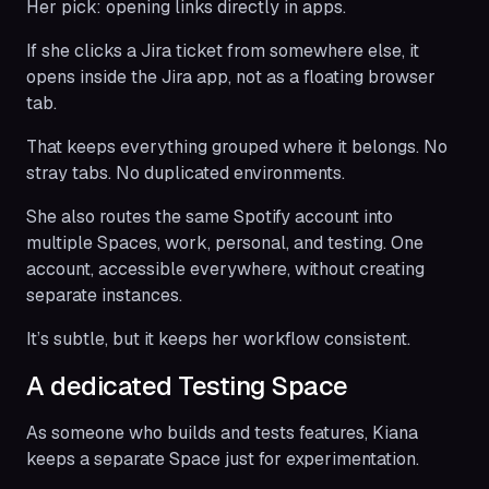
Her pick: opening links directly in apps.
If she clicks a Jira ticket from somewhere else, it
opens inside the Jira app, not as a floating browser
tab.
That keeps everything grouped where it belongs. No
stray tabs. No duplicated environments.
She also routes the same Spotify account into
multiple Spaces, work, personal, and testing. One
account, accessible everywhere, without creating
separate instances.
It’s subtle, but it keeps her workflow consistent.
A dedicated Testing Space
As someone who builds and tests features, Kiana
keeps a separate Space just for experimentation.