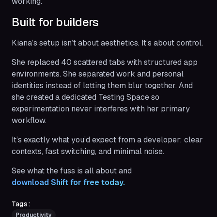
working.
Built for builders
Kiana’s setup isn’t about aesthetics. It’s about control.
She replaced 40 scattered tabs with structured app
environments. She separated work and personal
identities instead of letting them blur together. And
she created a dedicated Testing Space so
experimentation never interferes with her primary
workflow.
It’s exactly what you’d expect from a developer: clear
contexts, fast switching, and minimal noise.
See what the fuss is all about and
download Shift for free today.
Tags:
Productivity