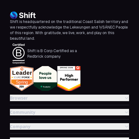
Shift is headquartered on the traditional Coast Salish territory and
we respectfully acknowledge the Lekwungen and W̱SÁNEĆ People
of this region. With gratitude, we live, work, and play on this
beautiful land.
Shift is B Corp Certified as a
Redbrick company
Browser
Community
Company