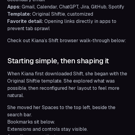
Apps:
Gmail, Calendar, ChatGPT, Jira, GitHub, Spotify
Template:
Original Shiftie, customized
Favorite detail:
Opening links directly in apps to
prevent tab sprawl
Check out Kiana’s Shift browser walk-through below:
Starting simple, then shaping it
When Kiana first downloaded Shift, she began with the
Original Shiftie template. She explored what was
possible, then reconfigured her layout to feel more
natural.
She moved her Spaces to the top left, beside the
search bar.
Bookmarks sit below.
Extensions and controls stay visible.