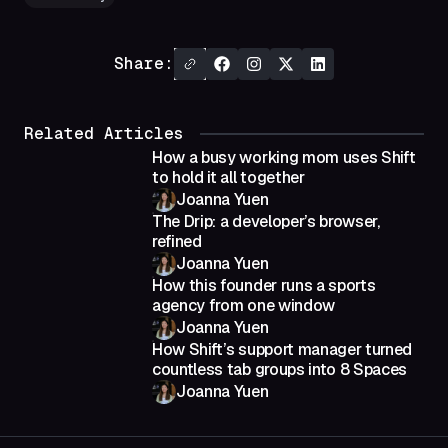
Share:
Related Articles
How a busy working mom uses Shift
to hold it all together
Joanna Yuen
The Drip: a developer’s browser,
refined
Joanna Yuen
How this founder runs a sports
agency from one window
Joanna Yuen
How Shift’s support manager turned
countless tab groups into 8 Spaces
Joanna Yuen