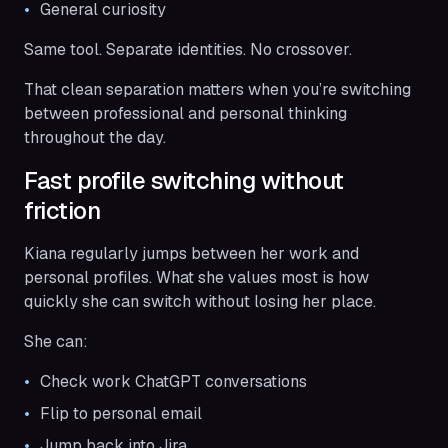
General curiosity
Same tool. Separate identities. No crossover.
That clean separation matters when you’re switching
between professional and personal thinking
throughout the day.
Fast profile switching without
friction
Kiana regularly jumps between her work and
personal profiles. What she values most is how
quickly she can switch without losing her place.
She can:
Check work ChatGPT conversations
Flip to personal email
Jump back into Jira