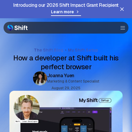
Introducing our 2026 Shift Impact Grant Recipient
Browser
Learn more
Community
Help
The Shift Blog
My Shift Setup
How a developer at Shift built his
perfect browser
Joanna Yuen
Marketing & Content Specialist
August 29, 2025