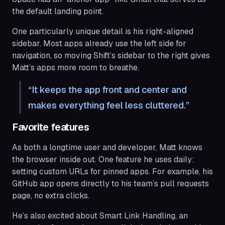
the default landing point.
One particularly unique detail is his right-aligned
sidebar. Most apps already use the left side for
navigation, so moving Shift’s sidebar to the right gives
Matt’s apps more room to breathe.
It keeps the app front and center and
makes everything feel less cluttered.
Favorite features
As both a longtime user and developer, Matt knows
the browser inside out. One feature he uses daily:
setting custom URLs for pinned apps. For example, his
GitHub app opens directly to his team’s pull requests
page, no extra clicks.
He’s also excited about Smart Link Handling, an