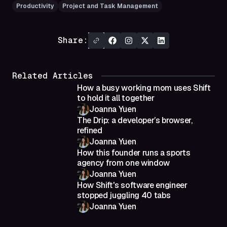
Productivity
Project and Task Management
Share:
Related Articles
How a busy working mom uses Shift
to hold it all together
Joanna Yuen
The Drip: a developer’s browser,
refined
Joanna Yuen
How this founder runs a sports
agency from one window
Joanna Yuen
How Shift's software engineer
stopped juggling 40 tabs
Joanna Yuen