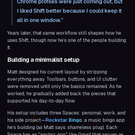
Chrome profiles were just coming out, but
I liked Shift better because I could keep it
all in one window.
Years later, that same workflow still shapes how he
uses Shift, though now he’s one of the people building
it.
Building a minimalist setup
Matt designed his current layout by stripping
everything away. Toolbars, buttons, and UI clutter
were removed until only the basics remained. As he
worked, he gradually added back the pieces that
supported his day-to-day flow.
His setup includes three Spaces: personal, work, and
his side project—
Rockstar Bingo
, a music bingo app
he’s building (as Matt says, shameless plug). Each
Space has an "anchor app" like Gmail that serves as