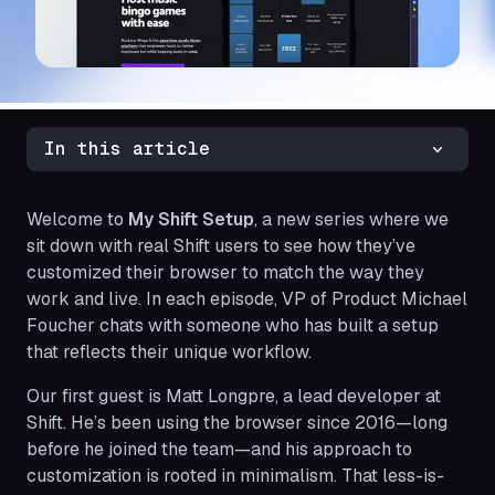
In this article
Welcome to
My Shift Setup
, a new series where we
sit down with real Shift users to see how they’ve
customized their browser to match the way they
work and live. In each episode, VP of Product Michael
Foucher chats with someone who has built a setup
that reflects their unique workflow.
Our first guest is Matt Longpre, a lead developer at
Shift. He’s been using the browser since 2016—long
before he joined the team—and his approach to
customization is rooted in minimalism. That less-is-