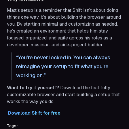
Matt’s setup is a reminder that Shift isn’t about doing
things one way, it’s about building the browser around
you. By starting minimal and customizing as needed,
he’s created an environment that helps him stay
focused, organized, and agile across his roles as a
developer, musician, and side-project builder.
You’re never locked in. You can always
reimagine your setup to fit what you’re
working on.
Want to try it yourself?
Download the first fully
customizable browser and start building a setup that
works the way you do.
 Download Shift for free
Tags: