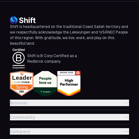
Shift is headquartered on the traditional Coast Salish territory and
we respectfully acknowledge the Lekwungen and W̱SÁNEĆ People
of this region. With gratitude, we live, work, and play on this
beautiful land.
Shift is B Corp Certified as a
Redbrick company
Browser
Community
Company