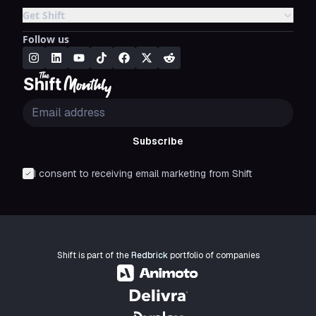
Get Shift
Follow us
Subscribe
I consent to receiving email marketing from Shift
Shift is part of the
Redbrick
portfolio of companies