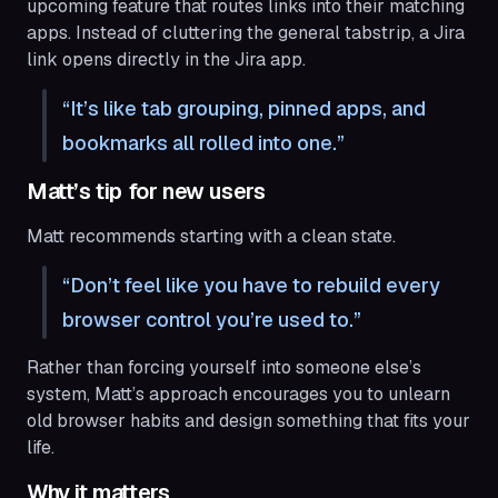
upcoming feature that routes links into their matching
apps. Instead of cluttering the general tabstrip, a Jira
link opens directly in the Jira app.
It’s like tab grouping, pinned apps, and
bookmarks all rolled into one.
Matt’s tip for new users
Matt recommends starting with a clean state.
Don’t feel like you have to rebuild every
browser control you’re used to.
Rather than forcing yourself into someone else’s
system, Matt’s approach encourages you to unlearn
old browser habits and design something that fits your
life.
Why it matters