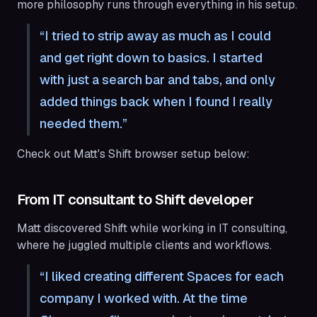
more philosophy runs through everything in his setup.
I tried to strip away as much as I could
and get right down to basics. I started
with just a search bar and tabs, and only
added things back when I found I really
needed them.
Check out Matt's Shift browser setup below:
From IT consultant to Shift developer
Matt discovered Shift while working in IT consulting,
where he juggled multiple clients and workflows.
I liked creating different Spaces for each
company I worked with. At the time