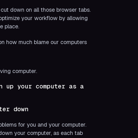
o cut down on all those browser tabs.
 optimize your workflow by allowing
e place.
ll on how much blame our computers
rving computer.
n up your computer as a
ter down
oblems for you and your computer.
 down your computer, as each tab