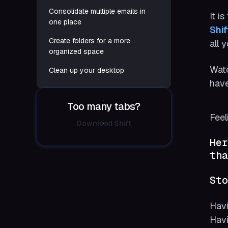
Consolidate multiple emails in
It i
one place
Shif
Create folders for a more
all 
organized space
Watc
Clean up your desktop
have
Too many tabs?
Feel
Download Shift
Her
tha
Sto
Havi
Havi