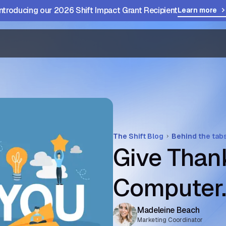
Introducing our 2026 Shift Impact Grant Recipient
Learn more
The Shift Blog
Behind the tab
Give Thank
Computer
Madeleine Beach
Marketing Coordinator