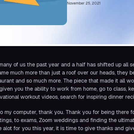
November 25, 2021
many of us the past year and a half has shifted up all
me much more than just a roof over our heads, they be
aurant and so much more. The piece that made it all w
given you the ability to work from home, go to class, ke
vational workout videos, search for inspiring dinner re
to my computer, thank you. Thank you for being there for
ings, to exams, Zoom weddings and finding the ultimat
 alot for you this year, it is time to give thanks and gi