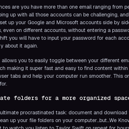
ces are you have more than one email ranging from pe
ing up with all those accounts can be challenging, and 
set up your Google and Microsoft accounts side by si
, even on different accounts, without entering a passw
hift you will have to input your password for each acc
y about it again.
t allows you to easily toggle between your different ema
ch making it super fast and easy to find content within
ser tabs and help your computer run smoother. This o
for.
ate folders for a more organized spac
ultimate procrastinated task: document and download f
lean up your file folders on your computer...but...We Kn
 to watch you listen to Taylor Swift on repeat for hour