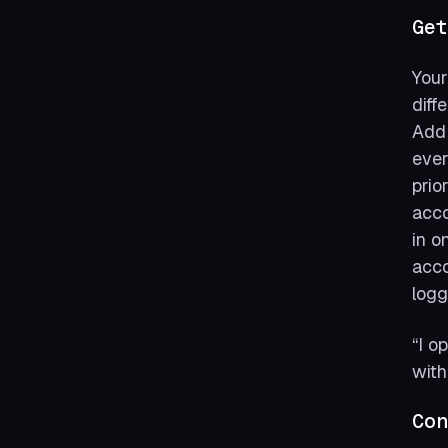
Get
Your
diff
Add 
ever
prio
acco
in o
acco
logg
“I o
with
Con