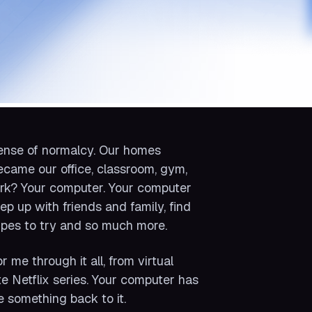
 sense of normalcy. Our homes
came our office, classroom, gym,
ork? Your computer. Your computer
ep up with friends and family, find
cipes to try and so much more.
 me through it all, from virtual
e Netflix series. Your computer has
ve something back to it.