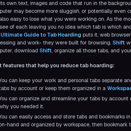
its own text, images and code that run in the backgr
uter may become more sluggish, or potentially even cr
s also easy to lose what you were working on. As the m
see of each leaving you no idea which tab is which an
 Ultimate Guide to Tab Hoarding
puts it, web browser
essing and work- they were built for browsing.
Shift
wa
puter, download
Shift
, organize all those tabs, and you
t features that help you reduce tab hoarding:
You can keep your work and personal tabs separate and 
tabs by account or keep them organized in a
Workspa
You can organize and streamline your tabs by account
why you needed it.
You can easily access and store tabs and bookmarks i
on-hand and organized by workspace, then bookmark th