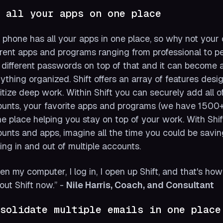
 all your apps on one place
 phone has all your apps in one place, so why not your
erent apps and programs ranging from professional to p
different passwords on top of that and it can become 
ything organized. Shift offers an array of features desi
ritize deep work. Within Shift you can securely add all
unts, your favorite apps and programs (we have 1500+ 
ne place helping you stay on top of your work. With Shif
unts and apps, imagine all the time you could be savin
ing in and out of multiple accounts.
pen my computer, I log in, I open up Shift, and that's ho
out Shift now.”
-
Nile Harris, Coach, and Consultant
solidate multiple emails in one place