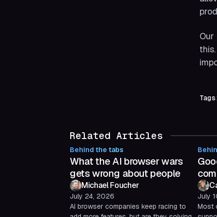
prod
Our 
this
impo
Tags
Related Articles
Behind the tabs
Behin
What the AI browser wars
Good
gets wrong about people
com
Michael Foucher
C
July 24, 2026
July 
AI browser companies keep racing to
Most 
add more features, but are they solving
suppor