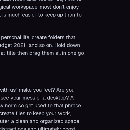
ogical workspace, most don’t enjoy
t is much easier to keep up than to
ersonal life, create folders that
“Budget 2021” and so on. Hold down
t title then drag them all in one go
with us” make you feel? Are you
 see your mess of a desktop? A
new norm so get used to that phrase
reate files to keep your work,
mputer a clean and organized space
distractions and ultimately boost