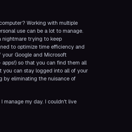
 computer? Working with multiple
ersonal use can be a lot to manage.
a nightmare trying to keep
gned to optimize time efficiency and
 of your Google and Microsoft
apps!) so that you can find them all
t you can stay logged into all of your
g by eliminating the nuisance of
w I manage my day. I couldn't live