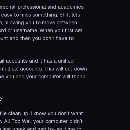
rsonal, professional and academics.
easy to miss something. Shift lets
de, allowing you to move between
ord or username. When you first set
ount and then you don't have to
il accounts and it has a unified
 multiple accounts. This will cut down
ne you and your computer will thank
e
ile clean up. I know you don’t want
ow All Too Well your computer didn’t
s last week and had to- so, time to