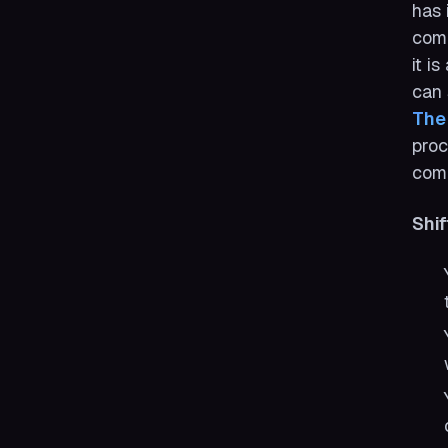
has 
comp
it i
can 
The
proc
com
Shif