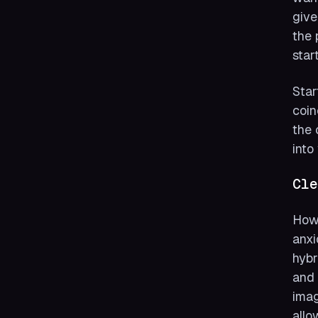
give
the 
start
Star
coin
the 
into
Cle
How 
anxi
hybr
and 
imag
allo