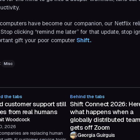
uctivity.
computers have become our companion, our Netflix relief
. Stop clicking “remind me later” for that update, stop i
rtant gift your poor computer
 Shift.
:
Misc
d the tabs
Behind the tabs
 customer support still
Shift Connect 2026: Her
es from real humans
what happens when a
globally distributed tea
ait Woodcock
gets off Zoom
10, 2026
companies are replacing human
Georgia Guirguis
t with AI customer service tools.