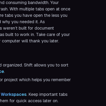
ound consuming bandwidth. Your
ash. With multiple tabs open at once
ore tabs you have open the less you
d why you needed it. As
s weren’t built for document
s built to work in. Take care of your
r computer will thank you later.
organized. Shift allows you to sort
ce
.
 or project which helps you remember
n
Workspaces
. Keep important tabs
em for quick access later on.