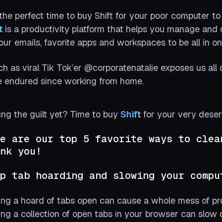
s the perfect time to buy Shift for your poor computer t
t 
is a productivity platform that helps you manage and
your emails, favorite apps and workspaces to be all in on
h as viral Tik Tok’er @corporatenatalie exposes us a
 endured since working from home.
ing the guilt yet? Time to buy
Shift 
for your very dese
e are our top 5 favorite ways to clea
nk you!
p tab hoarding and slowing your compu
ng a hoard of tabs open can cause a whole mess of pr
ng a collection of open tabs in your browser can slow