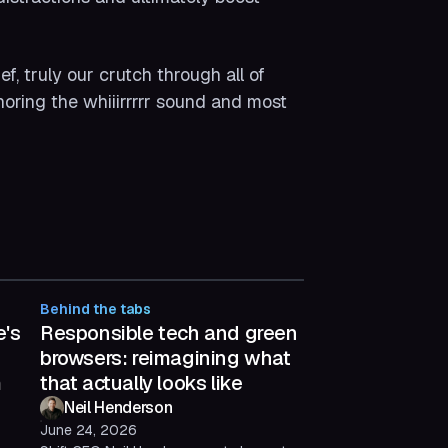
, truly our crutch through all of
gnoring the whiiirrrrr sound and most
Behind the tabs
e's
Responsible tech and green
browsers: reimagining what
m
that actually looks like
Neil Henderson
June 24, 2026