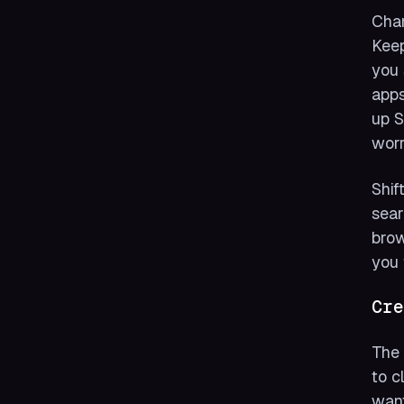
Chan
Keep
you 
apps
up S
worr
Shif
sear
brow
you 
Cre
The 
to c
want