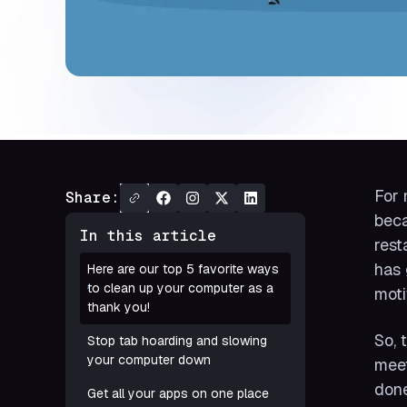
For 
Share:
beca
In this article
rest
has 
Here are our top 5 favorite ways
to clean up your computer as a
moti
thank you!
So, 
Stop tab hoarding and slowing
your computer down
meet
done
Get all your apps on one place