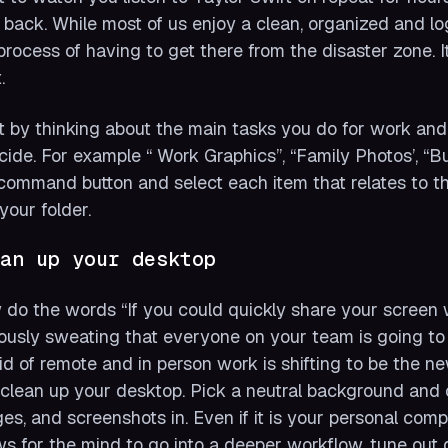
 back. While most of us enjoy a clean, organized and l
process of having to get there from the disaster zone. I
.
t by thinking about the main tasks you do for work and p
cide. For example “ Work Graphics”, “Family Photos’, 
command button and select each item that relates to tha
 your folder.
an up your desktop
do the words “If you could quickly share your screen 
ously sweating that everyone on your team is going to
id of remote and in person work is shifting to be the 
clean up your desktop. Pick a neutral background and c
es, and screenshots in. Even if it is your personal co
ws for the mind to go into a deeper workflow, tune out 