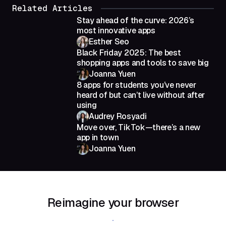
Related Articles
Stay ahead of the curve: 2026’s
most innovative apps
Esther Seo
Black Friday 2025: The best
shopping apps and tools to save big
Joanna Yuen
8 apps for students you’ve never
heard of but can’t live without after
using
Audrey Rosyadi
Move over, TikTok—there’s a new
app in town
Joanna Yuen
Reimagine your browser
Download Shift