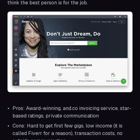
think the best person is for the job.
Pros: Award-winning, and.co invoicing service, star-
based ratings, private communication
Cons: Hard to get first few gigs, low income (it is
called Fiverr for a reason), transaction costs, no