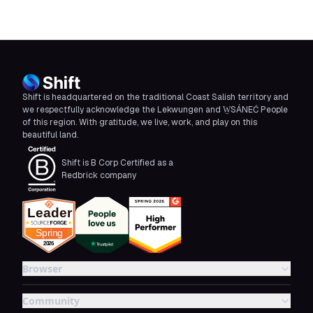
Shift is headquartered on the traditional Coast Salish territory and
we respectfully acknowledge the Lekwungen and W̱SÁNEĆ People
of this region. With gratitude, we live, work, and play on this
beautiful land.
Shift is B Corp Certified as a
Redbrick company
Browser
Community