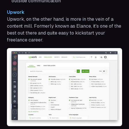
outside communication
Upwork
Upwork, on the other hand, is more in the vein of a
content mill. Formerly known as Elance, it's one of the
best out there and quite easy to kickstart your
freelance career.