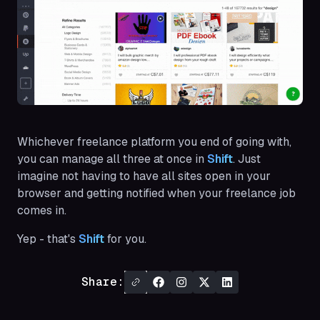
Whichever freelance platform you end of going with,
you can manage all three at once in
Shift
. Just
imagine not having to have all sites open in your
browser and getting notified when your freelance job
comes in.
Yep - that's
Shift
for you.
Share: