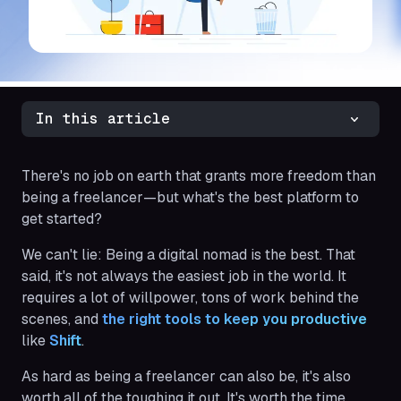
In this article
There's no job on earth that grants more freedom than
being a freelancer—but what's the best platform to
get started?
We can't lie: Being a digital nomad is the best. That
said, it's not always the easiest job in the world. It
requires a lot of willpower, tons of work behind the
scenes, and
the right tools to keep you productive
like
Shift
.
As hard as being a freelancer can also be, it's also
worth all of the toughing it out. It's worth the time