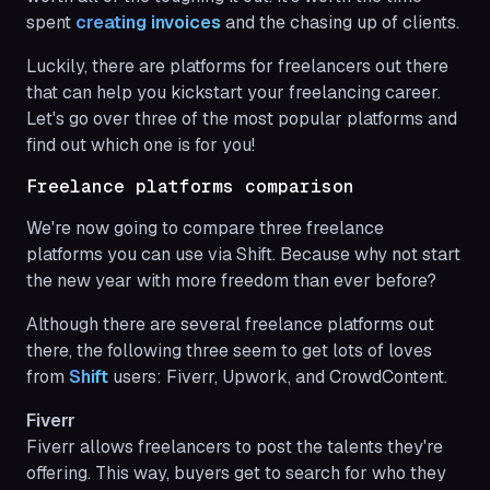
spent
creating invoices
and the chasing up of clients.
Luckily, there are platforms for freelancers out there
that can help you kickstart your freelancing career.
Let's go over three of the most popular platforms and
find out which one is for you!
Freelance platforms comparison
We're now going to compare three freelance
platforms you can use via Shift. Because why not start
the new year with more freedom than ever before?
Although there are several freelance platforms out
there, the following three seem to get lots of loves
from
Shift
users: Fiverr, Upwork, and CrowdContent.
Fiverr
Fiverr allows freelancers to post the talents they're
offering. This way, buyers get to search for who they