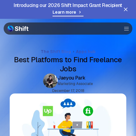
Introducing our 2026 Shift Impact Grant Recipient
Browser
Learn more
Community
Help
The Shift Blog
Apps hub
Best Platforms to Find Freelance
Jobs
Jaeyou Park
Marketing Associate
December 17, 2018