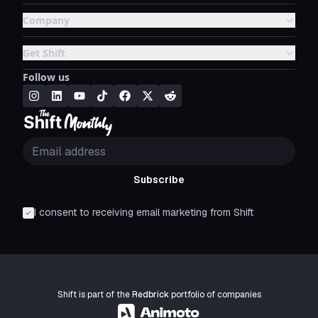
Company
Get Shift
Follow us
Subscribe
I consent to receiving email marketing from Shift
Shift is part of the
Redbrick
portfolio of companies