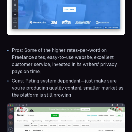
Pros: Some of the higher rates-per-word on
Freelance sites, easy-to-use website, excellent
customer service, invested in its writers' privacy,
pays on time,
Cons: Rating system dependant—just make sure
you're producing quality content, smaller market as
the platform is still growing