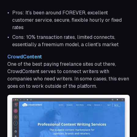
Pros: It's been around FOREVER, excellent
customer service, secure, flexible hourly or fixed
rates
Cons: 10% transaction rates, limited connects,
essentially a freemium model, a client's market
CrowdContent
One of the best paying freelance sites out there,
CrowdContent serves to connect writers with
companies who need writers. In some cases, this even
goes on to work outside of the platform.