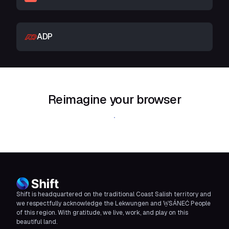
ADP
Reimagine your browser
Download Shift
Shift is headquartered on the traditional Coast Salish territory and
we respectfully acknowledge the Lekwungen and W̱SÁNEĆ People
of this region. With gratitude, we live, work, and play on this
beautiful land.