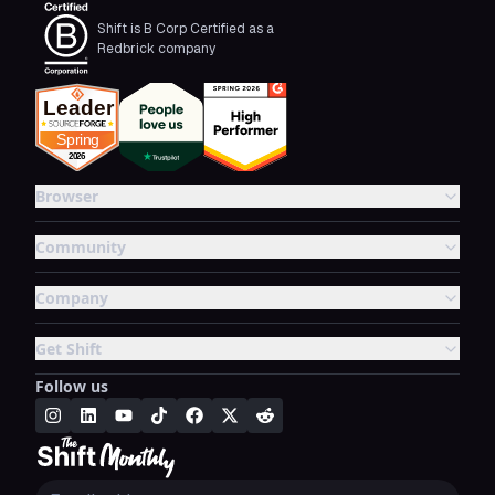
Shift is B Corp Certified as a
Redbrick company
Browser
Community
Company
Get Shift
Follow us