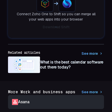
Connect Zoho One to Shift so you can merge all
your web apps into your browser
Download Shift
Related articles
See more
What is the best calendar software
out there today?
More Work and business apps
See more
Asana