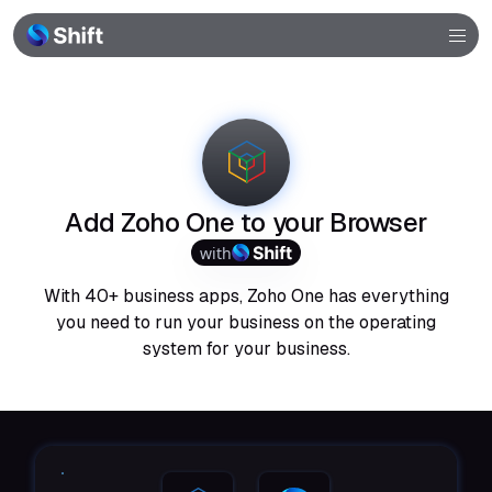
Browser
Community
Help
Add Zoho One to your Browser
with
With 40+ business apps, Zoho One has everything
you need to run your business on the operating
system for your business.