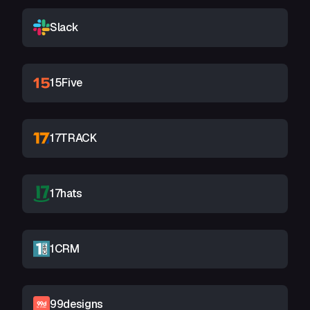
Slack
15Five
17TRACK
17hats
1CRM
99designs