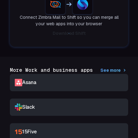
Connect Zimbra Mail to Shift so you can merge all
your web apps into your browser
Download Shift
More Work and business apps
See more
Asana
Slack
15Five