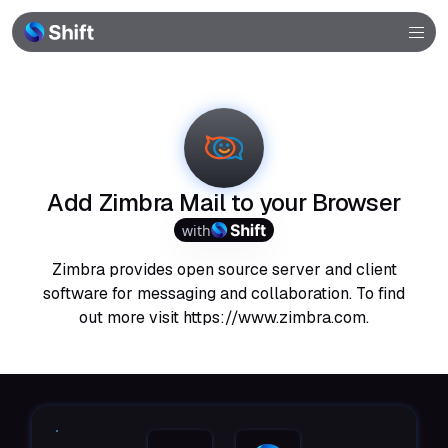
Browser
Community
Help
Add Zimbra Mail to your Browser
with
Zimbra provides open source server and client
software for messaging and collaboration. To find
out more visit https://www.zimbra.com.