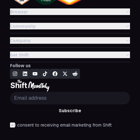
Browser
Community
Company
Get Shift
Follow us
Subscribe
I consent to receiving email marketing from Shift