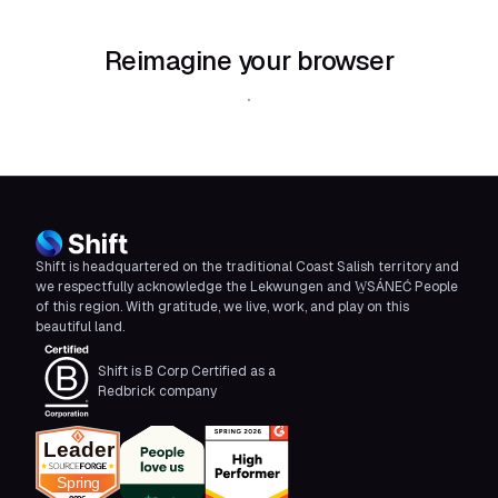
Reimagine your browser
Download Shift
Shift is headquartered on the traditional Coast Salish territory and
we respectfully acknowledge the Lekwungen and W̱SÁNEĆ People
of this region. With gratitude, we live, work, and play on this
beautiful land.
Shift is B Corp Certified as a
Redbrick company