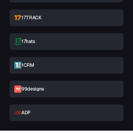
17TRACK
17hats
1CRM
99designs
ADP