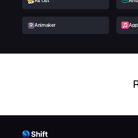
All Out
Ama
Animaker
App
R