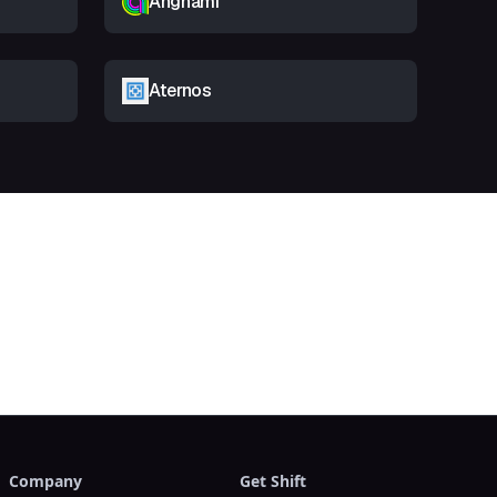
Anghami
Aternos
t
Company
Get Shift