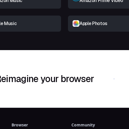
zon Music
Amazon Prime Video
le Music
Apple Photos
eimagine your browser
Download Shif
Browser
Community