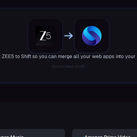
 ZEE5 to Shift so you can merge all your web apps into your
Download Shift