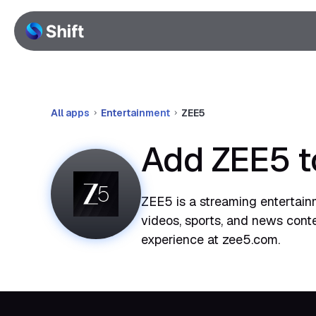
All apps
Entertainment
ZEE5
Add ZEE5 t
ZEE5 is a streaming entertainm
videos, sports, and news cont
experience at zee5.com.