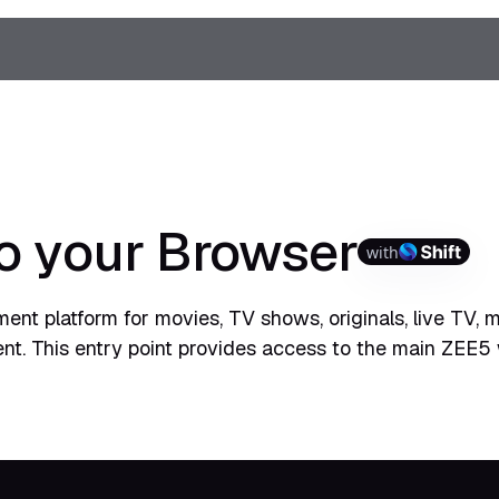
o your Browser
with
ent platform for movies, TV shows, originals, live TV, 
ent. This entry point provides access to the main ZEE5