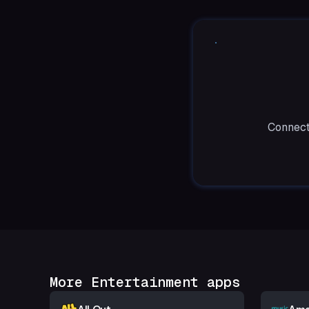
Connect
More Entertainment apps