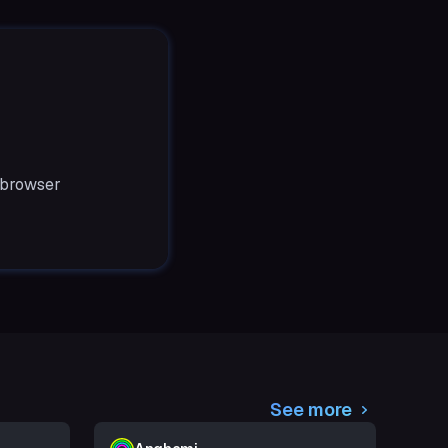
 browser
See more