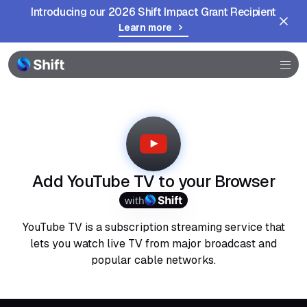
Introducing our 2026 Shift Impact Grant Recipient
Learn more
Browser
Community
Help
Add YouTube TV to your Browser
with
YouTube TV is a subscription streaming service that
lets you watch live TV from major broadcast and
popular cable networks.