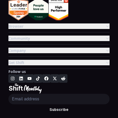
Browser
Community
Company
Get Shift
Follow us
Subscribe