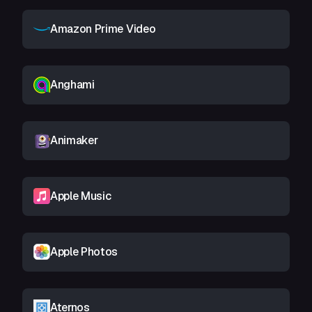
Amazon Prime Video
Anghami
Animaker
Apple Music
Apple Photos
Aternos