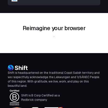
Reimagine your browser
Download Shift
Shift is headquartered on the traditional Coast Salish territory and
we respectfully acknowledge the Lekwungen and W̱SÁNEĆ People
of this region. With gratitude, we live, work, and play on this
beautiful land.
Shift is B Corp Certified as a
Redbrick company