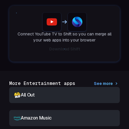
Connect YouTube TV to Shift so you can merge all
your web apps into your browser
Download Shift
More Entertainment apps
See more
All Out
Amazon Music