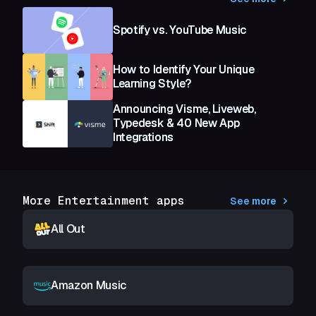
Spotify vs. YouTube Music
How to Identify Your Unique
Learning Style?
Announcing Visme, Liveweb,
Typedesk & 40 New App
Integrations
More Entertainment apps
See more
All Out
Amazon Music