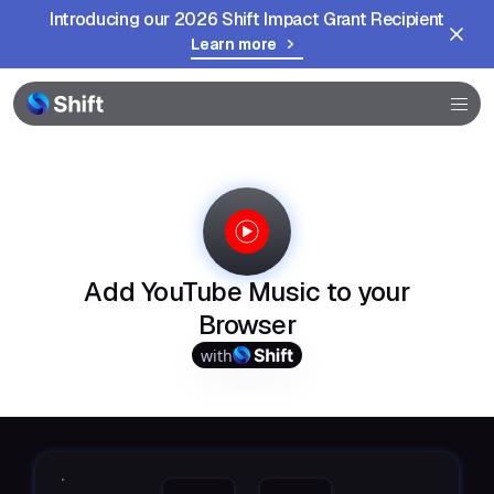
Introducing our 2026 Shift Impact Grant Recipient
Browser
Learn more
Community
Help
Add YouTube Music to your
Browser
with