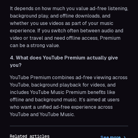
It depends on how much you value ad-free listening,
background play, and offline downloads, and
whether you use videos as part of your music
experience. If you switch often between audio and
video or travel and need offline access, Premium
can be a strong value.
4. What does YouTube Premium actually give
you?
YouTube Premium combines ad-free viewing across
YouTube, background playback for videos, and
includes YouTube Music Premium benefits like
offline and background music. It’s aimed at users
who want a unified ad-free experience across
YouTube and YouTube Music.
Related articles
See more