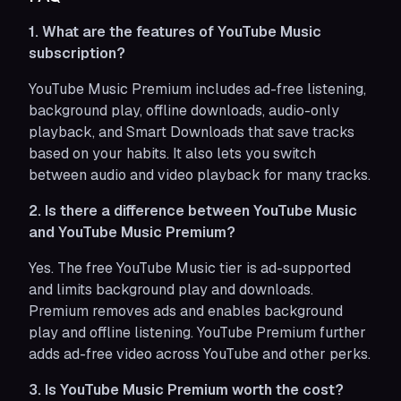
1. What are the features of YouTube Music
subscription?
YouTube Music Premium includes ad-free listening,
background play, offline downloads, audio-only
playback, and Smart Downloads that save tracks
based on your habits. It also lets you switch
between audio and video playback for many tracks.
2. Is there a difference between YouTube Music
and YouTube Music Premium?
Yes. The free YouTube Music tier is ad-supported
and limits background play and downloads.
Premium removes ads and enables background
play and offline listening. YouTube Premium further
adds ad-free video across YouTube and other perks.
3. Is YouTube Music Premium worth the cost?