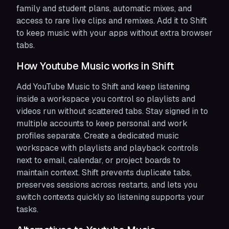
family and student plans, automatic mixes, and
access to rare live clips and remixes. Add it to Shift
to keep music with your apps without extra browser
tabs.
How Youtube Music works in Shift
Add YouTube Music to Shift and keep listening
inside a workspace you control so playlists and
videos run without scattered tabs. Stay signed in to
multiple accounts to keep personal and work
profiles separate. Create a dedicated music
workspace with playlists and playback controls
next to email, calendar, or project boards to
maintain context. Shift prevents duplicate tabs,
preserves sessions across restarts, and lets you
switch contexts quickly so listening supports your
tasks.