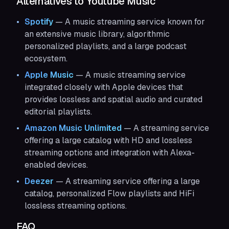
Alternatives to Youtube Music
Spotify
— A music streaming service known for
an extensive music library, algorithmic
personalized playlists, and a large podcast
ecosystem.
Apple Music
— A music streaming service
integrated closely with Apple devices that
provides lossless and spatial audio and curated
editorial playlists.
Amazon Music Unlimited
— A streaming service
offering a large catalog with HD and lossless
streaming options and integration with Alexa-
enabled devices.
Deezer
— A streaming service offering a large
catalog, personalized Flow playlists and HiFi
lossless streaming options.
FAQ