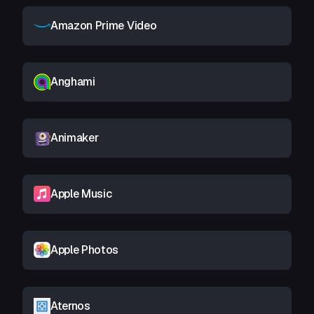
Amazon Prime Video
Anghami
Animaker
Apple Music
Apple Photos
Aternos