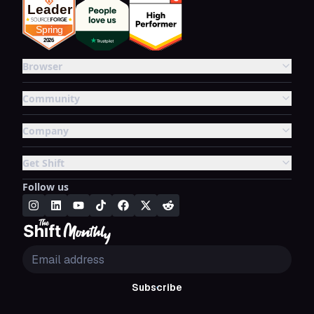
Browser
Community
Company
Get Shift
Follow us
Subscribe