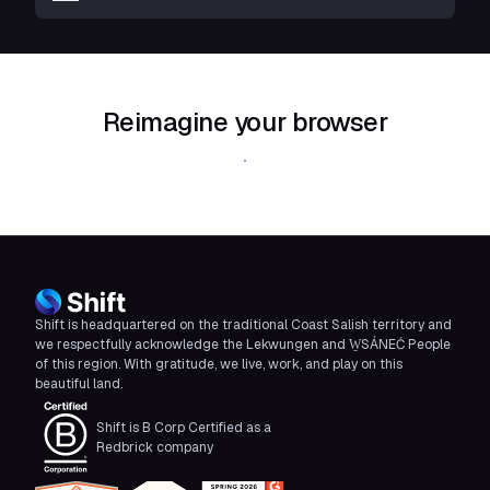
Reimagine your browser
Download Shift
Shift is headquartered on the traditional Coast Salish territory and
we respectfully acknowledge the Lekwungen and W̱SÁNEĆ People
of this region. With gratitude, we live, work, and play on this
beautiful land.
Shift is B Corp Certified as a
Redbrick company