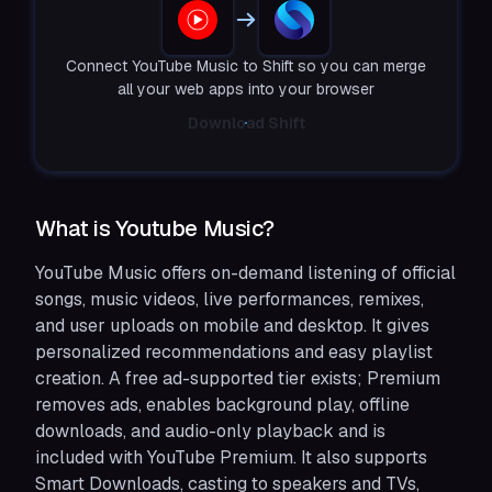
Connect YouTube Music to Shift so you can merge
all your web apps into your browser
Download Shift
What is Youtube Music?
YouTube Music offers on-demand listening of official
songs, music videos, live performances, remixes,
and user uploads on mobile and desktop. It gives
personalized recommendations and easy playlist
creation. A free ad-supported tier exists; Premium
removes ads, enables background play, offline
downloads, and audio-only playback and is
included with YouTube Premium. It also supports
Smart Downloads, casting to speakers and TVs,