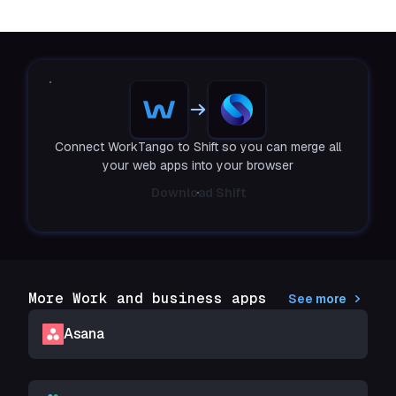
Connect WorkTango to Shift so you can merge all
your web apps into your browser
Download Shift
More Work and business apps
See more
Asana