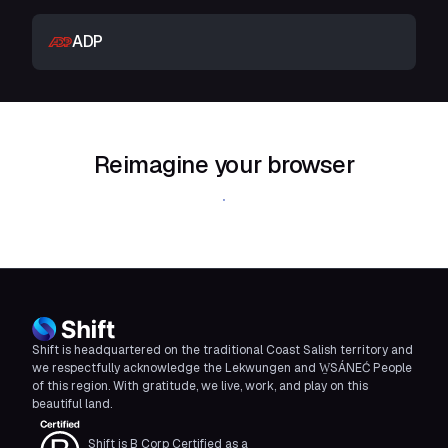
ADP
Reimagine your browser
Download Shift
Shift is headquartered on the traditional Coast Salish territory and
we respectfully acknowledge the Lekwungen and W̱SÁNEĆ People
of this region. With gratitude, we live, work, and play on this
beautiful land.
Shift is B Corp Certified as a