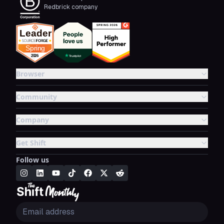
Redbrick company
Browser
Community
Company
Get Shift
Follow us