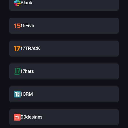
Slack
15Five
17TRACK
17hats
1CRM
99designs