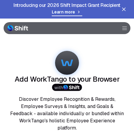
Introducing our 2026 Shift Impact Grant Recipient
Learn more
Browser
Community
Help
Add WorkTango to your Browser
with
Discover Employee Recognition & Rewards,
Employee Surveys & Insights, and Goals &
Feedback - available individually or bundled within
WorkTango's holistic Employee Experience
platform.