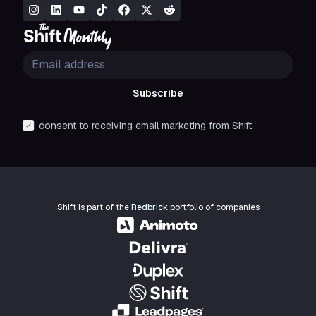
Subscribe
I consent to receiving email marketing from Shift
Shift is part of the
Redbrick
portfolio of companies