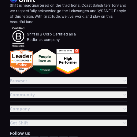
Shift is headquartered on the traditional Coast Salish territory and
we respectfully acknowledge the Lekwungen and W̱SÁNEĆ People
of this region. With gratitude, we live, work, and play on this
beautiful land.
Shift is B Corp Certified as a
Redbrick company
Browser
Community
Company
Get Shift
Follow us