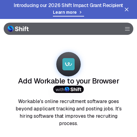
Introducing our 2026 Shift Impact Grant Recipient
Learn more
Browser
Community
Help
Add Workable to your Browser
with
Workable's online recruitment software goes
beyond applicant tracking and posting jobs. It's
hiring software that improves the recruiting
process.