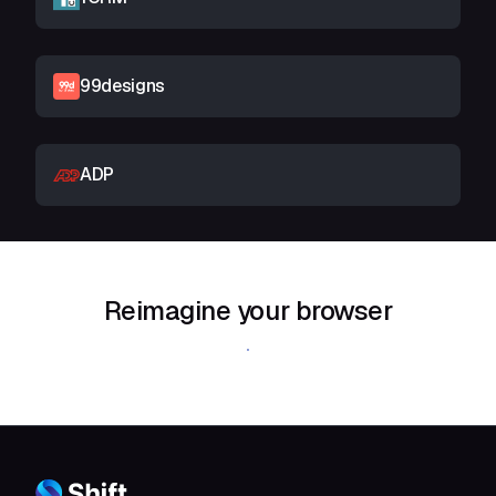
99designs
ADP
Reimagine your browser
Download Shift