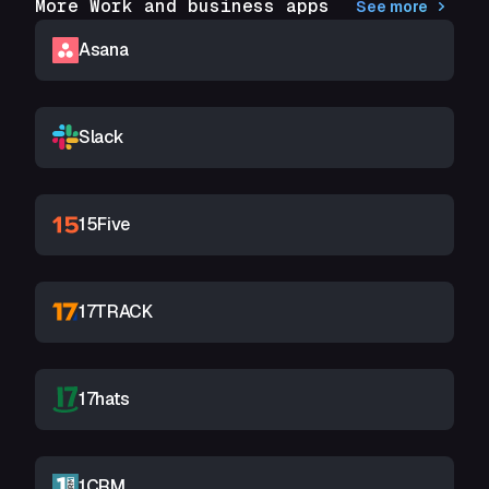
More Work and business apps
See more
Asana
Slack
15Five
17TRACK
17hats
1CRM