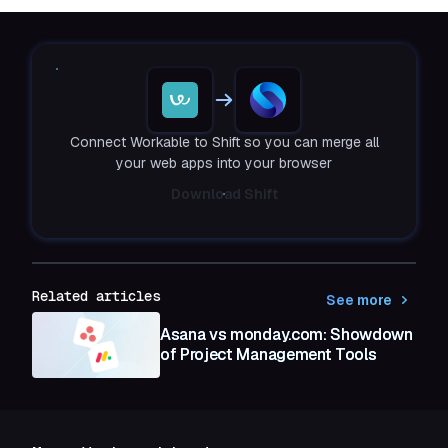
Connect Workable to Shift so you can merge all
your web apps into your browser
Download Shift
Related articles
See more
Asana vs monday.com: Showdown
of Project Management Tools