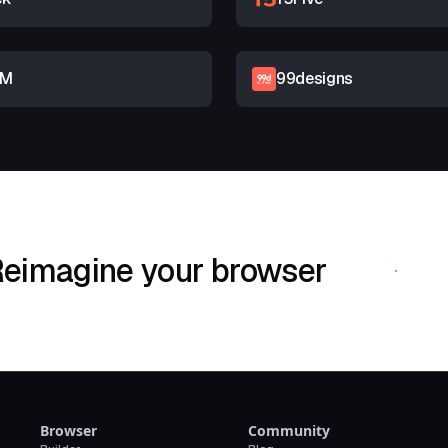
RM
99designs
eimagine your browser
Download Shif
Browser
Community