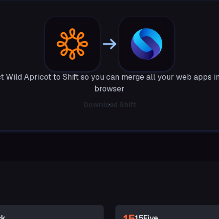
 Wild Apricot to Shift so you can merge all your web apps i
browser
Download Shift
ck
15Five