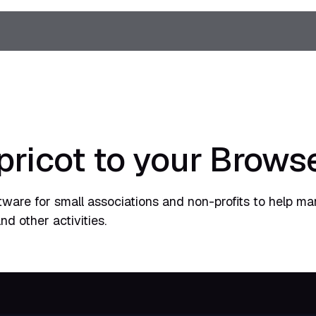
pricot to your Brows
tware for small associations and non-profits to help m
d other activities.