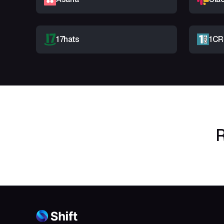
17hats
1C
R