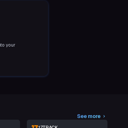
nto your
See more
17TRACK