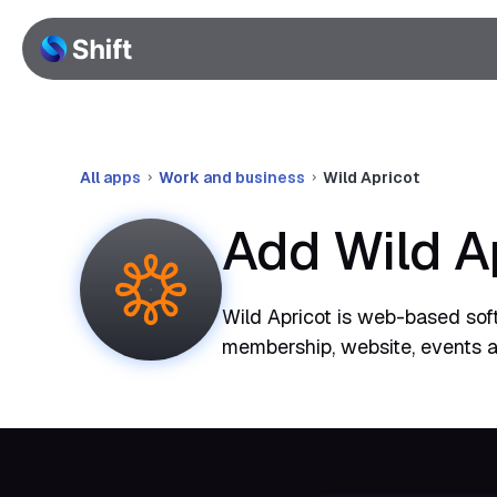
All apps
Work and business
Wild Apricot
Add Wild A
Wild Apricot is web-based sof
membership, website, events an