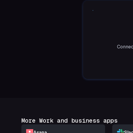
Connect
More Work and business apps
Asana
Sla