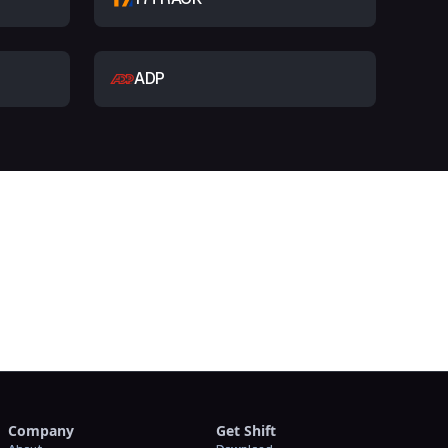
ADP
t
Company
Get Shift