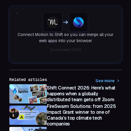
Connect Motion to Shift so you can merge all your
web apps into your browser
Download Shift
Related articles
See more
Shift Connect 2026: Here's what
happens when a globally
distributed team gets off Zoom
FireSwarm Solutions: from 2025
Impact Grant winner to one of
Canada's top climate tech
companies