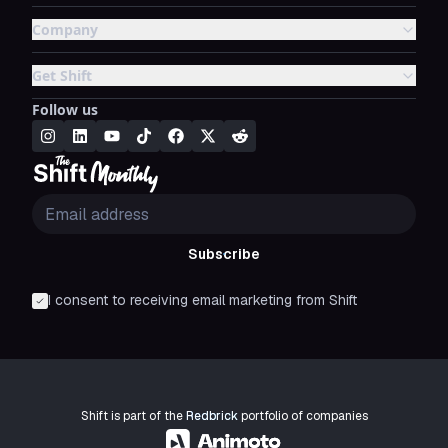
Company
Get Shift
Follow us
Subscribe
I consent to receiving email marketing from Shift
Shift is part of the
Redbrick
portfolio of companies