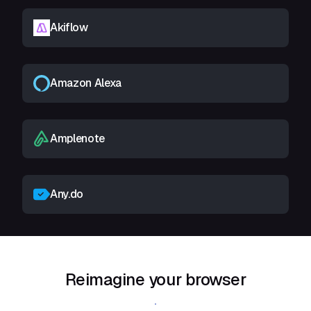
Akiflow
Amazon Alexa
Amplenote
Any.do
Reimagine your browser
Download Shift