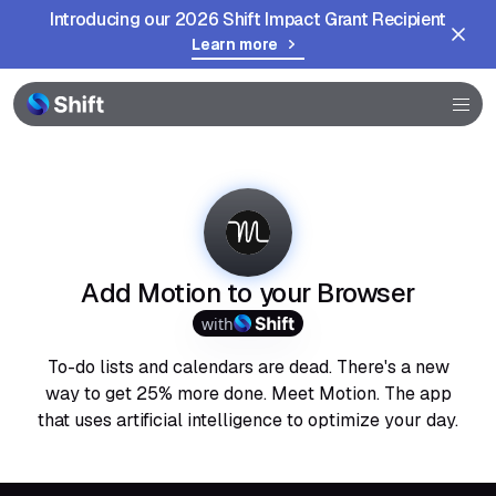
Introducing our 2026 Shift Impact Grant Recipient
Learn more
Browser
Community
Help
Add Motion to your Browser
with
To-do lists and calendars are dead. There's a new
way to get 25% more done. Meet Motion. The app
that uses artificial intelligence to optimize your day.