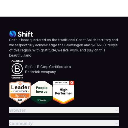
Shift is headquartered on the traditional Coast Salish territory and
we respectfully acknowledge the Lekwungen and W̱SÁNEĆ People
of this region. With gratitude, we live, work, and play on this
beautiful land.
Shift is B Corp Certified as a
Redbrick company
Browser
Community