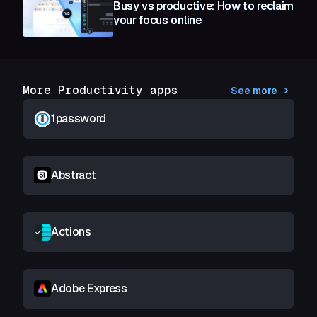
Busy vs productive: How to reclaim
your focus online
More Productivity apps
See more
1password
Abstract
Actions
Adobe Express