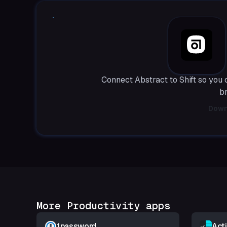
Connect Abstract to Shift so you
b
Down
More Productivity apps
1password
Act