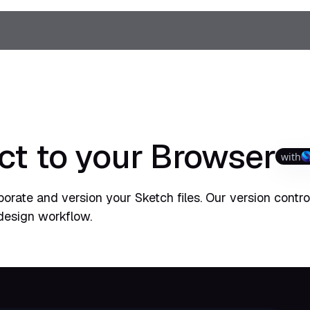
ct to your Browser
with
orate and version your Sketch files. Our version control
design workflow.