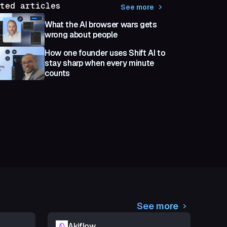
ted articles
See more
What the AI browser wars gets
wrong about people
How one founder uses Shift AI to
stay sharp when every minute
counts
See more
Akiflow