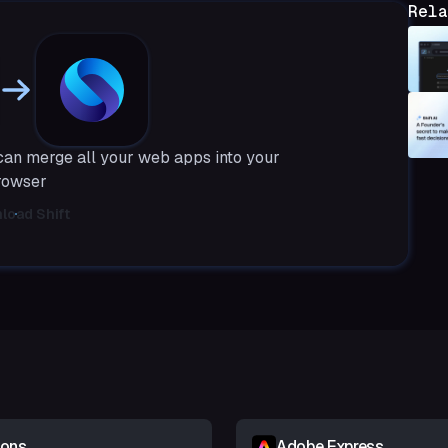
Rela
 can merge all your web apps into your
rowser
load Shift
ions
Adobe Express