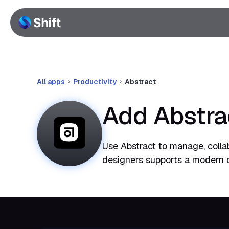
All apps
Productivity
Abstract
Add Abstra
Use Abstract to manage, collab
designers supports a modern 