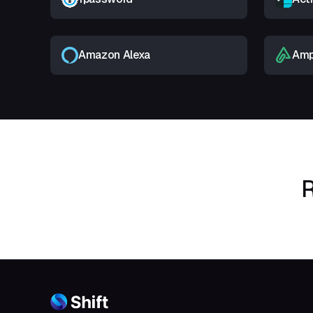
Amazon Alexa
Amp
R