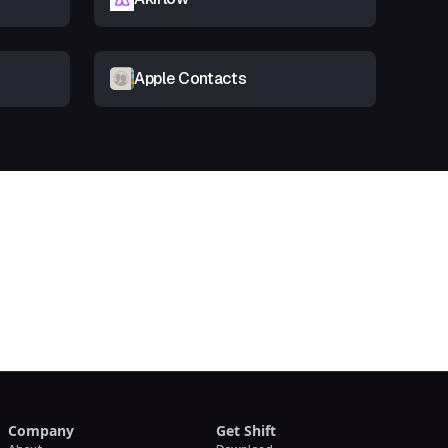
Apple Contacts
t
Company
Get Shift