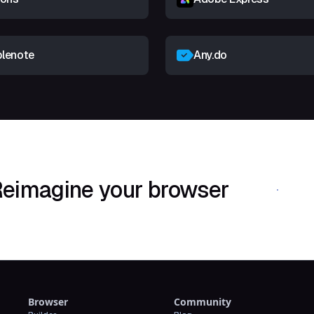
lenote
Any.do
eimagine your browser
Download Shif
Browser
Community