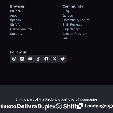
Browser
Community
Builder
Blog
Apps
Guides
Spaces
Community Forum
Shift AI
Shift Reviews
Carbon-neutral
Help Center
Security
Creator Program
FAQ
Follow us
Shift is part of the
Redbrick
portfolio of companies