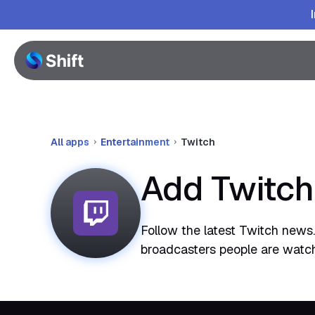
All apps
Entertainment
Twitch
Add Twitch
Follow the latest Twitch news. 
broadcasters people are watc