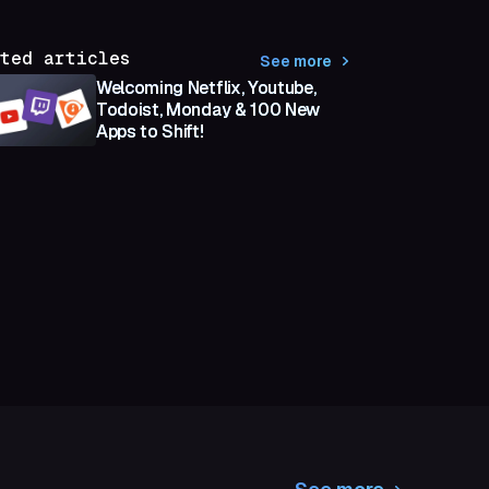
ted articles
See more
Welcoming Netflix, Youtube,
Todoist, Monday & 100 New
Apps to Shift!