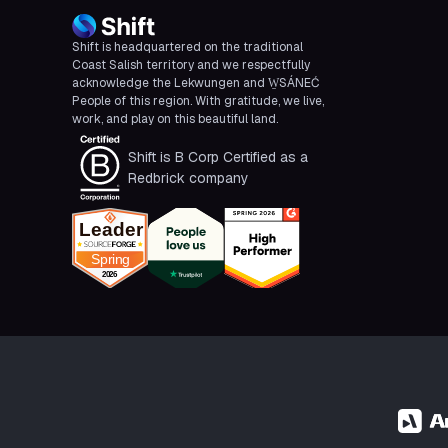
Shift is headquartered on the traditional
Coast Salish territory and we respectfully
acknowledge the Lekwungen and W̱SÁNEĆ
People of this region. With gratitude, we live,
work, and play on this beautiful land.
Shift is B Corp Certified as a
Redbrick company