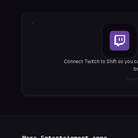
Connect Twitch to Shift so you 
b
Down