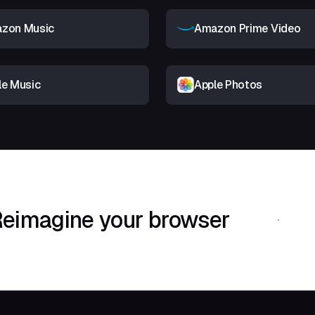
zon Music
Amazon Prime Video
le Music
Apple Photos
eimagine your browser
Download Shif