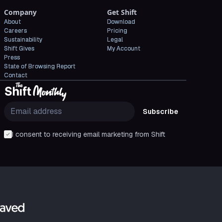
Company
Get Shift
About
Download
Careers
Pricing
Sustainability
Legal
Shift Gives
My Account
Press
State of Browsing Report
Contact
Subscribe
I consent to receiving email marketing from Shift