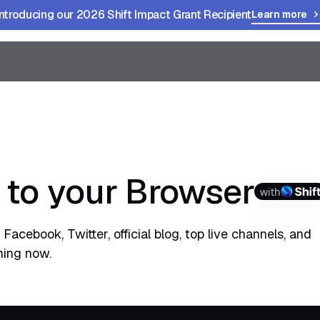
Introducing our 2026 Shift Impact Grant Recipient
Learn more
 to your Browser
with
Facebook, Twitter, official blog, top live channels, and
hing now.