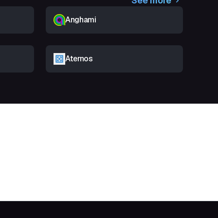
See more
Anghami
Aternos
t