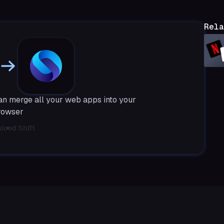
Rela
can merge all your web apps into your
rowser
load Shift