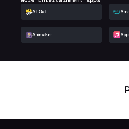
More Entertainment apps
All Out
Ama
Animaker
App
R