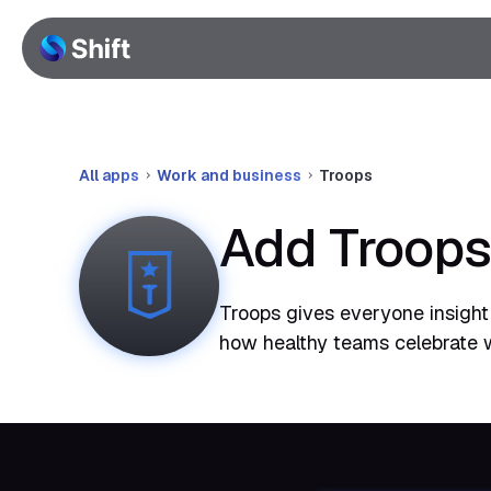
All apps
Work and business
Troops
Add Troops
Troops gives everyone insight 
how healthy teams celebrate 