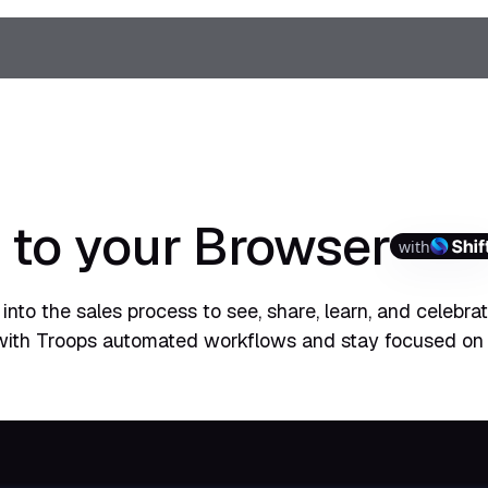
 to your Browser
with
into the sales process to see, share, learn, and celebra
with Troops automated workflows and stay focused on 