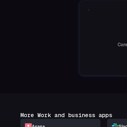
Conn
More Work and business apps
Asana
Sla