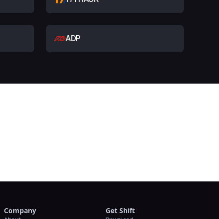
ADP
t
Company
Get Shift