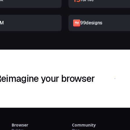
RM
99designs
eimagine your browser
Download Shif
Browser
Community