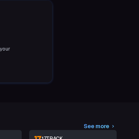
 your
See more
17TRACK