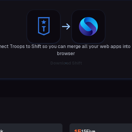
ect Troops to Shift so you can merge all your web apps into
browser
Download Shift
ck
15Five