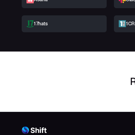
17hats
1C
R