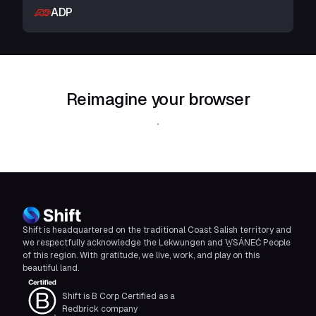
ADP
Reimagine your browser
Download Shift
Shift is headquartered on the traditional Coast Salish territory and
we respectfully acknowledge the Lekwungen and W̱SÁNEĆ People
of this region. With gratitude, we live, work, and play on this
beautiful land.
Shift is B Corp Certified as a
Redbrick company