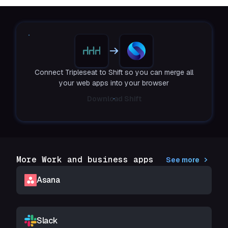
Connect Tripleseat to Shift so you can merge all
your web apps into your browser
Download Shift
More Work and business apps
See more
Asana
Slack