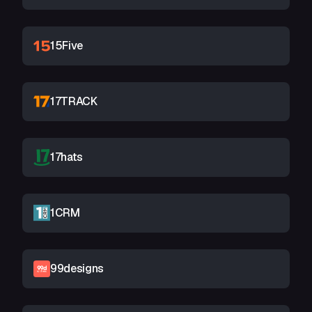
15Five
17TRACK
17hats
1CRM
99designs