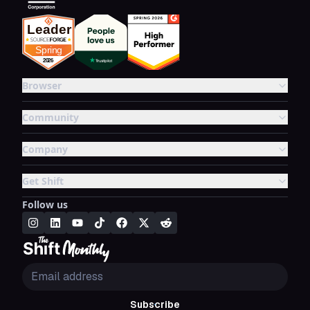
Browser
Community
Company
Get Shift
Follow us
Subscribe