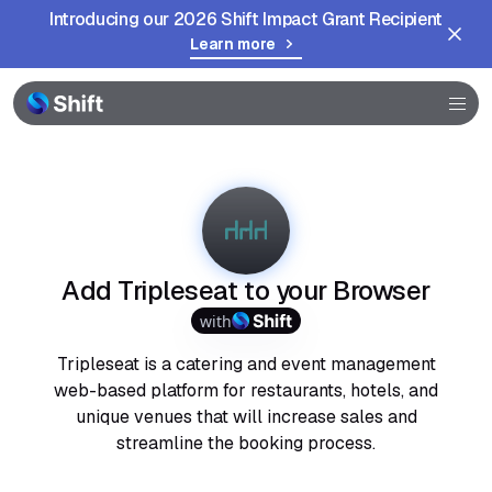
Introducing our 2026 Shift Impact Grant Recipient
Learn more
Browser
Community
Help
Add Tripleseat to your Browser
with
Tripleseat is a catering and event management
web-based platform for restaurants, hotels, and
unique venues that will increase sales and
streamline the booking process.